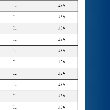
IL
USA
IL
USA
IL
USA
IL
USA
IL
USA
IL
USA
IL
USA
IL
USA
IL
USA
IL
USA