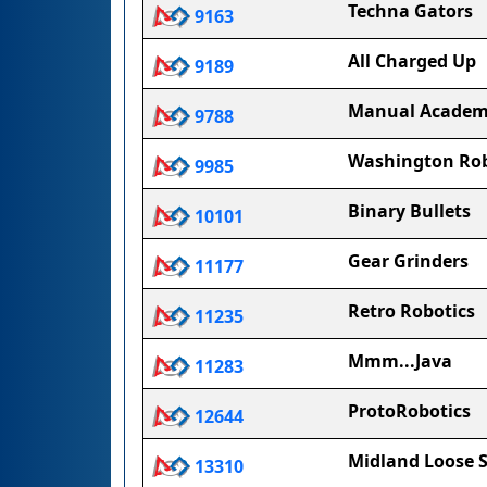
Techna Gators
9163
All Charged Up
9189
Manual Academ
9788
Washington Rob
9985
Binary Bullets
10101
Gear Grinders
11177
Retro Robotics
11235
Mmm...Java
11283
ProtoRobotics
12644
Midland Loose 
13310