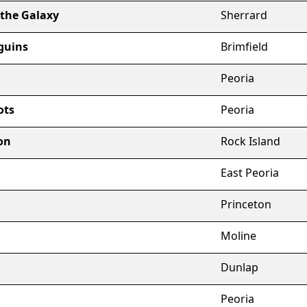
 the Galaxy
Sherrard
guins
Brimfield
Peoria
ots
Peoria
on
Rock Island
East Peoria
Princeton
Moline
Dunlap
Peoria