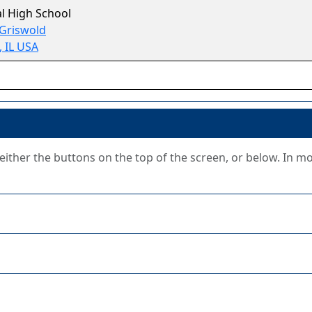
l High School
 Griswold
, IL USA
g either the buttons on the top of the screen, or below. In m