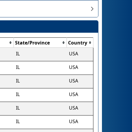
State/Province
Country
IL
USA
IL
USA
IL
USA
IL
USA
IL
USA
IL
USA