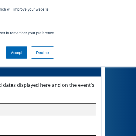
hich will improve your website
nkings
Qualifications
Playoffs
Awards
rowser to remember your preference
Accept
Decline
d dates displayed here and on the event's