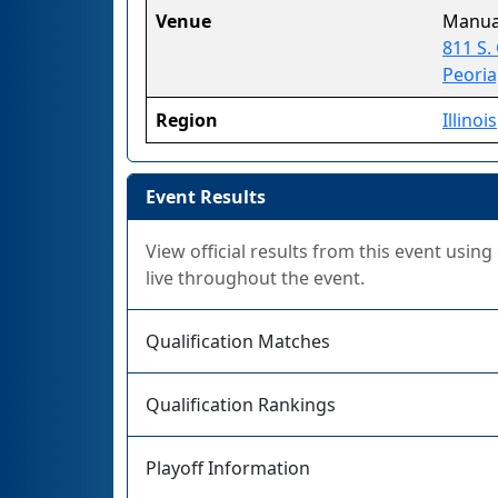
Venue
Manua
811 S.
Peoria
Region
Illinois
Event Results
View official results from this event usin
live throughout the event.
Qualification Matches
Qualification Rankings
Playoff Information