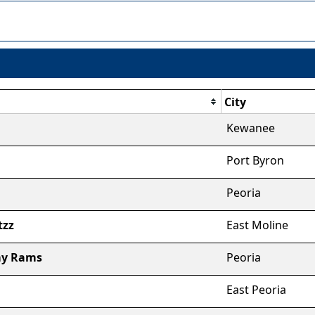
City
Kewanee
Port Byron
Peoria
tzz
East Moline
my Rams
Peoria
East Peoria