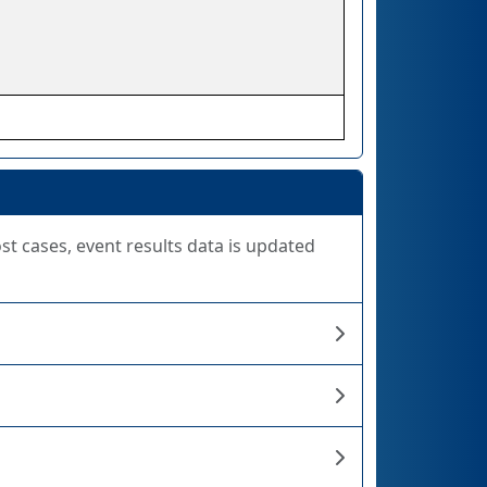
ost cases, event results data is updated