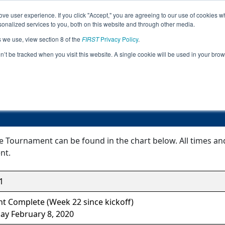
ve user experience. If you click "Accept," you are agreeing to our use of cookies w
Jump
Event Info
Ra
nalized services to you, both on this website and through other media.
s we use, view section 8 of the
FIRST
Privacy Policy
.
Event Information
on’t be tracked when you visit this website. A single cookie will be used in your b
Peoria League Tournament
e Tournament can be found in the chart below. All times an
nt.
1
t Complete (Week 22 since kickoff)
ay February 8, 2020