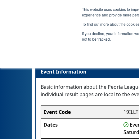
This website uses cookies to impro
experience and provide more perso
To find out more about the cookie
If you decline, your information w
not to be tracked.
Event Information
Basic information about the Peoria Leagu
individual result pages are local to the eve
Event Code
19ILLT
Dates
Even
Saturd