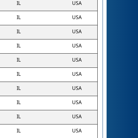
IL
USA
IL
USA
IL
USA
IL
USA
IL
USA
IL
USA
IL
USA
IL
USA
IL
USA
IL
USA