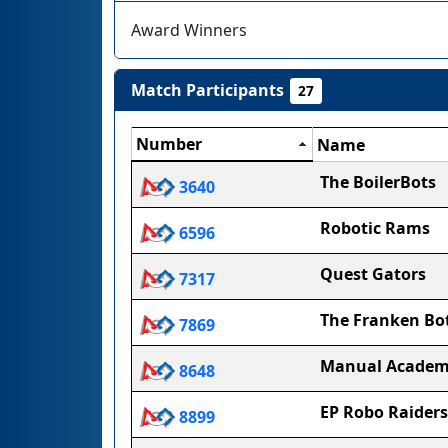
Award Winners
Match Participants
27
Number
Name
The BoilerBots
3640
Robotic Rams
6596
Quest Gators
7317
The Franken Bo
7869
Manual Acade
8648
EP Robo Raiders
8899