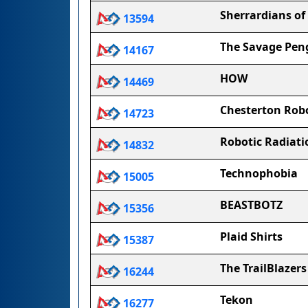
Sherrardians of
13594
The Savage Pen
14167
HOW
14469
Chesterton Rob
14723
Robotic Radiati
14832
Technophobia
15005
BEASTBOTZ
15356
Plaid Shirts
15387
The TrailBlazers
16244
Tekon
16277