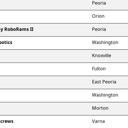
Peoria
Orion
y RoboRams II
Peoria
otics
Washington
Knoxville
Fulton
East Peoria
Washington
Morton
Screws
Varna