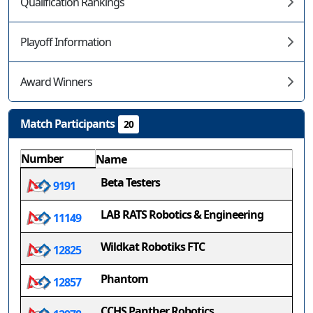
Qualification Rankings
Playoff Information
Award Winners
Match Participants
20
Number
Name
Beta Testers
9191
LAB RATS Robotics & Engineering
11149
Wildkat Robotiks FTC
12825
Phantom
12857
CCHS Panther Robotics