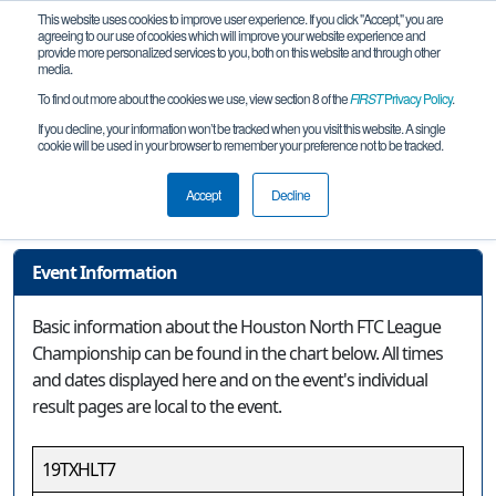
This website uses cookies to improve user experience. If you click "Accept," you are
agreeing to our use of cookies which will improve your website experience and
provide more personalized services to you, both on this website and through other
media.
To find out more about the cookies we use, view section 8 of the
FIRST
Privacy Policy
.
Event Information
If you decline, your information won’t be tracked when you visit this website. A single
cookie will be used in your browser to remember your preference not to be tracked.
Houston North FTC League
Championship
Accept
Decline
Event Information
Basic information about the Houston North FTC League
Championship can be found in the chart below. All times
and dates displayed here and on the event's individual
result pages are local to the event.
19TXHLT7