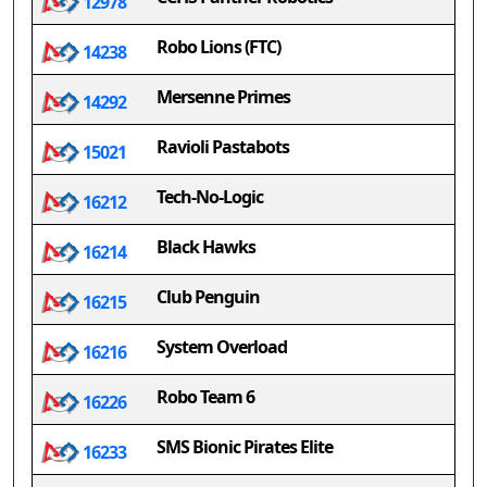
12978
Robo Lions (FTC)
14238
Mersenne Primes
14292
Ravioli Pastabots
15021
Tech-No-Logic
16212
Black Hawks
16214
Club Penguin
16215
System Overload
16216
Robo Team 6
16226
SMS Bionic Pirates Elite
16233