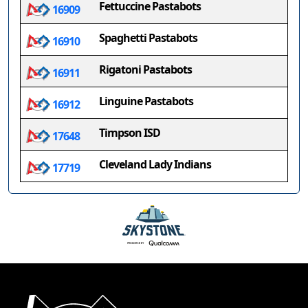
Fettuccine Pastabots
16909
Spaghetti Pastabots
16910
Rigatoni Pastabots
16911
Linguine Pastabots
16912
Timpson ISD
17648
Cleveland Lady Indians
17719