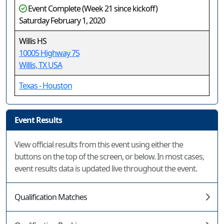
Event Complete (Week 21 since kickoff)
Saturday February 1, 2020
Willis HS
10005 Highway 75
Willis, TX USA
Texas - Houston
Event Results
View official results from this event using either the
buttons on the top of the screen, or below. In most cases,
event results data is updated live throughout the event.
Qualification Matches