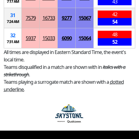
43
7:17 AM
42
31
7579
16733
9277
15067
54
7:24 AM
48
32
5937
15033
6090
15064
52
7:31 AM
All times are displayed in Eastern Standard Time, the event's
local time.
Teams disqualified in a match are shown with in
italics with a
strikethrough
.
Teams playing a surrogate match are shown with a
dotted
underline
.