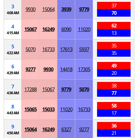
37
3
9930
15064
3939
9779
70
4:08 AM
62
4
15067
16249
6090
11020
13
4:15 AM
35
5
5070
16733
17613
5937
35
4:22 AM
49
6
9277
9930
14418
17305
20
4:29 AM
38
7
17288
15067
9779
5070
77
4:36 AM
58
8
15065
15033
11020
16733
17
4:43 AM
36
9
15064
16249
6327
9277
21
4:50 AM