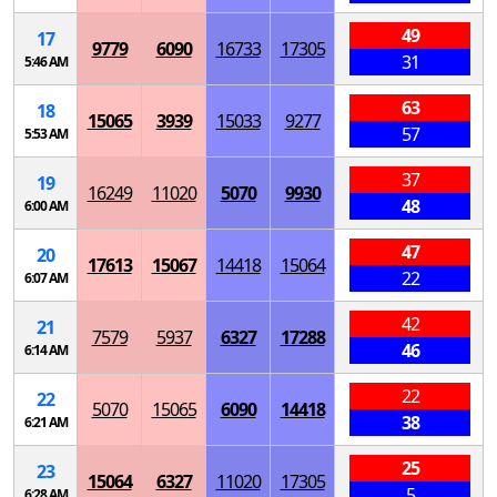
49
17
9779
6090
16733
17305
31
5:46 AM
63
18
15065
3939
15033
9277
57
5:53 AM
37
19
16249
11020
5070
9930
48
6:00 AM
47
20
17613
15067
14418
15064
22
6:07 AM
42
21
7579
5937
6327
17288
46
6:14 AM
22
22
5070
15065
6090
14418
38
6:21 AM
25
23
15064
6327
11020
17305
5
6:28 AM