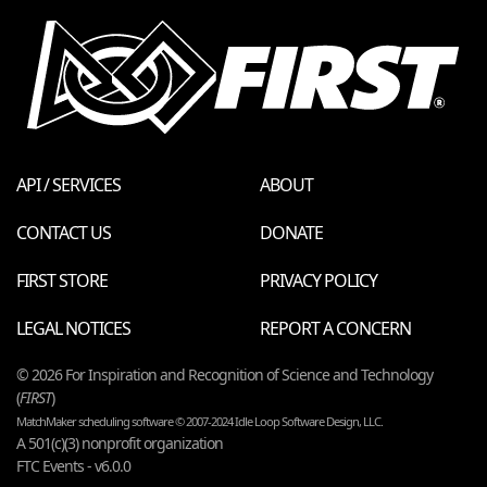
API / SERVICES
ABOUT
CONTACT US
DONATE
FIRST STORE
PRIVACY POLICY
LEGAL NOTICES
REPORT A CONCERN
© 2026 For Inspiration and Recognition of Science and Technology
(
FIRST
)
MatchMaker scheduling software © 2007-2024 Idle Loop Software Design, LLC.
A 501(c)(3) nonprofit organization
FTC Events - v6.0.0