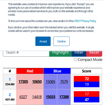
This website uses cookies to improve user experience. If you click "Accept," you are
agreeing to our use of cookies which will improve your website experience and
provide more personalized services to you, both on this website and through other
media.
To find out more about the cookies we use, view section 8 of the
FIRST
Privacy Policy
.
Qualification Matches
If you decline, your information won’t be tracked when you visit this website. A single
cookie will be used in your browser to remember your preference not to be tracked.
Tesla Meet 3 - Toxic Tech
Accept
Decline
Highlight
Filter
Reset
Compact Mode
#
Red
Blue
Score
72
1
17305
10650
15065
7579
19
3:54 AM
17
2
6327
14418
15033
17288
47
4:01 AM