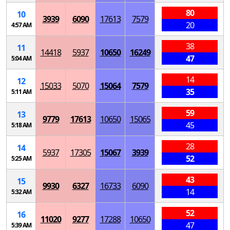
80
10
3939
6090
17613
7579
20
4:57 AM
38
11
14418
5937
10650
16249
47
5:04 AM
14
12
15033
5070
15064
7579
35
5:11 AM
59
13
9779
17613
10650
15065
45
5:18 AM
28
14
5937
17305
15067
3939
52
5:25 AM
43
15
9930
6327
16733
6090
14
5:32 AM
52
16
11020
9277
17288
10650
47
5:39 AM