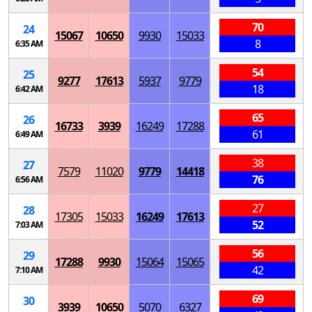
70
24
15067
10650
9930
15033
8
6:35 AM
54
25
9277
17613
5937
9779
18
6:42 AM
65
26
16733
3939
16249
17288
61
6:49 AM
38
27
7579
11020
9779
14418
76
6:56 AM
27
28
17305
15033
16249
17613
52
7:03 AM
56
29
17288
9930
15064
15065
42
7:10 AM
69
30
3939
10650
5070
6327