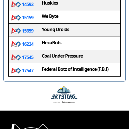
Huskies
14592
We Byte
15159
Young Droids
15659
HexaBots
16224
Coal Under Pressure
17545
Federal Botz of Intelligence (F.B.I)
17547