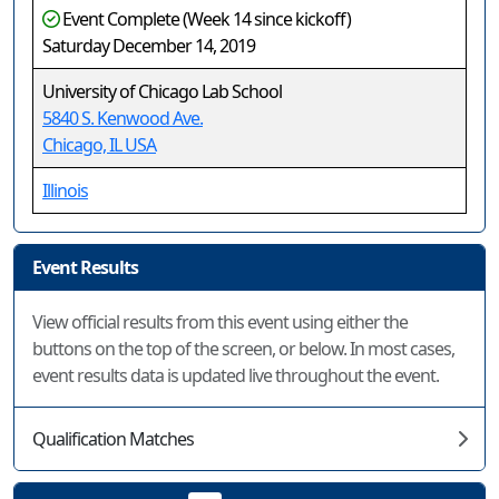
Event Complete (Week 14 since kickoff)
Saturday December 14, 2019
University of Chicago Lab School
5840 S. Kenwood Ave.
Chicago, IL USA
Illinois
Event Results
View official results from this event using either the
buttons on the top of the screen, or below. In most cases,
event results data is updated live throughout the event.
Qualification Matches