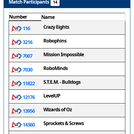
Match Participants
14
Number
Name
Crazy Eights
116
Robophins
3216
Mission Impossible
7007
RoboMinds
7030
S.T.E.M. - Bulldogs
11822
LevelUP
12176
Wizards of Oz
13956
Sprockets & Screws
14360