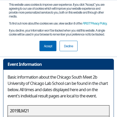
This website uses cookies to improve user experience. If you click "Accept," you are
agreeing to our use of cookies which will improve your website experience and
provide more personalized services to you, both on this website and through other
media.
To find out more about the cookies we use, view section 8 of the
FIRST
Privacy Policy
.
Event Information
If you decline, your information won’t be tracked when you visit this website. A single
cookie will be used in your browser to remember your preference not to be tracked.
Chicago South Meet 2b University of
Chicago Lab School
Accept
Decline
Event Information
Basic information about the Chicago South Meet 2b
University of Chicago Lab School can be found in the chart
below. All times and dates displayed here and on the
event's individual result pages are local to the event.
2019ILM21