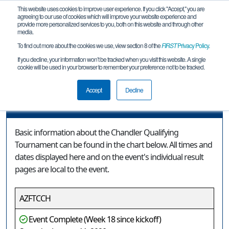
This website uses cookies to improve user experience. If you click "Accept," you are
agreeing to our use of cookies which will improve your website experience and
provide more personalized services to you, both on this website and through other
media.
To find out more about the cookies we use, view section 8 of the
FIRST
Privacy Policy
.
Event Information
If you decline, your information won’t be tracked when you visit this website. A single
cookie will be used in your browser to remember your preference not to be tracked.
Chandler Qualifying Tournament
Accept
Decline
Event Information
Basic information about the Chandler Qualifying
Tournament can be found in the chart below. All times and
dates displayed here and on the event's individual result
pages are local to the event.
AZFTCCH
Event Complete (Week 18 since kickoff)