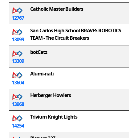
Catholic Master Builders
12767
San Carlos High School BRAVES ROBOTICS
TEAM - The Circuit Breakers
13099
botCatz
13309
Alumi-nati
13604
Herberger Howlers
13968
Trivium Knight Lights
14254