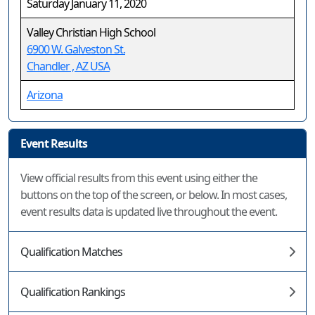
Saturday January 11, 2020
Valley Christian High School
6900 W. Galveston St.
Chandler , AZ USA
Arizona
Event Results
View official results from this event using either the
buttons on the top of the screen, or below. In most cases,
event results data is updated live throughout the event.
Qualification Matches
Qualification Rankings