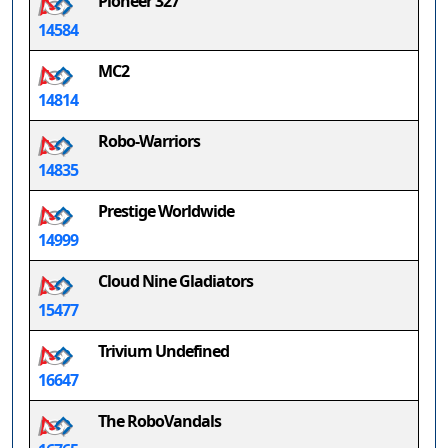
Pioneer 327
14584
MC2
14814
Robo-Warriors
14835
Prestige Worldwide
14999
Cloud Nine Gladiators
15477
Trivium Undefined
16647
The RoboVandals