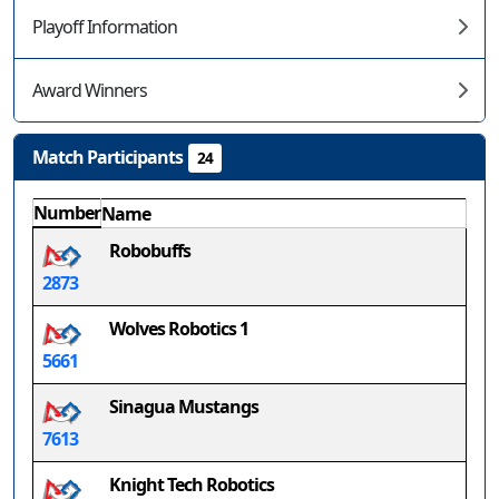
Playoff Information
Award Winners
Match Participants
24
Number
Name
Robobuffs
2873
Wolves Robotics 1
5661
Sinagua Mustangs
7613
Knight Tech Robotics