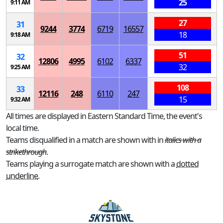
25
9:11 AM
27
31
9244
3774
6719
16557
18
9:18 AM
51
32
12806
4995
6102
6337
32
9:25 AM
108
33
12116
248
6110
247
15
9:32 AM
All times are displayed in Eastern Standard Time, the event's
local time.
Teams disqualified in a match are shown with in
italics with a
strikethrough
.
Teams playing a surrogate match are shown with a
dotted
underline
.