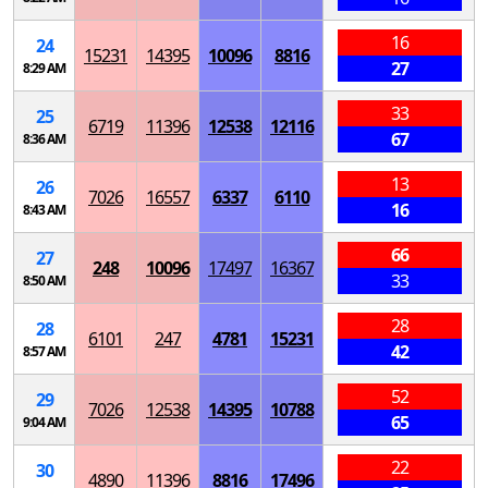
16
24
15231
14395
10096
8816
27
8:29 AM
33
25
6719
11396
12538
12116
67
8:36 AM
13
26
7026
16557
6337
6110
16
8:43 AM
66
27
248
10096
17497
16367
33
8:50 AM
28
28
6101
247
4781
15231
42
8:57 AM
52
29
7026
12538
14395
10788
65
9:04 AM
22
30
4890
11396
8816
17496