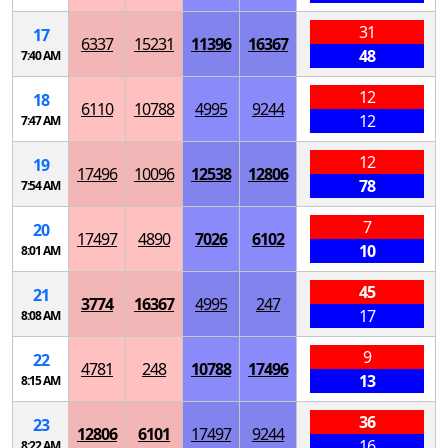
31
17
6337
15231
11396
16367
48
7:40 AM
12
18
6110
10788
4995
9244
12
7:47 AM
12
19
17496
10096
12538
12806
78
7:54 AM
7
20
17497
4890
7026
6102
10
8:01 AM
45
21
3774
16367
4995
247
17
8:08 AM
9
22
4781
248
10788
17496
13
8:15 AM
36
23
12806
6101
17497
9244
16
8:22 AM