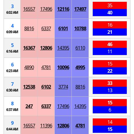
35
3
16557
17496
12116
17497
40
6:02 AM
16
4
8816
6337
6101
10788
21
6:09 AM
46
5
16367
12806
14395
6110
11
6:16 AM
15
6
4890
4781
10096
4995
22
6:23 AM
33
7
12538
6102
3774
8816
13
6:30 AM
15
8
247
6337
17496
14395
6
6:37 AM
14
9
16557
11396
12806
4781
15
6:44 AM