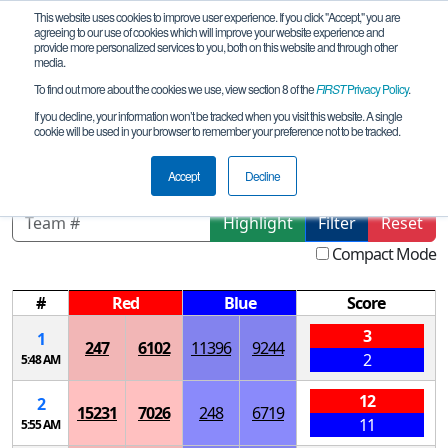
This website uses cookies to improve user experience. If you click "Accept," you are
agreeing to our use of cookies which will improve your website experience and
provide more personalized services to you, both on this website and through other
media.
To find out more about the cookies we use, view section 8 of the
FIRST
Privacy Policy
.
Qualification Matches
If you decline, your information won’t be tracked when you visit this website. A single
cookie will be used in your browser to remember your preference not to be tracked.
Northern Region - Sunday Meet
Accept
Decline
Highlight
Filter
Reset
Compact Mode
#
Red
Blue
Score
3
1
247
6102
11396
9244
2
5:48 AM
12
2
15231
7026
248
6719
11
5:55 AM