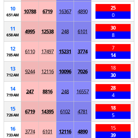
25
10
10788
6719
16367
4890
0
6:51 AM
30
11
4995
12538
248
6101
8
6:58 AM
7
12
6110
17497
15231
3774
14
7:05 AM
18
13
9244
12116
10096
7026
30
7:12 AM
28
14
247
8816
248
16557
4
7:19 AM
18
15
6719
14395
6102
4781
5
7:26 AM
15
16
3774
6101
12116
4890
39
7:33 AM