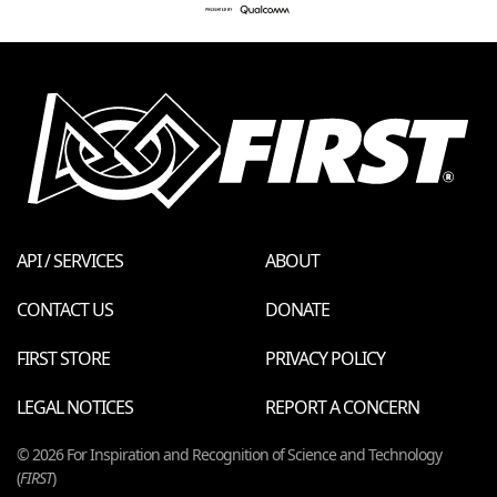
API / SERVICES
ABOUT
CONTACT US
DONATE
FIRST STORE
PRIVACY POLICY
LEGAL NOTICES
REPORT A CONCERN
© 2026 For Inspiration and Recognition of Science and Technology
(
FIRST
)