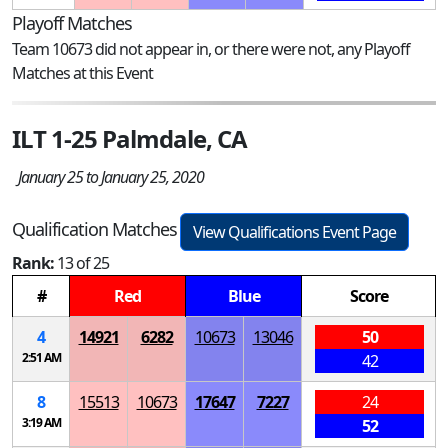
Playoff Matches
Team 10673 did not appear in, or there were not, any Playoff
Matches at this Event
ILT 1-25 Palmdale, CA
January 25 to January 25, 2020
Qualification Matches
View Qualifications Event Page
Rank:
13 of 25
#
Red
Blue
Score
4
14921
6282
10673
13046
50
2:51 AM
42
8
15513
10673
17647
7227
24
3:19 AM
52