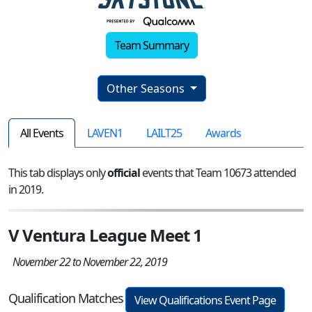
Team Summary
Other Seasons
All Events
LAVEN1
LAILT25
Awards
This tab displays only
official
events that Team 10673 attended
in 2019.
V Ventura League Meet 1
November 22 to November 22, 2019
Qualification Matches
View Qualifications Event Page