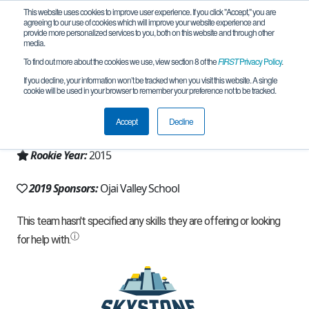
This website uses cookies to improve user experience. If you click "Accept," you are
agreeing to our use of cookies which will improve your website experience and
provide more personalized services to you, both on this website and through other
media.
To find out more about the cookies we use, view section 8 of the
FIRST
Privacy Policy
.
Team 10673 - Spudbot (2019)
If you decline, your information won’t be tracked when you visit this website. A single
cookie will be used in your browser to remember your preference not to be tracked.
From:
Ojai, CA, USA
Accept
Decline
Region:
California - Los Angeles
Rookie Year:
2015
2019 Sponsors:
Ojai Valley School