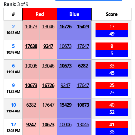
Rank:
3 of 9
#
Red
Blue
Score
2
10673
13046
16726
15429
17
10:13 AM
49
5
17638
9247
10673
17647
9
10:49 AM
5
6
10006
13046
10673
6282
33
11:01 AM
45
9
10673
16726
9247
17647
25
11:32 AM
23
10
6282
17647
15429
10673
40
11:44 AM
52
12
9247
10673
10006
13046
41
12:03 PM
38