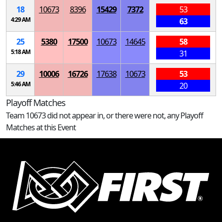
18
10673
8396
15429
7372
53
4:29 AM
63
25
5380
17500
10673
14645
58
5:18 AM
31
29
10006
16726
17638
10673
53
5:46 AM
20
Playoff Matches
Team 10673 did not appear in, or there were not, any Playoff
Matches at this Event