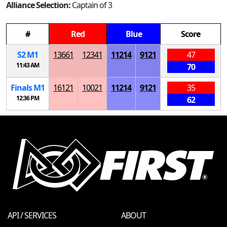
Alliance Selection:
Captain of 3
#
Red
Blue
Score
S
2
M
1
13661
12341
11214
9121
47
11:43 AM
70
Finals
M
1
16121
10021
11214
9121
35
12:36 PM
62
API / SERVICES
ABOUT