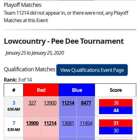
Playoff Matches
Team 11214 did not appear in, or there were not, any Playoff
Matches at this Event
Lowcountry - Pee Dee Tournament
January 25 to January 25, 2020
Qualification Matches
View Qualifications Event Page
Rank:
3 of 14
#
Red
Blue
Score
3
327
13900
11214
8477
38
6:50 AM
44
7
13900
11214
13681
11454
31
8:30 AM
30