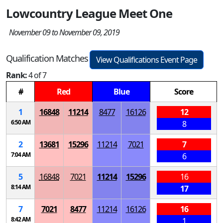
Lowcountry League Meet One
November 09 to November 09, 2019
Qualification Matches
View Qualifications Event Page
Rank:
4 of 7
#
Red
Blue
Score
1
16848
11214
8477
16126
12
6:50 AM
8
2
13681
15296
11214
7021
7
7:04 AM
6
5
16848
7021
11214
15296
16
8:14 AM
17
7
7021
8477
11214
16126
16
8:42 AM
1