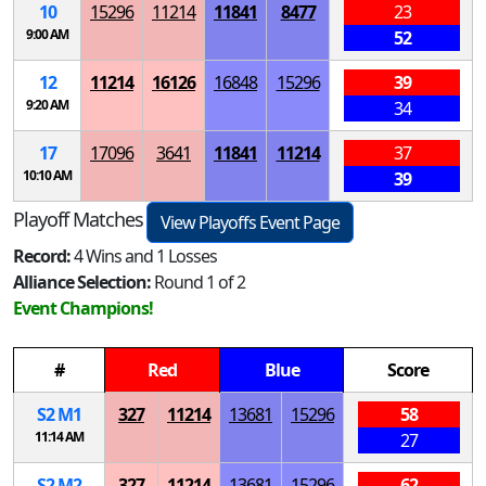
10
15296
11214
11841
8477
23
9:00 AM
52
12
11214
16126
16848
15296
39
9:20 AM
34
17
17096
3641
11841
11214
37
10:10 AM
39
Playoff Matches
View Playoffs Event Page
Record:
4 Wins and 1 Losses
Alliance Selection:
Round 1 of 2
Event Champions!
#
Red
Blue
Score
S
2
M
1
327
11214
13681
15296
58
11:14 AM
27
S
2
M
2
327
11214
13681
15296
62