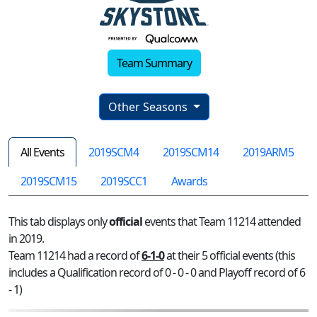
Team Summary
Other Seasons
All Events
2019SCM4
2019SCM14
2019ARM5
2019SCM15
2019SCC1
Awards
This tab displays only
official
events that Team 11214 attended
in 2019.
Team 11214 had a record of
6-1-0
at their 5 official events (this
includes a Qualification record of 0 - 0 - 0 and Playoff record of 6
- 1)