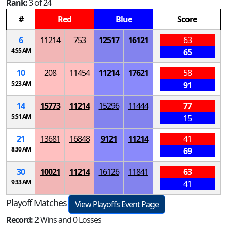
Rank:
3 of 24
#
Red
Blue
Score
6
11214
753
12517
16121
63
4:55 AM
65
10
208
11454
11214
17621
58
5:23 AM
91
14
15773
11214
15296
11444
77
5:51 AM
15
21
13681
16848
9121
11214
41
8:30 AM
69
30
10021
11214
16126
11841
63
9:33 AM
41
Playoff Matches
View Playoffs Event Page
Record:
2 Wins and 0 Losses