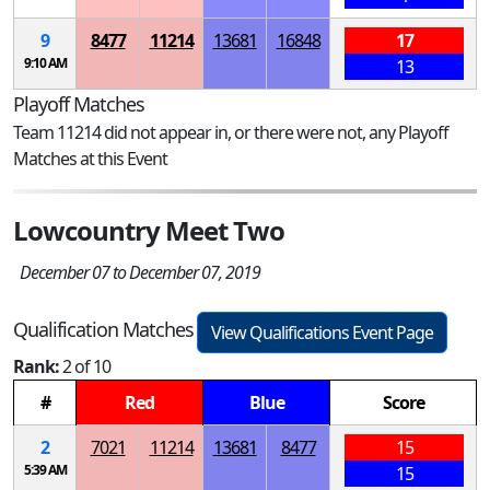
9
8477
11214
13681
16848
17
9:10 AM
13
Playoff Matches
Team 11214 did not appear in, or there were not, any Playoff
Matches at this Event
Lowcountry Meet Two
December 07 to December 07, 2019
Qualification Matches
View Qualifications Event Page
Rank:
2 of 10
#
Red
Blue
Score
2
7021
11214
13681
8477
15
5:39 AM
15