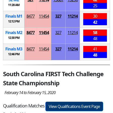
11:28 AM
25
Finals
M
1
8477
11454
327
11214
30
12:12 PM
42
Finals
M
2
8477
11454
327
11214
58
12:30 PM
48
Finals
M
3
8477
11454
327
11214
41
12:46 PM
48
South Carolina FIRST Tech Challenge
State Championship
February 14 to February 15, 2020
Qualification Matches
View Qualifications Event Page