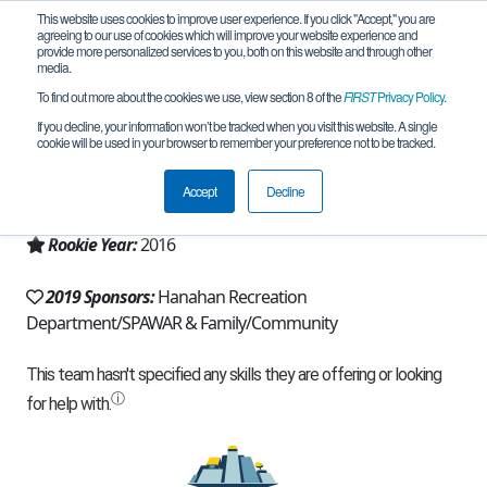
This website uses cookies to improve user experience. If you click "Accept," you are
agreeing to our use of cookies which will improve your website experience and
provide more personalized services to you, both on this website and through other
media.
To find out more about the cookies we use, view section 8 of the
FIRST
Privacy Policy
.
Team 11214 - Ground Shakers (2019)
If you decline, your information won’t be tracked when you visit this website. A single
cookie will be used in your browser to remember your preference not to be tracked.
From:
Summerville, SC, USA
Accept
Decline
Region:
South Carolina
Rookie Year:
2016
2019 Sponsors:
Hanahan Recreation
Department/SPAWAR & Family/Community