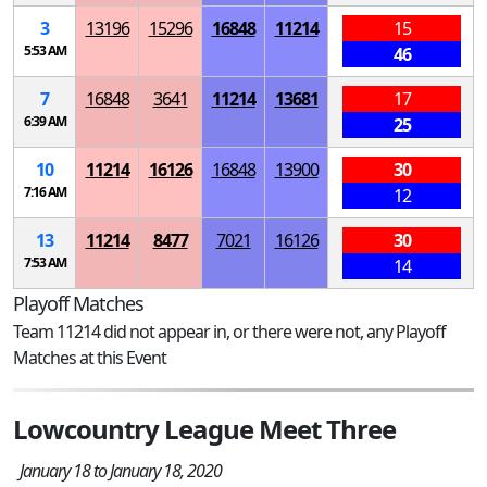
3
13196
15296
16848
11214
15
5:53 AM
46
7
16848
3641
11214
13681
17
6:39 AM
25
10
11214
16126
16848
13900
30
7:16 AM
12
13
11214
8477
7021
16126
30
7:53 AM
14
Playoff Matches
Team 11214 did not appear in, or there were not, any Playoff
Matches at this Event
Lowcountry League Meet Three
January 18 to January 18, 2020