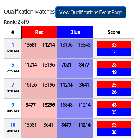
Qualification Matches
View Qualifications Event Page
Rank:
2 of 9
#
Red
Blue
Score
1
13681
11214
13196
16848
33
6:30 AM
14
5
11214
13196
7021
8477
28
7:25 AM
49
7
16126
13196
11214
3641
25
8:20 AM
26
9
8477
15296
16848
11214
48
8:45 AM
35
10
13681
3641
8477
11214
33
9:00 AM
38