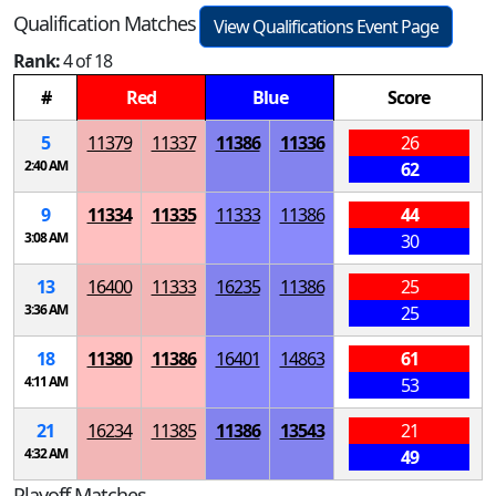
Qualification Matches
View Qualifications Event Page
Rank:
4 of 18
#
Red
Blue
Score
5
11379
11337
11386
11336
26
2:40 AM
62
9
11334
11335
11333
11386
44
3:08 AM
30
13
16400
11333
16235
11386
25
3:36 AM
25
18
11380
11386
16401
14863
61
4:11 AM
53
21
16234
11385
11386
13543
21
4:32 AM
49
Playoff Matches