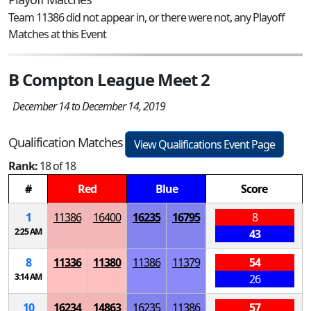
Team 11386 did not appear in, or there were not, any Playoff
Matches at this Event
B Compton League Meet 2
December 14 to December 14, 2019
Qualification Matches
View Qualifications Event Page
Rank:
18 of 18
#
Red
Blue
Score
1
11386
16400
16235
16795
8
2:25 AM
43
8
11336
11380
11386
11379
54
3:14 AM
26
10
16234
14863
16235
11386
57