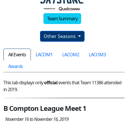
Team Summary
Other Seasons
All Events
LACOM1
LACOM2
LACOM3
Awards
This tab displays only
official
events that Team 11386 attended
in 2019.
B Compton League Meet 1
November 16 to November 16, 2019