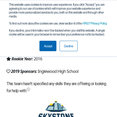
This website uses cookies to improve user experience. If you click "Accept," you are
agreeing to our use of cookies which will improve your website experience and
provide more personalized services to you, both on this website and through other
media.
To find out more about the cookies we use, view section 8 of the
FIRST
Privacy Policy
.
Team 11386 - Anon0mous (2019)
If you decline, your information won’t be tracked when you visit this website. A single
cookie will be used in your browser to remember your preference not to be tracked.
From:
Inglewood, CA, USA
Accept
Decline
Region:
California - Los Angeles
Rookie Year:
2016
2019 Sponsors:
Inglewood High School