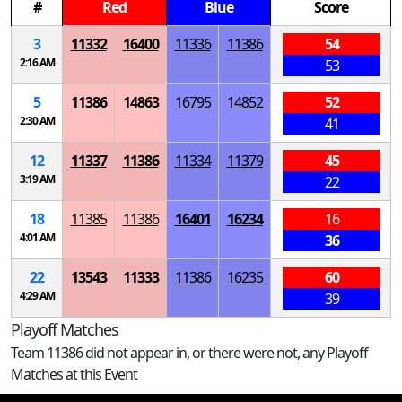
#
Red
Blue
Score
3
11332
16400
11336
11386
54
2:16 AM
53
5
11386
14863
16795
14852
52
2:30 AM
41
12
11337
11386
11334
11379
45
3:19 AM
22
18
11385
11386
16401
16234
16
4:01 AM
36
22
13543
11333
11386
16235
60
4:29 AM
39
Playoff Matches
Team 11386 did not appear in, or there were not, any Playoff
Matches at this Event