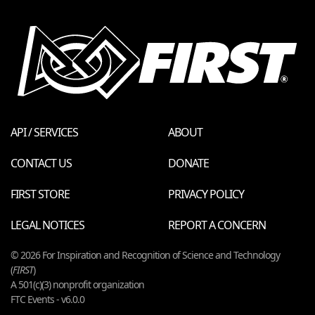
API / SERVICES
ABOUT
CONTACT US
DONATE
FIRST STORE
PRIVACY POLICY
LEGAL NOTICES
REPORT A CONCERN
© 2026 For Inspiration and Recognition of Science and Technology
(
FIRST
)
A 501(c)(3) nonprofit organization
FTC Events - v6.0.0