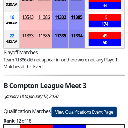
3:28 AM
34
16
13543
11386
11332
11385
19
4:10 AM
174
22
11333
11386
11335
11334
49
4:52 AM
50
Playoff Matches
Team 11386 did not appear in, or there were not, any Playoff
Matches at this Event
B Compton League Meet 3
January 18 to January 18, 2020
Qualification Matches
View Qualifications Event Page
Rank:
12 of 18