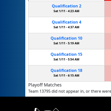
Qualification
2
Sat 1/11 -
4:23 AM
Qualification
4
Sat 1/11 -
4:37 AM
Qualification
10
Sat 1/11 -
5:19 AM
Qualification
15
Sat 1/11 -
5:54 AM
Qualification
18
Sat 1/11 -
6:15 AM
Playoff Matches
Team 13795 did not appear in, or there were