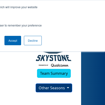
hich will improve your website
rowser to remember your preference
Accept
Decline
Team Summary
Other Seasons