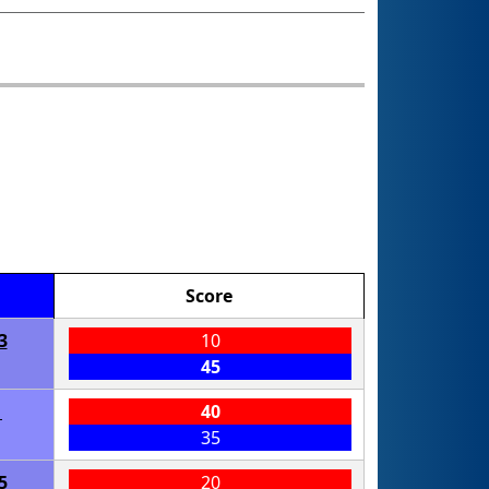
Score
3
10
45
1
40
35
5
20