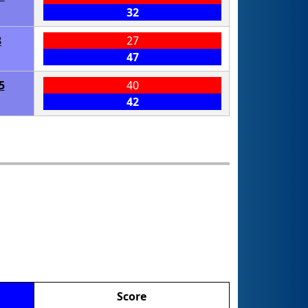
32
8
27
47
5
40
42
Score