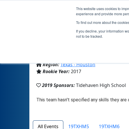
This website uses cookies to impro
experience and provide more perso
To find out more about the cookie
If you decline, your information w
not to be tracked.
From:
Elmaton, TX, USA
Region:
Texas - Houston
Rookie Year:
2017
2019 Sponsors:
Tidehaven High School
All Events
19TXHM5
19TXHM6