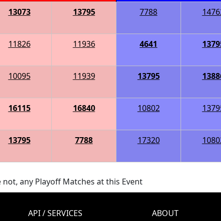
13073
13795
7788
1476
11826
11936
4641
1379
10095
11939
13795
1388
16115
16840
10802
1379
13795
7788
17320
1080
 not, any Playoff Matches at this Event
API / SERVICES
ABOUT