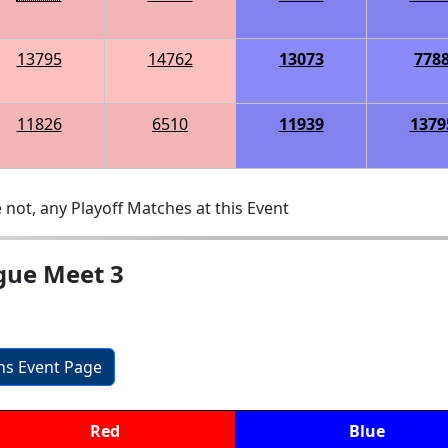
13795
14762
13073
778
11826
6510
11939
1379
 not, any Playoff Matches at this Event
gue Meet 3
ons Event Page
Red
Blue