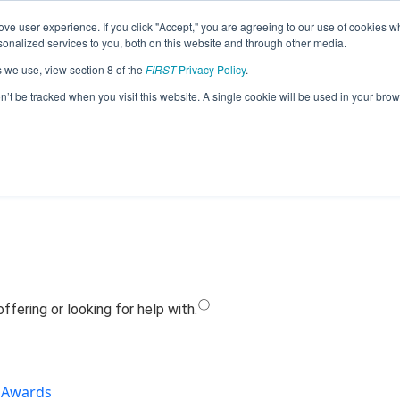
ve user experience. If you click "Accept," you are agreeing to our use of cookies w
Jump
nalized services to you, both on this website and through other media.
s we use, view section 8 of the
FIRST
Privacy Policy
.
Team 13795 - T.W.A.C.A. (2019)
on’t be tracked when you visit this website. A single cookie will be used in your b
Awards