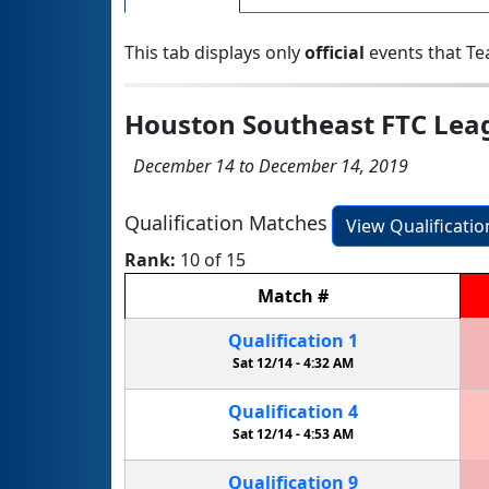
This tab displays only
official
events that Te
Houston Southeast FTC Lea
December 14 to December 14, 2019
Qualification Matches
View Qualificati
Rank:
10 of 15
Match
#
Qualification
1
Sat 12/14 -
4:32 AM
Qualification
4
Sat 12/14 -
4:53 AM
Qualification
9