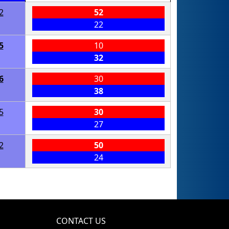
2
52
22
5
10
32
6
30
38
5
30
27
2
50
24
CONTACT US