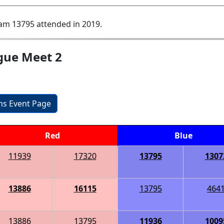
am 13795 attended in 2019.
gue Meet 2
ons Event Page
Red
Blue
11939
17320
13795
1307
13886
16115
13795
464
13886
13795
11936
1009