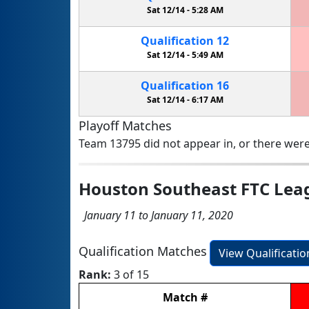
Sat 12/14 -
5:28 AM
Qualification
12
Sat 12/14 -
5:49 AM
Qualification
16
Sat 12/14 -
6:17 AM
Playoff Matches
Team 13795 did not appear in, or there were
Houston Southeast FTC Lea
January 11 to January 11, 2020
Qualification Matches
View Qualificati
Rank:
3 of 15
Match
#