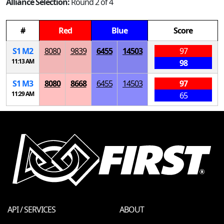
Alliance Selection:
Round 2 of 4
#
Red
Blue
Score
S
1
M
2
8080
9839
6455
14503
97
11:13 AM
98
S
1
M
3
8080
8668
6455
14503
97
11:29 AM
65
API / SERVICES
ABOUT