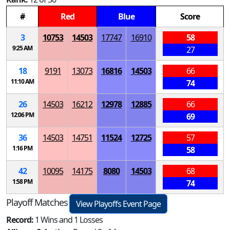
#
Red
Blue
Score
3
10753
14503
17747
16910
58
9:25 AM
27
18
9191
13073
16816
14503
66
11:10 AM
74
26
14503
16212
12978
12885
66
12:06 PM
69
36
14503
14751
11524
12725
57
1:16 PM
58
42
10095
14175
8080
14503
68
1:58 PM
74
Playoff Matches
View Playoffs Event Page
Record:
1 Wins and 1 Losses