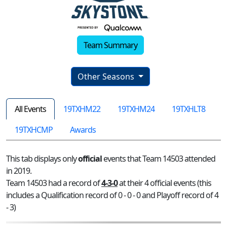
Team Summary
Other Seasons
All Events
19TXHM22
19TXHM24
19TXHLT8
19TXHCMP
Awards
This tab displays only
official
events that Team 14503 attended
in 2019.
Team 14503 had a record of
4-3-0
at their 4 official events (this
includes a Qualification record of 0 - 0 - 0 and Playoff record of 4
- 3)