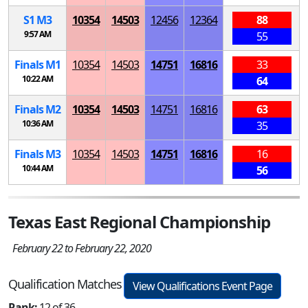
S
1
M
3
10354
14503
12456
12364
88
9:57 AM
55
Finals
M
1
10354
14503
14751
16816
33
10:22 AM
64
Finals
M
2
10354
14503
14751
16816
63
10:36 AM
35
Finals
M
3
10354
14503
14751
16816
16
10:44 AM
56
Texas East Regional Championship
February 22 to February 22, 2020
Qualification Matches
View Qualifications Event Page
Rank:
12 of 36