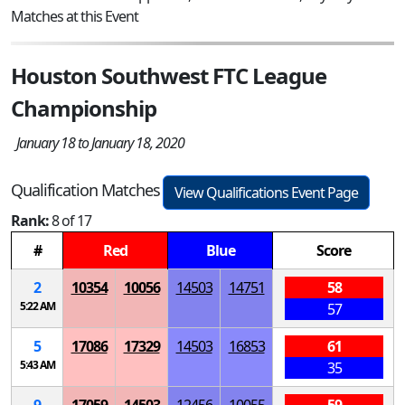
Matches at this Event
Houston Southwest FTC League
Championship
January 18 to January 18, 2020
Qualification Matches
View Qualifications Event Page
Rank:
8 of 17
#
Red
Blue
Score
2
10354
10056
14503
14751
58
5:22 AM
57
5
17086
17329
14503
16853
61
5:43 AM
35