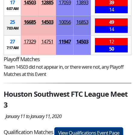
17
14503
12885
17059
13893
39
6:07 AM
14
25
16685
14503
10056
16853
49
7:03 AM
14
27
17329
14751
11947
14503
12
7:17 AM
50
Playoff Matches
Team 14503 did not appear in, or there were not, any Playoff
Matches at this Event
Houston Southwest FTC League Meet
3
January 11 to January 11, 2020
Qualification Matches
View Qualifications Event Page