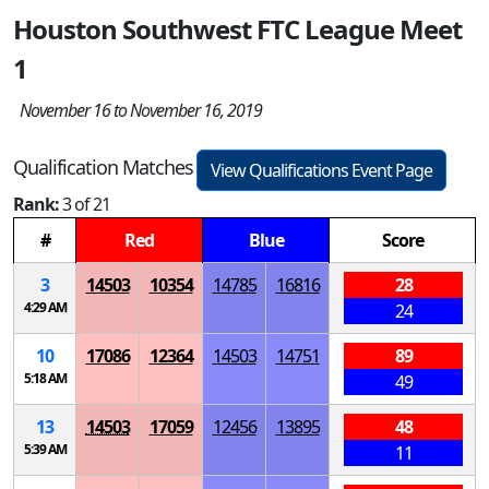
Houston Southwest FTC League Meet
1
November 16 to November 16, 2019
Qualification Matches
View Qualifications Event Page
Rank:
3 of 21
#
Red
Blue
Score
3
14503
10354
14785
16816
28
4:29 AM
24
10
17086
12364
14503
14751
89
5:18 AM
49
13
14503
17059
12456
13895
48
5:39 AM
11