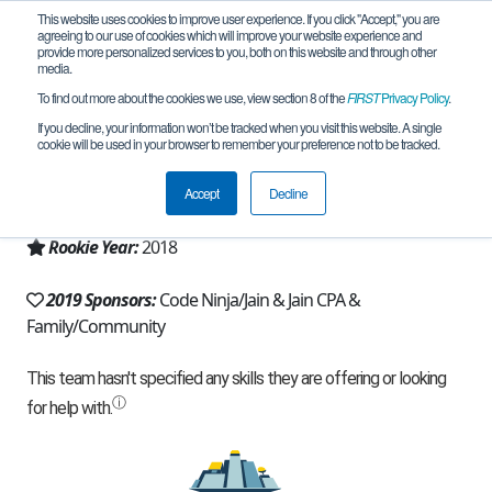
This website uses cookies to improve user experience. If you click "Accept," you are
agreeing to our use of cookies which will improve your website experience and
provide more personalized services to you, both on this website and through other
media.
To find out more about the cookies we use, view section 8 of the
FIRST
Privacy Policy
.
Team 14503 - Robo Sapiens (2019)
If you decline, your information won’t be tracked when you visit this website. A single
cookie will be used in your browser to remember your preference not to be tracked.
From:
Sugar Land, TX, USA
Accept
Decline
Region:
Texas - Houston
Rookie Year:
2018
2019 Sponsors:
Code Ninja/Jain & Jain CPA &
Family/Community