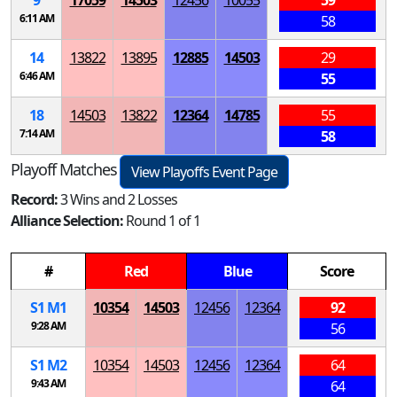
9
17059
14503
12456
10055
59
6:11 AM
58
14
13822
13895
12885
14503
29
6:46 AM
55
18
14503
13822
12364
14785
55
7:14 AM
58
Playoff Matches
View Playoffs Event Page
Record:
3 Wins and 2 Losses
Alliance Selection:
Round 1 of 1
#
Red
Blue
Score
S
1
M
1
10354
14503
12456
12364
92
9:28 AM
56
S
1
M
2
10354
14503
12456
12364
64
9:43 AM
64