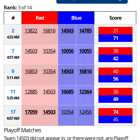
Rank:
3 of 14
#
Red
Blue
Score
2
13822
16816
14503
14785
21
4:22 AM
71
7
14503
10354
10056
10055
38
4:57 AM
42
9
16853
10354
14503
16816
40
5:11 AM
56
11
12885
14503
16685
12364
36
5:25 AM
49
17
17059
14503
10354
12456
74
6:07 AM
45
Playoff Matches
Team 14503 did not appear in, or there were not, any Playoff