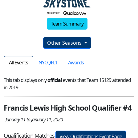
Team Summary
Other Seasons
All Events
NYCQFL1
Awards
This tab displays only
official
events that Team 15129 attended
in 2019.
Francis Lewis High School Qualifier #4
January 11 to January 11, 2020
Qualification Matches
View Qualifications Event Page