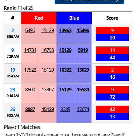
Rank:
11 of 25
#
Red
Blue
Score
2
6496
15129
13963
15496
9
6:50 AM
20
9
14734
16798
15129
5919
14
7:29 AM
44
19
17522
15129
10322
13029
2
8:54 AM
16
23
8500
13367
15129
15580
9
9:16 AM
72
26
8087
15129
9385
17674
42
9:32 AM
13
Playoff Matches
Team 15129 did not appear in, or there were not, any Playoff