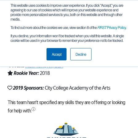
This website uses cookies to improve user experience. If you click "Accept," you are
agreeing to our use of cookies which will improve your website experience and
provide more personalized services to you, both on this website and through other
media.
To find out more about the cookies we use, view section 8 of the
FIRST
Privacy Policy
.
Team 15129 - City College Academy of
If you decline, your information won’t be tracked when you visit this website. A single
cookie will be used in your browser to remember your preference not to be tracked.
the Arts (2019)
Accept
Decline
From:
New York, NY, USA
Rookie Year:
2018
2019 Sponsors:
City College Academy of the Arts