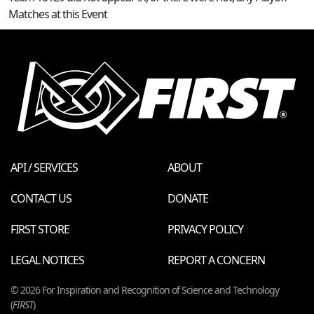
Matches at this Event
API / SERVICES
ABOUT
CONTACT US
DONATE
FIRST STORE
PRIVACY POLICY
LEGAL NOTICES
REPORT A CONCERN
© 2026 For Inspiration and Recognition of Science and Technology
(
FIRST
)