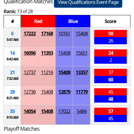
Qualification Matches
View Qualifications Event Page
Rank:
13 of 28
#
Red
Blue
Score
6
17222
17168
10161
15408
50
5:47 AM
26
14
16096
11393
15408
15651
24
6:43 AM
2
21
12737
11216
15408
13357
37
7:32 AM
60
28
12736
15408
12879
11779
45
8:21 AM
48
35
14054
15408
17022
5484
57
9:10 AM
45
Playoff Matches