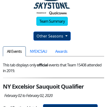
Team Summary
Other Seasons
All Events
NYEXCSAU
Awards
This tab displays only
official
events that Team 15408 attended
in 2019.
NY Excelsior Sauquoit Qualifier
February 02 to February 02, 2020