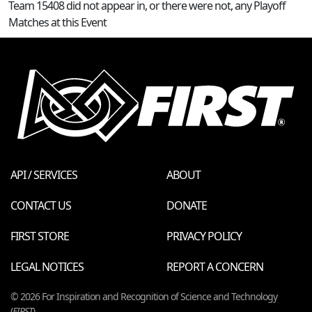
Team 15408 did not appear in, or there were not, any Playoff
Matches at this Event
API / SERVICES
ABOUT
CONTACT US
DONATE
FIRST STORE
PRIVACY POLICY
LEGAL NOTICES
REPORT A CONCERN
© 2026 For Inspiration and Recognition of Science and Technology
(
FIRST
)