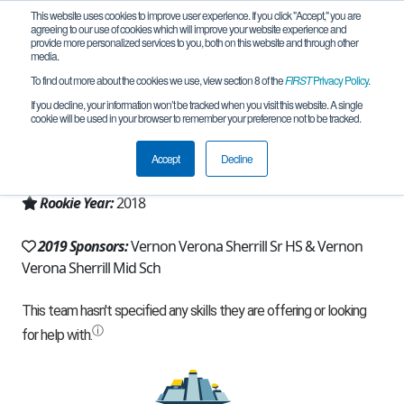
This website uses cookies to improve user experience. If you click "Accept," you are
agreeing to our use of cookies which will improve your website experience and
provide more personalized services to you, both on this website and through other
media.
To find out more about the cookies we use, view section 8 of the
FIRST
Privacy Policy
.
Team 15408 - Odyssey Squad (2019)
If you decline, your information won’t be tracked when you visit this website. A single
cookie will be used in your browser to remember your preference not to be tracked.
From:
Verona, NY, USA
Accept
Decline
Region:
New York - Excelsior
Rookie Year:
2018
2019 Sponsors:
Vernon Verona Sherrill Sr HS & Vernon
Verona Sherrill Mid Sch