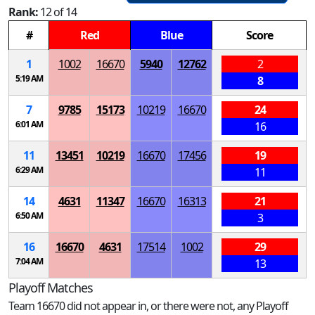
Rank:
12 of 14
#
Red
Blue
Score
1
1002
16670
5940
12762
2
5:19 AM
8
7
9785
15173
10219
16670
24
6:01 AM
16
11
13451
10219
16670
17456
19
6:29 AM
11
14
4631
11347
16670
16313
21
6:50 AM
3
16
16670
4631
17514
1002
29
7:04 AM
13
Playoff Matches
Team 16670 did not appear in, or there were not, any Playoff