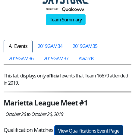
Team Summary
All Events
2019GAM34
2019GAM35
2019GAM36
2019GAM37
Awards
This tab displays only
official
events that Team 16670 attended
in 2019.
Marietta League Meet #1
October 26 to October 26, 2019
Qualification Matches
View Qualifications Event Page