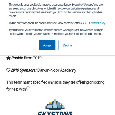
This website uses cookies to improve user experience. If you click "Accept," you are
agreeing to our use of cookies which will improve your website experience and
provide more personalized services to you, both on this website and through other
media.
To find out more about the cookies we use, view section 8 of the
FIRST
Privacy Policy
.
Team 16670 - Full Control (2019)
If you decline, your information won’t be tracked when you visit this website. A single
cookie will be used in your browser to remember your preference not to be tracked.
From:
Atlanta, GA, USA
Accept
Decline
Region:
Georgia
Rookie Year:
2019
2019 Sponsors:
Dar-un-Noor Academy