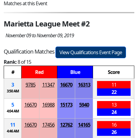
Matches at this Event
Marietta League Meet #2
November 09 to November 09, 2019
Qualification Matches
View Qualifications Event Page
Rank:
8 of 15
#
Red
Blue
Score
3
9785
11347
16670
16313
11
3:50 AM
22
5
16670
16988
15173
5940
13
4:04 AM
24
11
16670
17456
12762
14165
16
4:46 AM
26