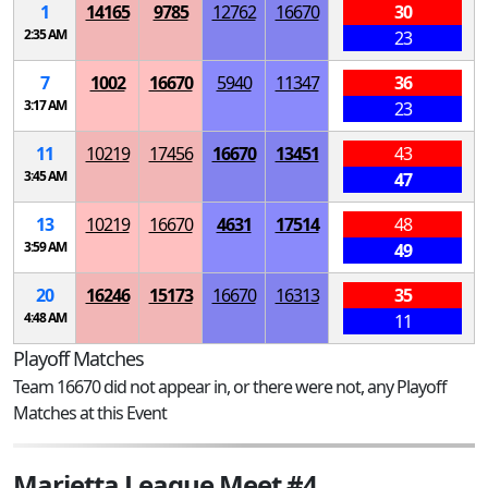
1
14165
9785
12762
16670
30
2:35 AM
23
7
1002
16670
5940
11347
36
3:17 AM
23
11
10219
17456
16670
13451
43
3:45 AM
47
13
10219
16670
4631
17514
48
3:59 AM
49
20
16246
15173
16670
16313
35
4:48 AM
11
Playoff Matches
Team 16670 did not appear in, or there were not, any Playoff
Matches at this Event
Marietta League Meet #4