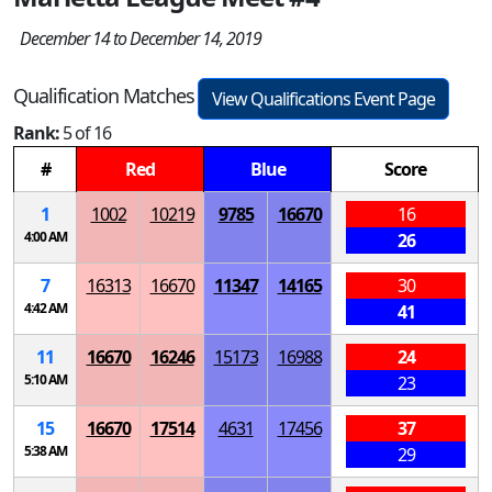
December 14 to December 14, 2019
Qualification Matches
View Qualifications Event Page
Rank:
5 of 16
#
Red
Blue
Score
1
1002
10219
9785
16670
16
4:00 AM
26
7
16313
16670
11347
14165
30
4:42 AM
41
11
16670
16246
15173
16988
24
5:10 AM
23
15
16670
17514
4631
17456
37
5:38 AM
29