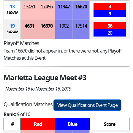
13
13451
17456
11347
16670
4
5:00 AM
9
19
4631
16670
1002
17514
36
5:42 AM
20
Playoff Matches
Team 16670 did not appear in, or there were not, any Playoff
Matches at this Event
Marietta League Meet #3
November 16 to November 16, 2019
Qualification Matches
View Qualifications Event Page
Rank:
9 of 16
#
Red
Blue
Score