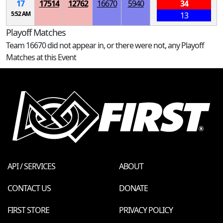
17
17514
12762
16670
5940
34
5:52 AM
13
Playoff Matches
Team 16670 did not appear in, or there were not, any Playoff
Matches at this Event
API / SERVICES
ABOUT
CONTACT US
DONATE
FIRST STORE
PRIVACY POLICY