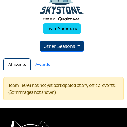
Team Summary
Other Seasons
All Events
Awards
Team 18093 has not yet participated at any official events.
(Scrimmages not shown)