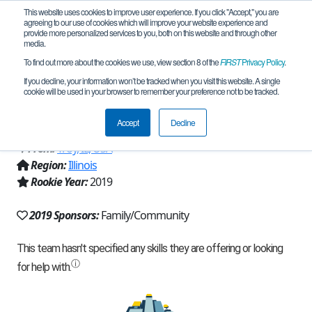
This website uses cookies to improve user experience. If you click "Accept," you are
agreeing to our use of cookies which will improve your website experience and
provide more personalized services to you, both on this website and through other
media.
To find out more about the cookies we use, view section 8 of the
FIRST
Privacy Policy
.
Team 18093 - Super Weird Awesome
If you decline, your information won’t be tracked when you visit this website. A single
cookie will be used in your browser to remember your preference not to be tracked.
Tinkerbots (2019)
Accept
Decline
From:
Troy, IL, USA
Region:
Illinois
Rookie Year:
2019
2019 Sponsors:
Family/Community