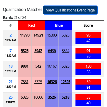
Qualification Matches
View Qualifications Event Page
Rank:
21 of 24
#
Red
Blue
Score
2
11770
14921
15303
5325
95
10:37 AM
42
7
5325
5942
6436
8564
91
11:12 AM
86
18
9881
542
16167
5325
130
12:29 PM
55
21
7831
5325
16326
12525
39
12:50 PM
91
25
5325
10006
3526
5218
38
1:18 PM
40