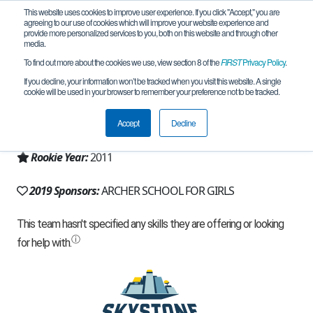
This website uses cookies to improve user experience. If you click "Accept," you are
agreeing to our use of cookies which will improve your website experience and
provide more personalized services to you, both on this website and through other
media.
To find out more about the cookies we use, view section 8 of the
FIRST
Privacy Policy
.
Team 5325 - The Muses (2019)
If you decline, your information won’t be tracked when you visit this website. A single
cookie will be used in your browser to remember your preference not to be tracked.
From:
Los Angeles, CA, USA
Accept
Decline
Region:
California - Los Angeles
Rookie Year:
2011
2019 Sponsors:
ARCHER SCHOOL FOR GIRLS