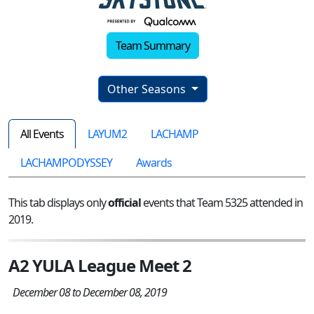
Team Summary
Other Seasons
All Events
LAYUM2
LACHAMP
LACHAMPODYSSEY
Awards
This tab displays only
official
events that Team 5325 attended in
2019.
A2 YULA League Meet 2
December 08 to December 08, 2019