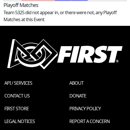
Playoff Matches
Team 5325 did not appear in, or there were not, any Playoff
Matches at this Event
API / SERVICES
ABOUT
CONTACT US
DONATE
FIRST STORE
PRIVACY POLICY
LEGAL NOTICES
REPORT A CONCERN