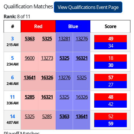
Qualification Matches
View Qualifications Event Page
Rank:
8 of 11
#
Red
Blue
Score
3
5363
5325
13281
13276
49
2:15 AM
34
5
9600
13273
5325
16321
18
2:34 AM
30
6
13641
16326
13276
5325
57
2:46 AM
27
11
5285
16321
5325
16326
48
3:36 AM
42
14
5325
5285
5363
13641
52
4:07 AM
59
Playoff Matches