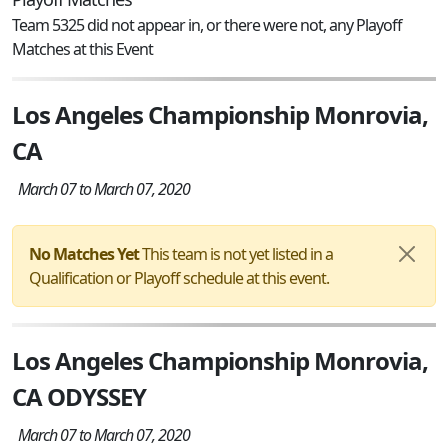
Team 5325 did not appear in, or there were not, any Playoff
Matches at this Event
Los Angeles Championship Monrovia,
CA
March 07 to March 07, 2020
No Matches Yet
This team is not yet listed in a
Qualification or Playoff schedule at this event.
Los Angeles Championship Monrovia,
CA ODYSSEY
March 07 to March 07, 2020