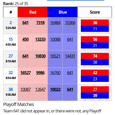
Rank:
25 of 35
#
Red
Blue
Score
2
641
7318
16484
10366
36
5:24 AM
11
15
450
13233
10088
641
56
6:55 AM
21
27
641
10830
16521
14431
74
8:19 AM
38
32
16527
9986
16760
641
42
8:54 AM
23
38
10087
12647
10022
641
27
9:36 AM
39
Playoff Matches
Team 641 did not appear in, or there were not, any Playoff