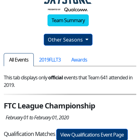
Team Summary
Other Seasons
All Events
2019FLLT3
Awards
This tab displays only
official
events that Team 641 attended in
2019.
FTC League Championship
February 01 to February 01, 2020
Qualification Matches
View Qualifications Event Page