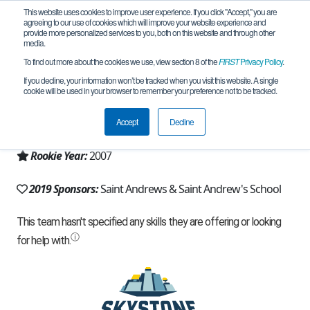
This website uses cookies to improve user experience. If you click "Accept," you are
agreeing to our use of cookies which will improve your website experience and
provide more personalized services to you, both on this website and through other
media.
To find out more about the cookies we use, view section 8 of the
FIRST
Privacy Policy
.
Team 641 - Scot Bots (2019)
If you decline, your information won’t be tracked when you visit this website. A single
cookie will be used in your browser to remember your preference not to be tracked.
From:
Boca Raton, FL, USA
Accept
Decline
Region:
Florida
Rookie Year:
2007
2019 Sponsors:
Saint Andrews & Saint Andrew's School