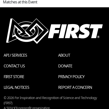
Matches at this Event
API / SERVICES
ABOUT
CONTACT US
DONATE
FIRST STORE
PRIVACY POLICY
LEGAL NOTICES
REPORT A CONCERN
© 2026 For Inspiration and Recognition of Science and Technology
(
FIRST
)
A 501(c)(3) nonprofit organization