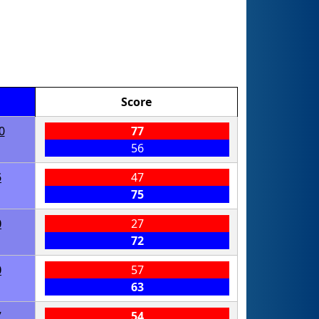
Score
0
77
56
5
47
75
0
27
72
0
57
63
7
54