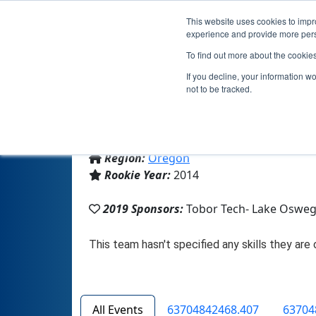
This website uses cookies to impro
experience and provide more perso
To find out more about the cookie
If you decline, your information w
not to be tracked.
From:
Lake Oswego, OR, USA
Region:
Oregon
Rookie Year:
2014
2019 Sponsors:
Tobor Tech- Lake Osweg
All Events
63704842468.407
63704