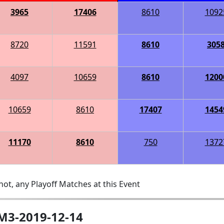
3965
17406
8610
1092
8720
11591
8610
305
4097
10659
8610
1200
10659
8610
17407
1454
11170
8610
750
1372
ot, any Playoff Matches at this Event
-M3-2019-12-14