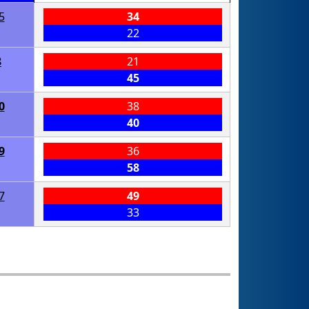
5
34
22
8
21
45
0
38
40
9
36
58
7
49
33