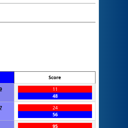
Score
9
11
48
7
24
56
95