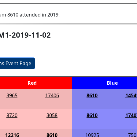
am 8610 attended in 2019.
-M1-2019-11-02
ons Event Page
Red
Blue
3965
17406
8610
1454
8720
3058
8610
1740
12216
8610
10925
750