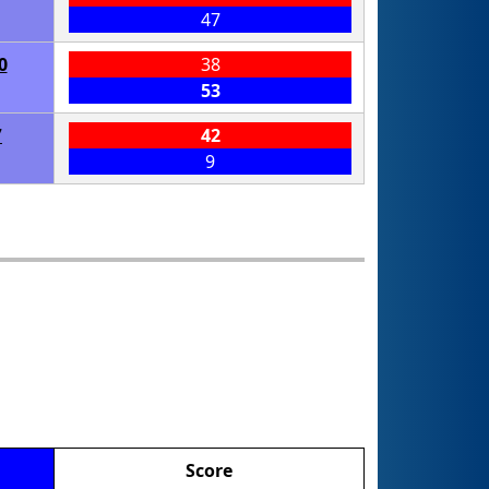
47
0
38
53
7
42
9
Score