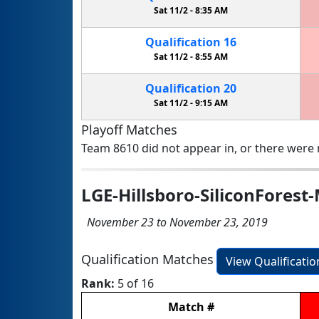
Sat 11/2 -
8:35 AM
Qualification
16
Sat 11/2 -
8:55 AM
Qualification
20
Sat 11/2 -
9:15 AM
Playoff Matches
Team 8610 did not appear in, or there were n
LGE-Hillsboro-SiliconForest
November 23 to November 23, 2019
Qualification Matches
View Qualificati
Rank:
5 of 16
Match
#