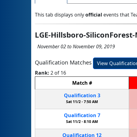
This tab displays only
official
events that Te
LGE-Hillsboro-SiliconForest
November 02 to November 09, 2019
Qualification Matches
View Qualificati
Rank:
2 of 16
Match
#
Qualification
3
Sat 11/2 -
7:50 AM
Qualification
7
Sat 11/2 -
8:10 AM
Qualification
12