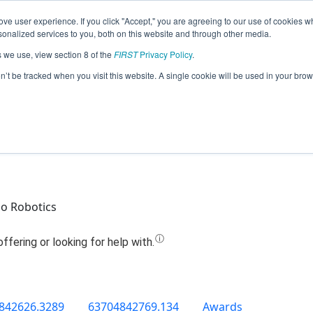
ve user experience. If you click "Accept," you are agreeing to our use of cookies w
Jump
nalized services to you, both on this website and through other media.
s we use, view section 8 of the
FIRST
Privacy Policy
.
Team 8610 - ToborTech (2019)
on’t be tracked when you visit this website. A single cookie will be used in your b
o Robotics
842626.3289
63704842769.134
Awards