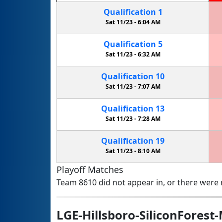
Qualification
1
Sat 11/23 -
6:04 AM
Qualification
5
Sat 11/23 -
6:32 AM
Qualification
10
Sat 11/23 -
7:07 AM
Qualification
13
Sat 11/23 -
7:28 AM
Qualification
19
Sat 11/23 -
8:10 AM
Playoff Matches
Team 8610 did not appear in, or there were n
LGE-Hillsboro-SiliconForest