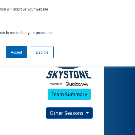
hich will improve your website
rowser to remember your preference
Accept
Decline
Team Summary
Other Seasons