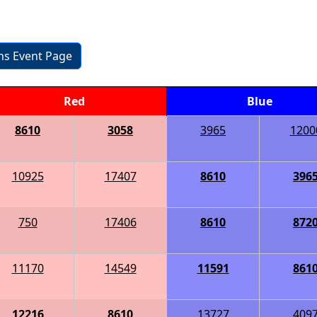
ons Event Page
Red
Blue
8610
3058
3965
1200
10925
17407
8610
396
750
17406
8610
872
11170
14549
11591
861
12216
8610
13727
409