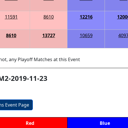
11591
8610
12216
1200
8610
13727
10659
409
ot, any Playoff Matches at this Event
-M2-2019-11-23
ons Event Page
Red
Blue