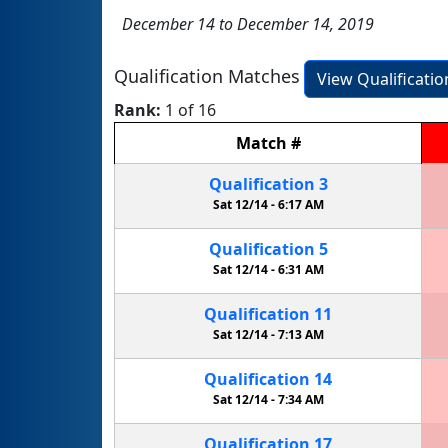
December 14 to December 14, 2019
Qualification Matches
View Qualificati
Rank:
1 of 16
Match
#
Qualification
3
Sat 12/14 -
6:17 AM
Qualification
5
Sat 12/14 -
6:31 AM
Qualification
11
Sat 12/14 -
7:13 AM
Qualification
14
Sat 12/14 -
7:34 AM
Qualification
17