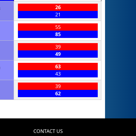
4
26
21
55
85
39
49
4
63
43
39
62
CONTACT US