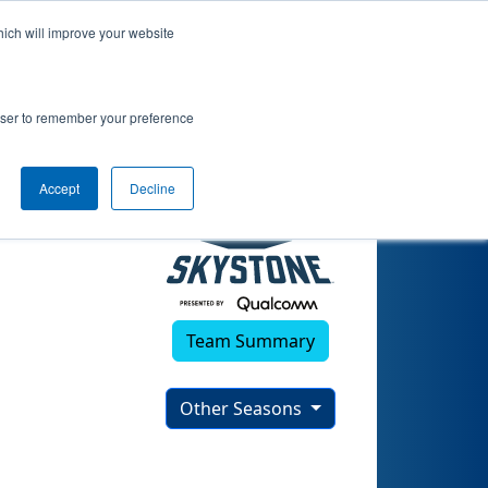
hich will improve your website
rowser to remember your preference
Accept
Decline
Team Summary
Other Seasons