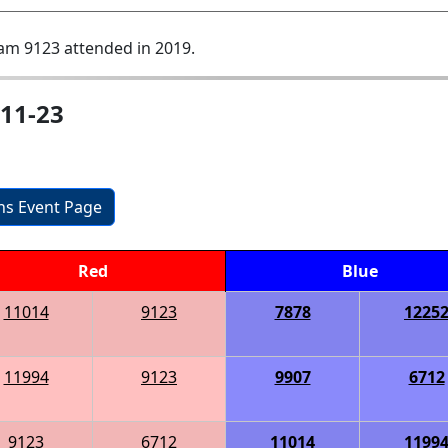
am 9123 attended in 2019.
11-23
ons Event Page
Red
Blue
11014
9123
7878
1225
11994
9123
9907
6712
9123
6712
11014
1199