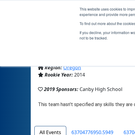
This website uses cookies to impro
experience and provide more perso
To find out more about the cookie
If you decline, your information w
not to be tracked.
From:
Canby, OR, USA
Region:
Oregon
Rookie Year:
2014
2019 Sponsors:
Canby High School
All Events
63704776950.5949
6370