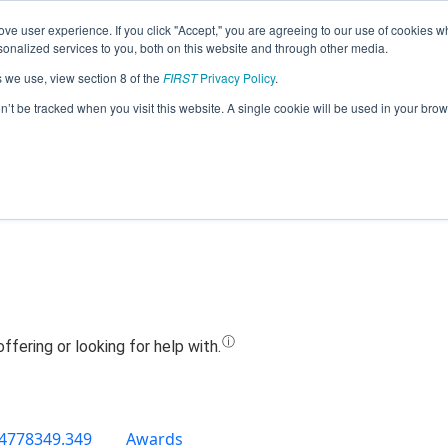
ve user experience. If you click "Accept," you are agreeing to our use of cookies w
Jump
nalized services to you, both on this website and through other media.
s we use, view section 8 of the
FIRST
Privacy Policy
.
Team 9123 - MechaniCougs (2019)
on’t be tracked when you visit this website. A single cookie will be used in your b
4778349.349
Awards