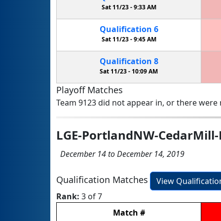
Sat 11/23 -
9:33 AM
Qualification
6
Sat 11/23 -
9:45 AM
Qualification
8
Sat 11/23 -
10:09 AM
Playoff Matches
Team 9123 did not appear in, or there were n
LGE-PortlandNW-CedarMill-
December 14 to December 14, 2019
Qualification Matches
View Qualificati
Rank:
3 of 7
Match
#