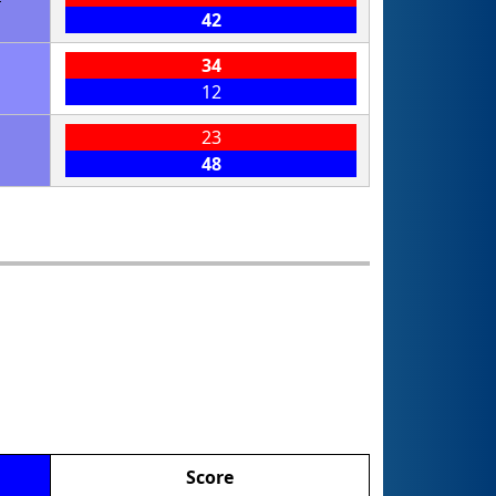
42
34
12
23
48
Score