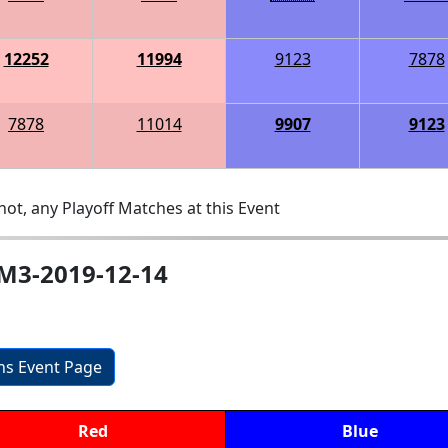
12252
11994
9123
7878
7878
11014
9907
9123
ot, any Playoff Matches at this Event
M3-2019-12-14
ons Event Page
Red
Blue