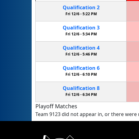
Qualification
2
Fri 12/6 -
5:22 PM
Qualification
3
Fri 12/6 -
5:34 PM
Qualification
4
Fri 12/6 -
5:46 PM
Qualification
6
Fri 12/6 -
6:10 PM
Qualification
8
Fri 12/6 -
6:34 PM
Playoff Matches
Team 9123 did not appear in, or there were n