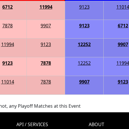
6712
11994
9123
1101
7878
9907
9123
6712
11994
9123
12252
9907
9123
7878
12252
1199
11014
7878
9907
9123
ot, any Playoff Matches at this Event
API / SERVICES
ABOUT