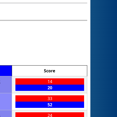
Score
2
14
20
33
52
4
24