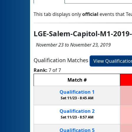
This tab displays only
official
events that Te
LGE-Salem-Capitol-M1-2019-
November 23 to November 23, 2019
Qualification Matches
View Qualificati
Rank:
7 of 7
Match
#
Qualification
1
Sat 11/23 -
8:45 AM
Qualification
2
Sat 11/23 -
8:57 AM
Qualification
5