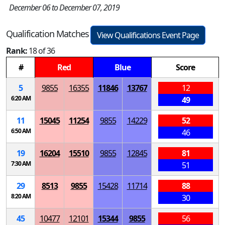
December 06 to December 07, 2019
Qualification Matches
View Qualifications Event Page
Rank:
18 of 36
#
Red
Blue
Score
5
9855
16355
11846
13767
12
6:20 AM
49
11
15045
11254
9855
14229
52
6:50 AM
46
19
16204
15510
9855
12845
81
7:30 AM
51
29
8513
9855
15428
11714
88
8:20 AM
30
45
10477
12101
15344
9855
56