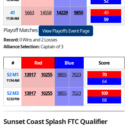
52
41
5663
14558
14229
9855
49
11:36 AM
59
Playoff Matches
View Playoffs Event Page
Record:
0 Wins and 2 Losses
Alliance Selection:
Captain of 3
#
Red
Blue
Score
S
2
M
1
13917
10255
9855
7023
70
11:54 AM
64
S
2
M
3
13917
10255
9855
7023
109
12:33 PM
68
Sunset Coast Splash FTC Qualifier