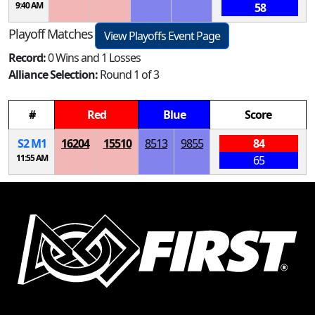
9:40 AM
58
Playoff Matches
View Playoffs Event Page
Record:
0 Wins and 1 Losses
Alliance Selection:
Round 1 of 3
#
Red
Blue
Score
S
2
M
1
16204
15510
8513
9855
84
11:55 AM
65