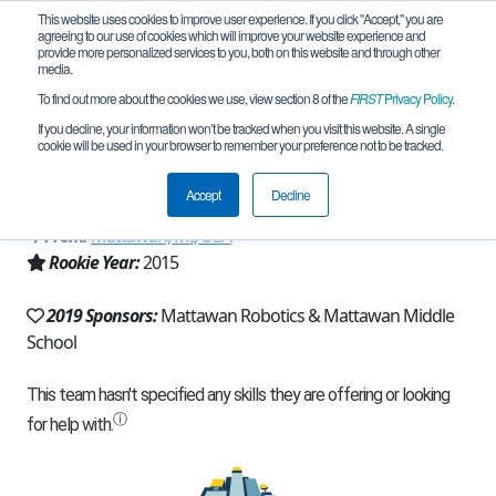
This website uses cookies to improve user experience. If you click "Accept," you are
agreeing to our use of cookies which will improve your website experience and
provide more personalized services to you, both on this website and through other
media.
To find out more about the cookies we use, view section 8 of the
FIRST
Privacy Policy
.
Team 9855 - Mattawan RoboKats -
If you decline, your information won’t be tracked when you visit this website. A single
cookie will be used in your browser to remember your preference not to be tracked.
9855 (2019)
Accept
Decline
From:
Mattawan, MI, USA
Rookie Year:
2015
2019 Sponsors:
Mattawan Robotics & Mattawan Middle
School