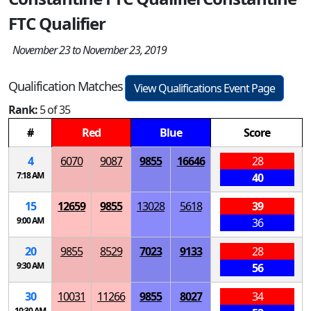
FTC Qualifier
November 23 to November 23, 2019
Qualification Matches
View Qualifications Event Page
Rank:
5 of 35
#
Red
Blue
Score
4
6070
9087
9855
16646
28
7:18 AM
40
15
12659
9855
13028
5618
39
9:00 AM
36
20
9855
8529
7023
9133
28
9:30 AM
56
30
10031
11266
9855
8027
34
10:30 AM