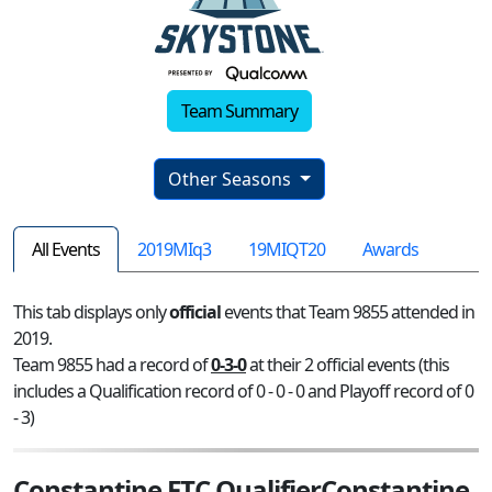
Team Summary
Other Seasons
All Events
2019MIq3
19MIQT20
Awards
This tab displays only
official
events that Team 9855 attended in
2019.
Team 9855 had a record of
0-3-0
at their 2 official events (this
includes a Qualification record of 0 - 0 - 0 and Playoff record of 0
- 3)
Constantine FTC QualifierConstantine