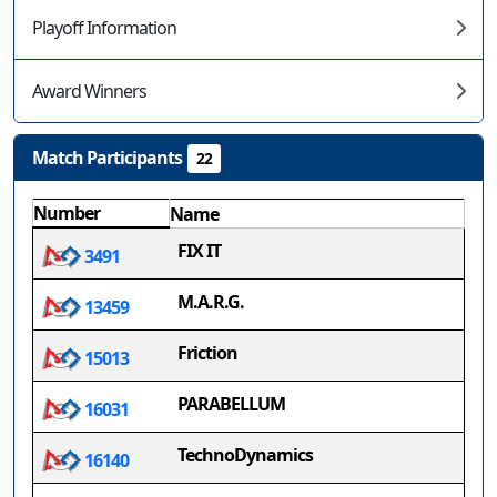
Playoff Information
Award Winners
Match Participants
22
Number
Name
FIX IT
3491
M.A.R.G.
13459
Friction
15013
PARABELLUM
16031
TechnoDynamics
16140