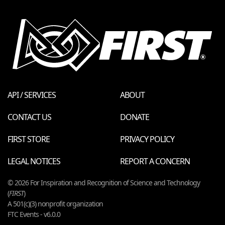
API / SERVICES
ABOUT
CONTACT US
DONATE
FIRST STORE
PRIVACY POLICY
LEGAL NOTICES
REPORT A CONCERN
© 2026 For Inspiration and Recognition of Science and Technology
(
FIRST
)
A 501(c)(3) nonprofit organization
FTC Events - v6.0.0