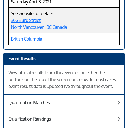
Saturday April 3, 2021
See website for details
366 E 3rd Street
North Vancouver , BC Canada
British Columbia
Event Results
View official results from this event using either the
buttons on the top of the screen, or below. In most cases,
event results data is updated live throughout the event.
Qualification Matches
Qualification Rankings