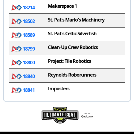
Makerspace 1
18214
St. Pat's Marlo's Machinery
18502
St. Pat's Celtic Silverfish
18589
Clean-Up Crew Robotics
18799
Project: Tile Robotics
18800
Reynolds Roborunners
18840
Imposters
18841