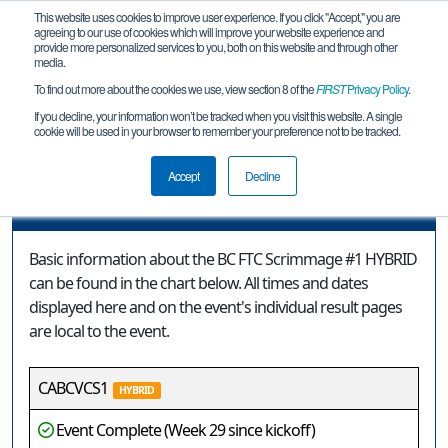
This website uses cookies to improve user experience. If you click "Accept," you are
agreeing to our use of cookies which will improve your website experience and
provide more personalized services to you, both on this website and through other
media.
To find out more about the cookies we use, view section 8 of the
FIRST
Privacy Policy
.
Event Information
If you decline, your information won’t be tracked when you visit this website. A single
cookie will be used in your browser to remember your preference not to be tracked.
BC FTC Scrimmage #1 HYBRID
Accept
Decline
Event Information
Basic information about the BC FTC Scrimmage #1 HYBRID
can be found in the chart below. All times and dates
displayed here and on the event's individual result pages
are local to the event.
CABCVCS1
HYBRID
Event Complete (Week 29 since kickoff)