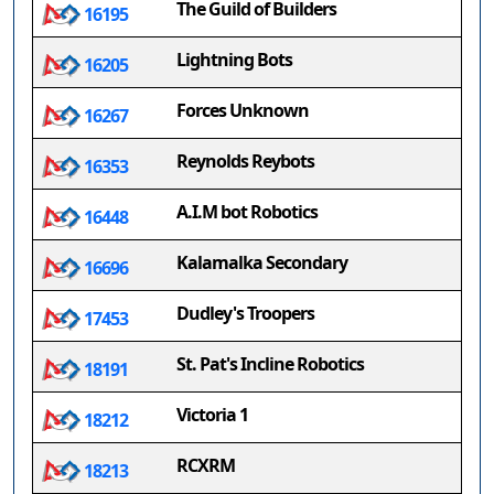
The Guild of Builders
16195
Lightning Bots
16205
Forces Unknown
16267
Reynolds Reybots
16353
A.I.M bot Robotics
16448
Kalamalka Secondary
16696
Dudley's Troopers
17453
St. Pat's Incline Robotics
18191
Victoria 1
18212
RCXRM
18213