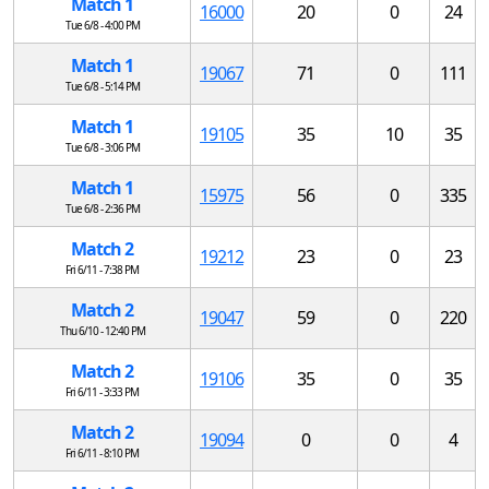
Match 1
16000
20
0
24
Tue 6/8 - 4:00 PM
Match 1
19067
71
0
111
Tue 6/8 - 5:14 PM
Match 1
19105
35
10
35
Tue 6/8 - 3:06 PM
Match 1
15975
56
0
335
Tue 6/8 - 2:36 PM
Match 2
19212
23
0
23
Fri 6/11 - 7:38 PM
Match 2
19047
59
0
220
Thu 6/10 - 12:40 PM
Match 2
19106
35
0
35
Fri 6/11 - 3:33 PM
Match 2
19094
0
0
4
Fri 6/11 - 8:10 PM