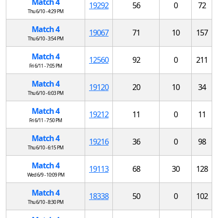
Match 4
19292
56
0
72
Thu 6/10 - 4:29 PM
Match 4
19067
71
10
157
Thu 6/10 - 3:54 PM
Match 4
12560
92
0
211
Fri 6/11 - 7:05 PM
Match 4
19120
20
10
34
Thu 6/10 - 6:03 PM
Match 4
19212
11
0
11
Fri 6/11 - 7:50 PM
Match 4
19216
36
0
98
Thu 6/10 - 6:15 PM
Match 4
19113
68
30
128
Wed 6/9 - 10:09 PM
Match 4
18338
50
0
102
Thu 6/10 - 8:30 PM