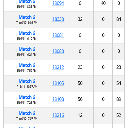
Match 6
19094
0
40
0
Fri 6/11 - 8:35 PM
Match 6
18338
32
0
84
Thu 6/10 - 9:05 PM
Match 6
19081
0
0
0
Fri 6/11 - 6:10 PM
Match 6
19088
0
0
0
Fri 6/11 - 6:24 PM
Match 6
19212
23
0
23
Fri 6/11 - 7:59 PM
Match 6
19105
50
0
54
Fri 6/11 - 10:37 AM
Match 6
19108
56
0
89
Fri 6/11 - 7:25 PM
Match 6
19216
12
0
52
Thu 6/10 - 7:07 PM