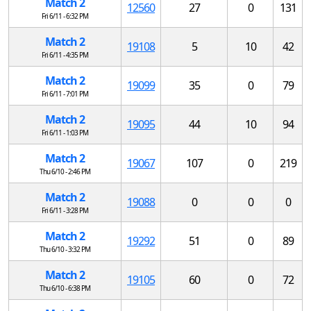
Match 2
12560
27
0
131
Fri 6/11 - 6:32 PM
Match 2
19108
5
10
42
Fri 6/11 - 4:35 PM
Match 2
19099
35
0
79
Fri 6/11 - 7:01 PM
Match 2
19095
44
10
94
Fri 6/11 - 1:03 PM
Match 2
19067
107
0
219
Thu 6/10 - 2:46 PM
Match 2
19088
0
0
0
Fri 6/11 - 3:28 PM
Match 2
19292
51
0
89
Thu 6/10 - 3:32 PM
Match 2
19105
60
0
72
Thu 6/10 - 6:38 PM