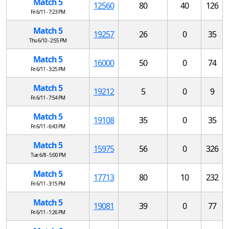
Match 5
12560
80
40
126
Fri 6/11 - 7:23 PM
Match 5
19257
26
0
35
Thu 6/10 - 2:55 PM
Match 5
16000
50
0
74
Fri 6/11 - 3:25 PM
Match 5
19212
5
0
9
Fri 6/11 - 7:54 PM
Match 5
19108
35
0
35
Fri 6/11 - 6:43 PM
Match 5
15975
56
0
326
Tue 6/8 - 5:00 PM
Match 5
17713
80
10
232
Fri 6/11 - 3:15 PM
Match 5
19081
39
0
77
Fri 6/11 - 1:26 PM