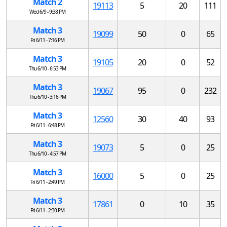
Match 2
19113
5
20
111
Wed 6/9 - 9:38 PM
Match 3
19099
50
0
65
Fri 6/11 - 7:16 PM
Match 3
19105
20
0
52
Thu 6/10 - 6:53 PM
Match 3
19067
95
0
232
Thu 6/10 - 3:16 PM
Match 3
12560
30
40
93
Fri 6/11 - 6:48 PM
Match 3
19073
5
0
25
Thu 6/10 - 4:57 PM
Match 3
16000
5
0
25
Fri 6/11 - 2:49 PM
Match 3
17861
0
10
35
Fri 6/11 - 2:30 PM