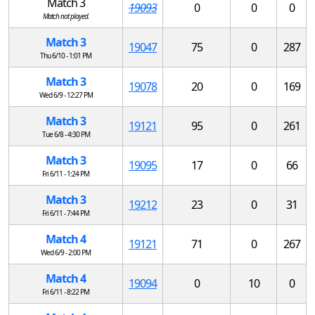
Match 3
19093
0
0
0
Match not played.
Match 3
19047
75
0
287
Thu 6/10 - 1:01 PM
Match 3
19078
20
0
169
Wed 6/9 - 12:27 PM
Match 3
19121
95
0
261
Tue 6/8 - 4:30 PM
Match 3
19095
17
0
66
Fri 6/11 - 1:24 PM
Match 3
19212
23
0
31
Fri 6/11 - 7:44 PM
Match 4
19121
71
0
267
Wed 6/9 - 2:00 PM
Match 4
19094
0
10
0
Fri 6/11 - 8:22 PM