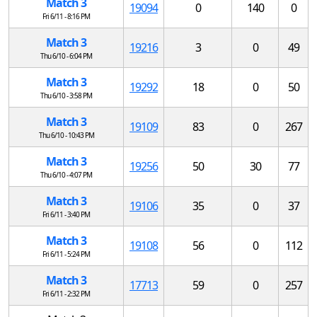
Match 3
19094
0
140
0
Fri 6/11 - 8:16 PM
Match 3
19216
3
0
49
Thu 6/10 - 6:04 PM
Match 3
19292
18
0
50
Thu 6/10 - 3:58 PM
Match 3
19109
83
0
267
Thu 6/10 - 10:43 PM
Match 3
19256
50
30
77
Thu 6/10 - 4:07 PM
Match 3
19106
35
0
37
Fri 6/11 - 3:40 PM
Match 3
19108
56
0
112
Fri 6/11 - 5:24 PM
Match 3
17713
59
0
257
Fri 6/11 - 2:32 PM