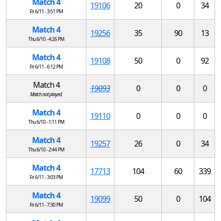
Match 4
19106
20
0
34
Fri 6/11 - 3:51 PM
Match 4
19256
35
90
13
Thu 6/10 - 4:26 PM
Match 4
19108
50
0
92
Fri 6/11 - 6:12 PM
Match 4
19093
0
0
0
Match not played.
Match 4
19110
0
0
0
Thu 6/10 - 1:11 PM
Match 4
19257
26
0
34
Thu 6/10 - 2:44 PM
Match 4
17713
104
60
339
Fri 6/11 - 3:03 PM
Match 4
19099
50
0
104
Fri 6/11 - 7:30 PM