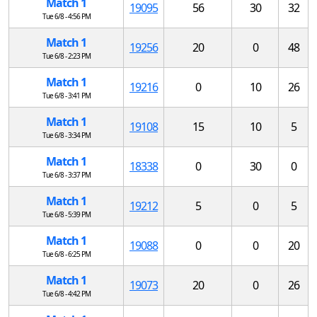
Match 1
19095
56
30
32
Tue 6/8 - 4:56 PM
Match 1
19256
20
0
48
Tue 6/8 - 2:23 PM
Match 1
19216
0
10
26
Tue 6/8 - 3:41 PM
Match 1
19108
15
10
5
Tue 6/8 - 3:34 PM
Match 1
18338
0
30
0
Tue 6/8 - 3:37 PM
Match 1
19212
5
0
5
Tue 6/8 - 5:39 PM
Match 1
19088
0
0
20
Tue 6/8 - 6:25 PM
Match 1
19073
20
0
26
Tue 6/8 - 4:42 PM