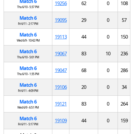
Match 6
19256
62
0
108
Thu 6/10 - 5:37 PM
Match 6
19095
29
0
57
Fri 6/11 - 2:17 PM
Match 6
19113
44
0
150
Wed 6/9 - 10:42 PM
Match 6
19067
83
10
236
Thu 6/10 - 5:01 PM
Match 6
19047
68
0
286
Thu 6/10 - 1:35 PM
Match 6
19106
20
0
34
Fri 6/11 - 4:09 PM
Match 6
19121
83
0
264
Wed 6/9 - 6:51 PM
Match 6
19109
44
0
159
Fri 6/11 - 5:17 PM