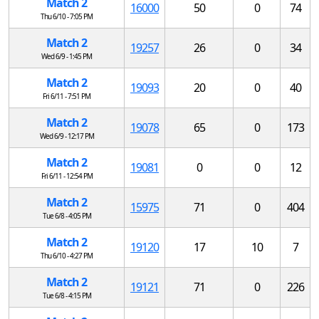
Match 2
16000
50
0
74
Thu 6/10 - 7:05 PM
Match 2
19257
26
0
34
Wed 6/9 - 1:45 PM
Match 2
19093
20
0
40
Fri 6/11 - 7:51 PM
Match 2
19078
65
0
173
Wed 6/9 - 12:17 PM
Match 2
19081
0
0
12
Fri 6/11 - 12:54 PM
Match 2
15975
71
0
404
Tue 6/8 - 4:05 PM
Match 2
19120
17
10
7
Thu 6/10 - 4:27 PM
Match 2
19121
71
0
226
Tue 6/8 - 4:15 PM