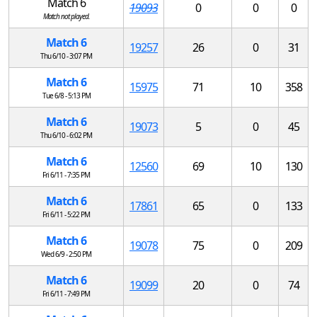
Match 6
19093
0
0
0
Match not played.
Match 6
19257
26
0
31
Thu 6/10 - 3:07 PM
Match 6
15975
71
10
358
Tue 6/8 - 5:13 PM
Match 6
19073
5
0
45
Thu 6/10 - 6:02 PM
Match 6
12560
69
10
130
Fri 6/11 - 7:35 PM
Match 6
17861
65
0
133
Fri 6/11 - 5:22 PM
Match 6
19078
75
0
209
Wed 6/9 - 2:50 PM
Match 6
19099
20
0
74
Fri 6/11 - 7:49 PM