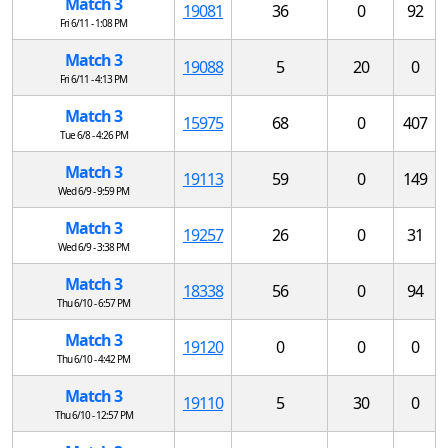
Match 3
19081
36
0
92
Fri 6/11 - 1:08 PM
Match 3
19088
5
20
0
Fri 6/11 - 4:13 PM
Match 3
15975
68
0
407
Tue 6/8 - 4:26 PM
Match 3
19113
59
0
149
Wed 6/9 - 9:59 PM
Match 3
19257
26
0
31
Wed 6/9 - 3:38 PM
Match 3
18338
56
0
94
Thu 6/10 - 6:57 PM
Match 3
19120
0
0
0
Thu 6/10 - 4:42 PM
Match 3
19110
5
30
0
Thu 6/10 - 12:57 PM