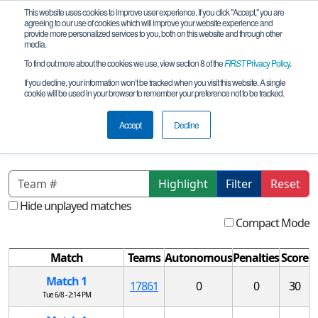
This website uses cookies to improve user experience. If you click "Accept," you are
agreeing to our use of cookies which will improve your website experience and
provide more personalized services to you, both on this website and through other
media.
To find out more about the cookies we use, view section 8 of the
FIRST
Privacy Policy
.
Qualification Matches
If you decline, your information won’t be tracked when you visit this website. A single
cookie will be used in your browser to remember your preference not to be tracked.
RO FTC TIMISOARA Qualifying
Tournament #4 REMOTE
Accept
Decline
Highlight
Filter
Reset
Hide unplayed matches
Compact Mode
Match
Teams
Autonomous
Penalties
Score
Match 1
17861
0
0
30
Tue 6/8 - 2:14 PM