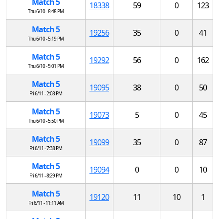
Match 5
18338
59
0
123
Thu 6/10 - 8:48 PM
Match 5
19256
35
0
41
Thu 6/10 - 5:19 PM
Match 5
19292
56
0
162
Thu 6/10 - 5:01 PM
Match 5
19095
38
0
50
Fri 6/11 - 2:08 PM
Match 5
19073
5
0
45
Thu 6/10 - 5:50 PM
Match 5
19099
35
0
87
Fri 6/11 - 7:38 PM
Match 5
19094
0
0
10
Fri 6/11 - 8:29 PM
Match 5
19120
11
10
1
Fri 6/11 - 11:11 AM