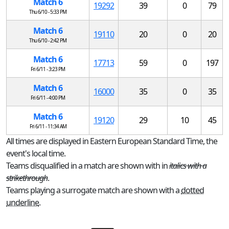
Match 6
19292
39
0
79
Thu 6/10 - 5:33 PM
Match 6
19110
20
0
20
Thu 6/10 - 2:42 PM
Match 6
17713
59
0
197
Fri 6/11 - 3:23 PM
Match 6
16000
35
0
35
Fri 6/11 - 4:00 PM
Match 6
19120
29
10
45
Fri 6/11 - 11:34 AM
All times are displayed in Eastern European Standard Time, the
event's local time.
Teams disqualified in a match are shown with in
italics with a
strikethrough
.
Teams playing a surrogate match are shown with a
dotted
underline
.