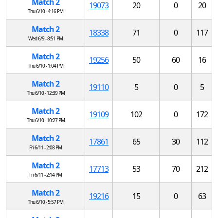
Match 2
19073
20
0
20
Thu 6/10 - 4:16 PM
Match 2
18338
71
0
117
Wed 6/9 - 8:51 PM
Match 2
19256
50
60
16
Thu 6/10 - 1:04 PM
Match 2
19110
5
0
5
Thu 6/10 - 12:39 PM
Match 2
19109
102
0
172
Thu 6/10 - 10:27 PM
Match 2
17861
65
30
112
Fri 6/11 - 2:08 PM
Match 2
17713
53
70
212
Fri 6/11 - 2:14 PM
Match 2
19216
15
0
63
Thu 6/10 - 5:57 PM