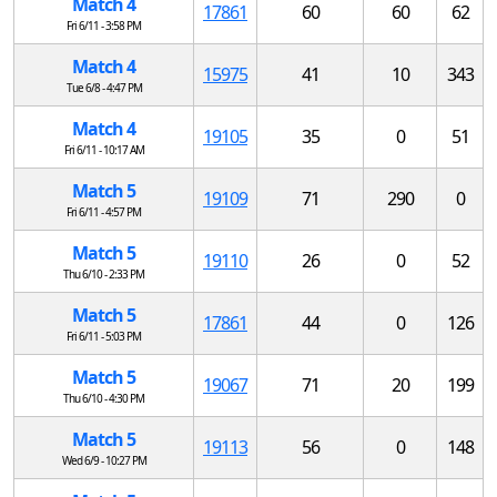
Match 4
17861
60
60
62
Fri 6/11 - 3:58 PM
Match 4
15975
41
10
343
Tue 6/8 - 4:47 PM
Match 4
19105
35
0
51
Fri 6/11 - 10:17 AM
Match 5
19109
71
290
0
Fri 6/11 - 4:57 PM
Match 5
19110
26
0
52
Thu 6/10 - 2:33 PM
Match 5
17861
44
0
126
Fri 6/11 - 5:03 PM
Match 5
19067
71
20
199
Thu 6/10 - 4:30 PM
Match 5
19113
56
0
148
Wed 6/9 - 10:27 PM