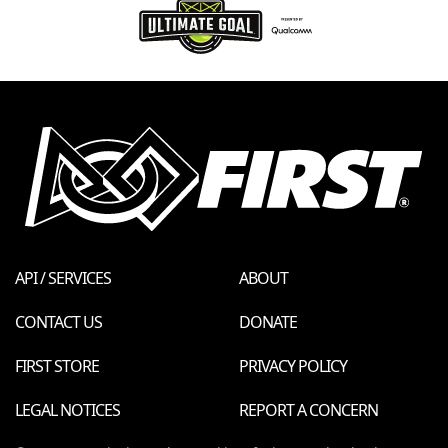
API / SERVICES
ABOUT
CONTACT US
DONATE
FIRST STORE
PRIVACY POLICY
LEGAL NOTICES
REPORT A CONCERN