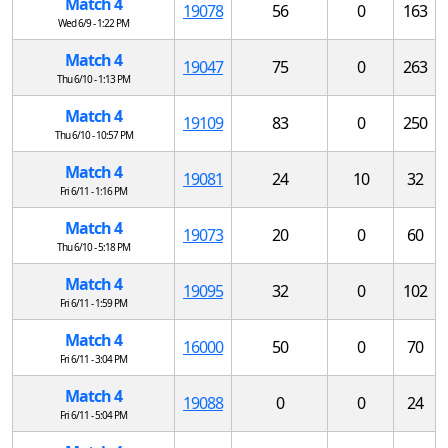
Match 4
19078
56
0
163
Wed 6/9 - 1:22 PM
Match 4
19047
75
0
263
Thu 6/10 - 1:13 PM
Match 4
19109
83
0
250
Thu 6/10 - 10:57 PM
Match 4
19081
24
10
32
Fri 6/11 - 1:16 PM
Match 4
19073
20
0
60
Thu 6/10 - 5:18 PM
Match 4
19095
32
0
102
Fri 6/11 - 1:59 PM
Match 4
16000
50
0
70
Fri 6/11 - 3:04 PM
Match 4
19088
0
0
24
Fri 6/11 - 5:04 PM