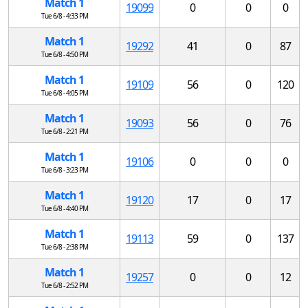
Match 1
19099
0
0
0
Tue 6/8 - 4:33 PM
Match 1
19292
41
0
87
Tue 6/8 - 4:50 PM
Match 1
19109
56
0
120
Tue 6/8 - 4:05 PM
Match 1
19093
56
0
76
Tue 6/8 - 2:21 PM
Match 1
19106
0
0
0
Tue 6/8 - 3:23 PM
Match 1
19120
17
0
17
Tue 6/8 - 4:40 PM
Match 1
19113
59
0
137
Tue 6/8 - 2:38 PM
Match 1
19257
0
0
12
Tue 6/8 - 2:52 PM