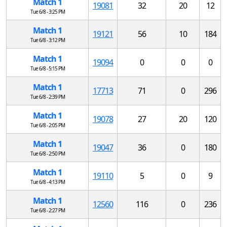
Match 1
19081
32
20
12
Tue 6/8 - 3:25 PM
Match 1
19121
56
10
184
Tue 6/8 - 3:12 PM
Match 1
19094
0
0
0
Tue 6/8 - 5:15 PM
Match 1
17713
71
0
296
Tue 6/8 - 2:39 PM
Match 1
19078
27
20
120
Tue 6/8 - 2:05 PM
Match 1
19047
36
0
180
Tue 6/8 - 2:50 PM
Match 1
19110
5
0
9
Tue 6/8 - 4:13 PM
Match 1
12560
116
0
236
Tue 6/8 - 2:27 PM