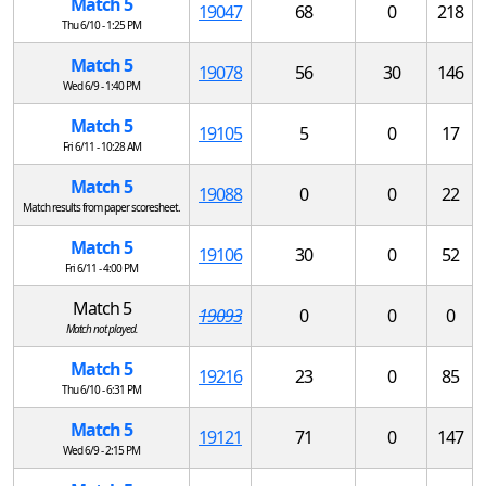
Match 5
19047
68
0
218
Thu 6/10 - 1:25 PM
Match 5
19078
56
30
146
Wed 6/9 - 1:40 PM
Match 5
19105
5
0
17
Fri 6/11 - 10:28 AM
Match 5
19088
0
0
22
Match results from paper scoresheet.
Match 5
19106
30
0
52
Fri 6/11 - 4:00 PM
Match 5
19093
0
0
0
Match not played.
Match 5
19216
23
0
85
Thu 6/10 - 6:31 PM
Match 5
19121
71
0
147
Wed 6/9 - 2:15 PM