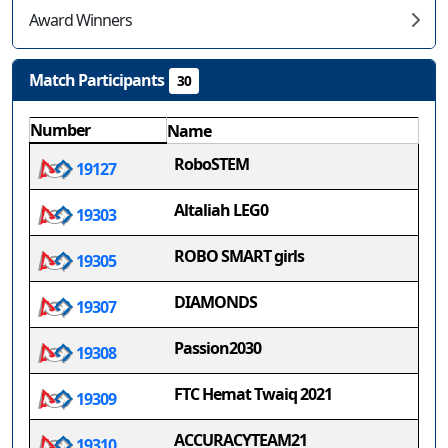
Award Winners
Match Participants
30
Number
Name
RoboSTEM
19127
Altaliah LEG0
19303
ROBO SMART girls
19305
DIAMONDS
19307
Passion2030
19308
FTC Hemat Twaiq 2021
19309
ACCURACYTEAM21
19310