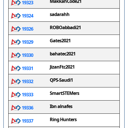
MakkahCode21
19323
sadarahh
19324
ROBOabbadi21
19326
Gates2021
19329
bahatec2021
19330
JizanFtc2021
19331
QPS-Saudi1
19332
SmartSTEMers
19333
Ibn alnafes
19336
Ring Hunters
19337