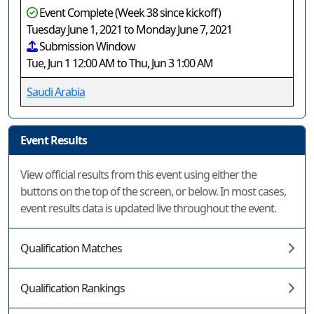
Event Complete (Week 38 since kickoff)
Tuesday June 1, 2021 to Monday June 7, 2021
Submission Window
Tue, Jun 1 12:00 AM to Thu, Jun 3 1:00 AM
Saudi Arabia
Event Results
View official results from this event using either the
buttons on the top of the screen, or below. In most cases,
event results data is updated live throughout the event.
Qualification Matches
Qualification Rankings