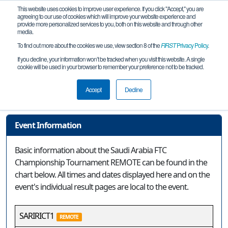
This website uses cookies to improve user experience. If you click "Accept," you are
agreeing to our use of cookies which will improve your website experience and
provide more personalized services to you, both on this website and through other
media.
To find out more about the cookies we use, view section 8 of the
FIRST
Privacy Policy
.
Event Information
If you decline, your information won’t be tracked when you visit this website. A single
cookie will be used in your browser to remember your preference not to be tracked.
Saudi Arabia FTC Championship
Tournament REMOTE
Accept
Decline
Event Information
Basic information about the Saudi Arabia FTC
Championship Tournament REMOTE can be found in the
chart below. All times and dates displayed here and on the
event's individual result pages are local to the event.
SARIRICT1
REMOTE