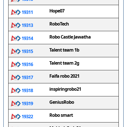
Hope07
19311
RoboTech
19313
Robo Castle Jawatha
19314
Talent team 1b
19315
Talent team 2g
19316
Faifa robo 2021
19317
inspiringrobo21
19318
GeniusRobo
19319
Robo smart
19322