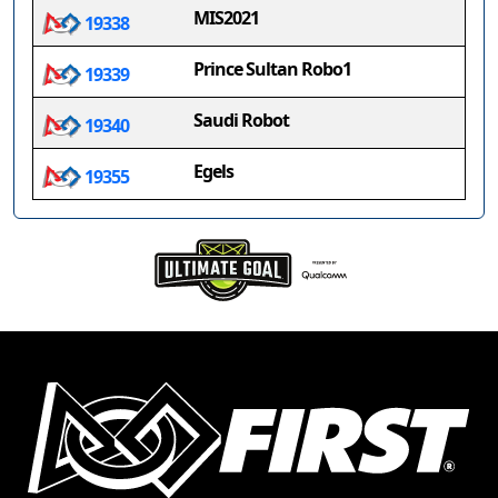
MIS2021
19338
Prince Sultan Robo1
19339
Saudi Robot
19340
Egels
19355