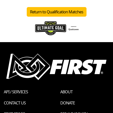
Return to Qualification Matches
API / SERVICES
ABOUT
CONTACT US
DONATE