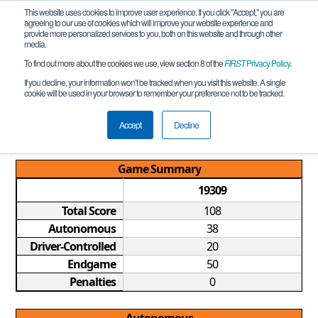
This website uses cookies to improve user experience. If you click "Accept," you are
agreeing to our use of cookies which will improve your website experience and
provide more personalized services to you, both on this website and through other
media.
To find out more about the cookies we use, view section 8 of the
FIRST
Privacy Policy
.
Qualification Match 2
If you decline, your information won’t be tracked when you visit this website. A single
cookie will be used in your browser to remember your preference not to be tracked.
Saudi Arabia FTC Championship
Tournament REMOTE
Accept
Decline
Game Summary
19309
Total Score
108
Autonomous
38
Driver-Controlled
20
Endgame
50
Penalties
0