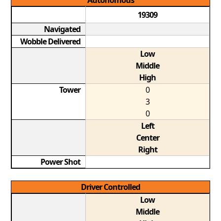
Autonomous
19309
Navigated
Wobble Delivered
Low
Middle
High
Tower
0
3
0
Left
Center
Right
Power Shot
Driver Controlled
Low
Middle