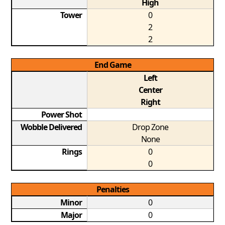
High
Tower
0
2
2
End Game
Left
Center
Right
Power Shot
Wobble Delivered
Drop Zone
None
Rings
0
0
Penalties
Minor
0
Major
0