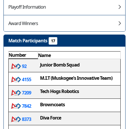
Playoff Information
Award Winners
Match Participants
17
Number
Name
Junior Bomb Squad
92
M.I.T (Muskogee's Innovative Team)
4155
Tech Hogs Robotics
7209
Browncoats
7842
Diva Force
8373