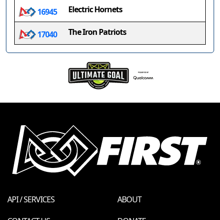
Electric Hornets
16945
The Iron Patriots
17040
API / SERVICES
ABOUT