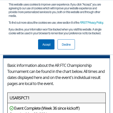
This website uses cookies to improve user experience. If you click "Accept," you are
agreeing to our use of cookies which will improve your website experience and
provide more personalized services to you, both on this website and through other
media.
To find out more about the cookies we use, view section 8 of the
FIRST
Privacy Policy
.
Event Information
If you decline, your information won’t be tracked when you visit this website. A single
cookie will be used in your browser to remember your preference not to be tracked.
AR FTC Championship Tournament
Accept
Decline
Event Information
Basic information about the AR FTC Championship
Tournament can be found in the chart below. All times and
dates displayed here and on the event's individual result
pages are local to the event.
USARSPCT1
Event Complete (Week 36 since kickoff)