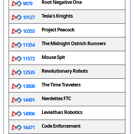
Root Negative One
9879
Tesla's Knights
10127
Project Peacock
10355
The Midnight Ostrich Runners
11354
Mouse Spit
11572
Revolutionary Robots
12535
The Time Travelers
13808
Nerdettes FTC
14491
Leviathan Robotics
14906
Code Enforcement
16471