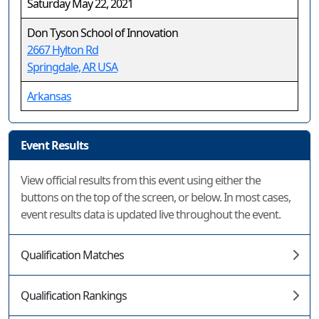
Saturday May 22, 2021
Don Tyson School of Innovation
2667 Hylton Rd
Springdale, AR USA
Arkansas
Event Results
View official results from this event using either the
buttons on the top of the screen, or below. In most cases,
event results data is updated live throughout the event.
Qualification Matches
Qualification Rankings