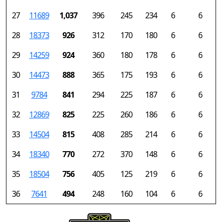
27
11689
1,037
396
245
234
6
6
28
18373
926
312
170
180
6
6
29
14259
924
360
180
178
6
6
30
14473
888
365
175
193
6
6
31
9784
841
294
225
187
6
6
32
12869
825
225
260
186
6
6
33
14504
815
408
285
214
6
6
34
18340
770
272
370
148
6
6
35
18504
756
405
125
219
6
6
36
7641
494
248
160
104
6
6