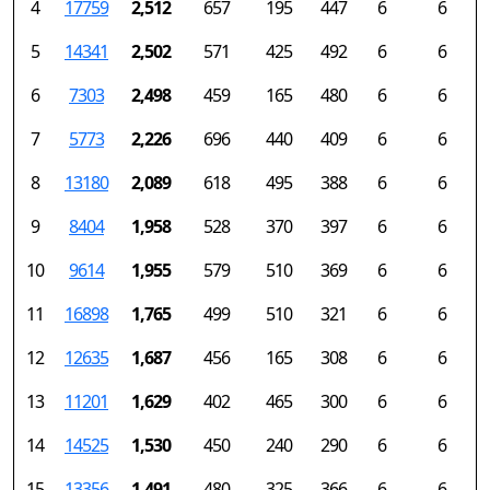
4
17759
2,512
657
195
447
6
6
5
14341
2,502
571
425
492
6
6
6
7303
2,498
459
165
480
6
6
7
5773
2,226
696
440
409
6
6
8
13180
2,089
618
495
388
6
6
9
8404
1,958
528
370
397
6
6
10
9614
1,955
579
510
369
6
6
11
16898
1,765
499
510
321
6
6
12
12635
1,687
456
165
308
6
6
13
11201
1,629
402
465
300
6
6
14
14525
1,530
450
240
290
6
6
15
13356
1,491
480
325
366
6
6