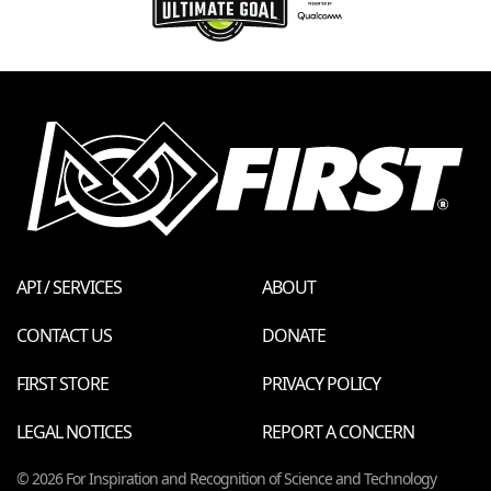
API / SERVICES
ABOUT
CONTACT US
DONATE
FIRST STORE
PRIVACY POLICY
LEGAL NOTICES
REPORT A CONCERN
© 2026 For Inspiration and Recognition of Science and Technology