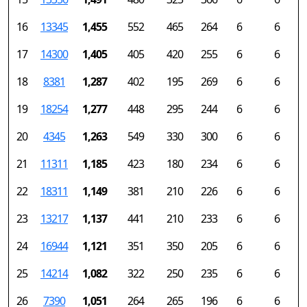
16
13345
1,455
552
465
264
6
6
17
14300
1,405
405
420
255
6
6
18
8381
1,287
402
195
269
6
6
19
18254
1,277
448
295
244
6
6
20
4345
1,263
549
330
300
6
6
21
11311
1,185
423
180
234
6
6
22
18311
1,149
381
210
226
6
6
23
13217
1,137
441
210
233
6
6
24
16944
1,121
351
350
205
6
6
25
14214
1,082
322
250
235
6
6
26
7390
1,051
264
265
196
6
6