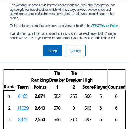
This website uses cookies to improve user experience. If you click "Accept," you are
agreeing to our use of cookies which will improve your website experience and
provide more personalized services to you, both on this website and through other
media.
To find out more about the cookies we use, view section 8 of the
FIRST
Privacy Policy
.
Rankings
If you decline, your information won’t be tracked when you visit this website. A single
cookie will be used in your browser to remember your preference not to be tracked.
NorCal FTC-Regional Championship
REMOTE
Accept
Decline
Tie
Tie
Ranking
Breaker
Breaker
High
Rank
Team
Points
1
2
Score
Played
Counted
6165
2,871
582
255
566
6
6
1
2
11039
2,640
570
0
503
6
6
3
8375
2,550
546
210
497
6
6