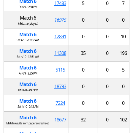
Match 6
17483
5
0
7
Fri 4/9 - 9:50 PM
Match 6
16975
0
0
0
Match not played.
Match 6
12891
0
0
10
Sat 4/10 - 12:02 AM
Match 6
11308
35
0
196
Sat 4/10 - 12:31 AM
Match 6
5115
0
0
5
Fri 4/9 - 2:25 PM
Match 6
18793
0
0
0
Thu 4/8 - 4:47 PM
Match 6
7224
0
0
0
Sat 4/10 - 2:12 AM
Match 6
18677
32
0
102
Match results from paper scoresheet.