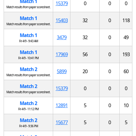
Match 1
15379
0
0
0
Match results from paper scoresheet.
Match 1
15403
32
0
118
Match results from paper scoresheet.
Match 1
3479
32
0
49
Fri 4/9 - 9:43 AM
Match 1
17969
56
0
193
Fri 4/9 - 10:41 PM
Match 2
5899
20
0
60
Match results from paper scoresheet.
Match 2
15379
0
0
0
Match results from paper scoresheet.
Match 2
12891
5
0
10
Fri 4/9 - 11:12 PM
Match 2
15677
5
0
5
Fri 4/9 - 9:36 PM