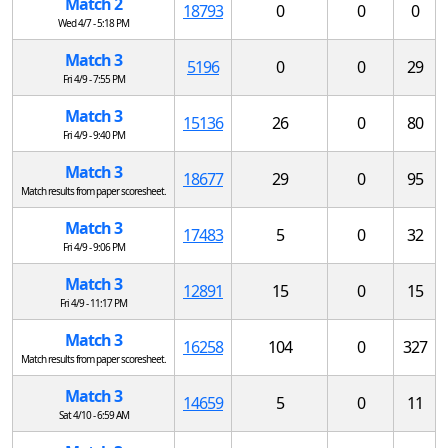
Match 2
18793
0
0
0
Wed 4/7 - 5:18 PM
Match 3
5196
0
0
29
Fri 4/9 - 7:55 PM
Match 3
15136
26
0
80
Fri 4/9 - 9:40 PM
Match 3
18677
29
0
95
Match results from paper scoresheet.
Match 3
17483
5
0
32
Fri 4/9 - 9:06 PM
Match 3
12891
15
0
15
Fri 4/9 - 11:17 PM
Match 3
16258
104
0
327
Match results from paper scoresheet.
Match 3
14659
5
0
11
Sat 4/10 - 6:59 AM