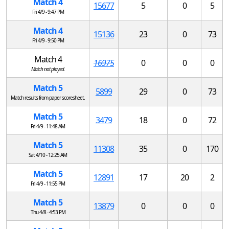
Match 4
15677
5
0
5
Fri 4/9 - 9:47 PM
Match 4
15136
23
0
73
Fri 4/9 - 9:50 PM
Match 4
16975
0
0
0
Match not played.
Match 5
5899
29
0
73
Match results from paper scoresheet.
Match 5
3479
18
0
72
Fri 4/9 - 11:48 AM
Match 5
11308
35
0
170
Sat 4/10 - 12:25 AM
Match 5
12891
17
20
2
Fri 4/9 - 11:55 PM
Match 5
13879
0
0
0
Thu 4/8 - 4:53 PM