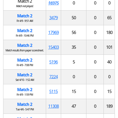
Match 2
16975
0
0
0
Match not played.
Match 2
3479
50
0
65
Fri 4/9 - 9:51 AM
Match 2
17969
56
0
180
Fri 4/9 - 10:46 PM
Match 2
15403
35
0
101
Match results from paper scoresheet.
Match 2
5196
5
0
40
Fri 4/9 - 7:08 PM
Match 2
7224
0
0
0
Sat 4/10 - 1:52 AM
Match 2
5115
15
0
15
Fri 4/9 - 1:59 PM
Match 2
11308
47
0
189
Tue 4/6 - 5:47 PM