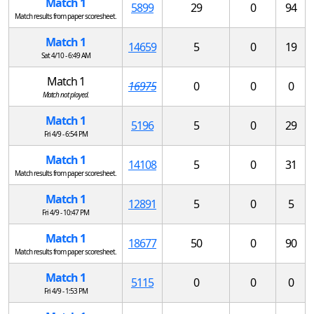
Match 1
5899
29
0
94
Match results from paper scoresheet.
Match 1
14659
5
0
19
Sat 4/10 - 6:49 AM
Match 1
16975
0
0
0
Match not played.
Match 1
5196
5
0
29
Fri 4/9 - 6:54 PM
Match 1
14108
5
0
31
Match results from paper scoresheet.
Match 1
12891
5
0
5
Fri 4/9 - 10:47 PM
Match 1
18677
50
0
90
Match results from paper scoresheet.
Match 1
5115
0
0
0
Fri 4/9 - 1:53 PM