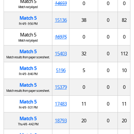
Match 5
14659
0
0
0
Match not played.
Match 5
15136
38
0
82
Fri 4/9 - 9:56 PM
Match 5
16975
0
0
0
Match not played.
Match 5
15403
32
0
112
Match results from paper scoresheet.
Match 5
5196
5
0
10
Fri 4/9 - 8:46 PM
Match 5
15379
0
0
0
Match results from paper scoresheet.
Match 5
17483
11
0
11
Fri 4/9 - 9:31 PM
Match 5
18793
20
0
20
Thu 4/8 - 4:42 PM