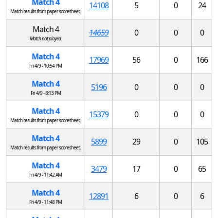
Match 4
14108
5
0
24
Match results from paper scoresheet.
Match 4
14659
0
0
0
Match not played.
Match 4
17969
56
0
166
Fri 4/9 - 10:54 PM
Match 4
5196
0
0
0
Fri 4/9 - 8:13 PM
Match 4
15379
0
0
0
Match results from paper scoresheet.
Match 4
5899
29
0
105
Match results from paper scoresheet.
Match 4
3479
17
0
65
Fri 4/9 - 11:42 AM
Match 4
12891
6
0
6
Fri 4/9 - 11:48 PM