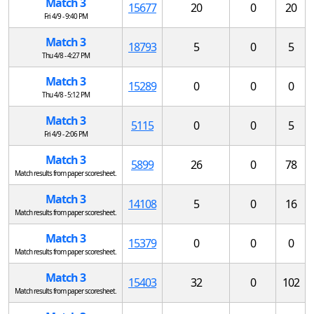
Match 3
15677
20
0
20
Fri 4/9 - 9:40 PM
Match 3
18793
5
0
5
Thu 4/8 - 4:27 PM
Match 3
15289
0
0
0
Thu 4/8 - 5:12 PM
Match 3
5115
0
0
5
Fri 4/9 - 2:06 PM
Match 3
5899
26
0
78
Match results from paper scoresheet.
Match 3
14108
5
0
16
Match results from paper scoresheet.
Match 3
15379
0
0
0
Match results from paper scoresheet.
Match 3
15403
32
0
102
Match results from paper scoresheet.