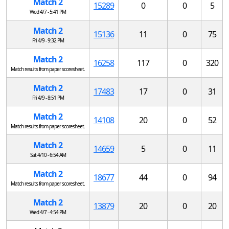
Match 2
15289
0
0
5
Wed 4/7 - 5:41 PM
Match 2
15136
11
0
75
Fri 4/9 - 9:32 PM
Match 2
16258
117
0
320
Match results from paper scoresheet.
Match 2
17483
17
0
31
Fri 4/9 - 8:51 PM
Match 2
14108
20
0
52
Match results from paper scoresheet.
Match 2
14659
5
0
11
Sat 4/10 - 6:54 AM
Match 2
18677
44
0
94
Match results from paper scoresheet.
Match 2
13879
20
0
20
Wed 4/7 - 4:54 PM