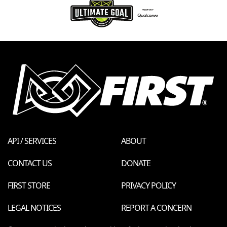
API / SERVICES
ABOUT
CONTACT US
DONATE
FIRST STORE
PRIVACY POLICY
LEGAL NOTICES
REPORT A CONCERN