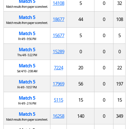
Match 5
14108
5
0
32
Match results from paper scoresheet.
Match 5
18677
44
0
108
Match results from paper scoresheet.
Match 5
15677
5
0
5
Fri 4/9 - 9:56 PM
Match 5
15289
0
0
0
Thu 4/8 - 5:22 PM
Match 5
7224
20
0
22
Sat 4/10 - 2:08 AM
Match 5
17969
56
0
197
Fri 4/9 - 10:57 PM
Match 5
5115
15
0
15
Fri 4/9 - 2:16 PM
Match 5
16258
140
0
349
Match results from paper scoresheet.