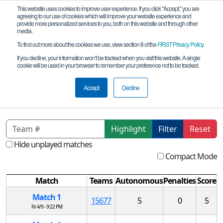
This website uses cookies to improve user experience. If you click "Accept," you are
agreeing to our use of cookies which will improve your website experience and
provide more personalized services to you, both on this website and through other
media.
To find out more about the cookies we use, view section 8 of the
FIRST
Privacy Policy
.
Qualification Matches
If you decline, your information won’t be tracked when you visit this website. A single
cookie will be used in your browser to remember your preference not to be tracked.
CO FTC Qualifying Tournament #2
REMOTE
Accept
Decline
Highlight
Filter
Reset
Hide unplayed matches
Compact Mode
Match
Teams
Autonomous
Penalties
Score
Match 1
15677
5
0
5
Fri 4/9 - 9:22 PM