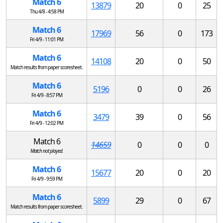
Match 6
13879
20
0
25
Thu 4/8 - 4:58 PM
Match 6
17969
56
0
173
Fri 4/9 - 11:01 PM
Match 6
14108
20
0
50
Match results from paper scoresheet.
Match 6
5196
0
0
26
Fri 4/9 - 8:57 PM
Match 6
3479
39
0
56
Fri 4/9 - 12:02 PM
Match 6
14659
0
0
0
Match not played.
Match 6
15677
20
0
20
Fri 4/9 - 9:59 PM
Match 6
5899
29
0
67
Match results from paper scoresheet.