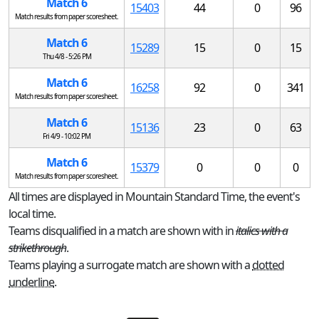
Match 6
15403
44
0
96
Match results from paper scoresheet.
Match 6
15289
15
0
15
Thu 4/8 - 5:26 PM
Match 6
16258
92
0
341
Match results from paper scoresheet.
Match 6
15136
23
0
63
Fri 4/9 - 10:02 PM
Match 6
15379
0
0
0
Match results from paper scoresheet.
All times are displayed in Mountain Standard Time, the event's
local time.
Teams disqualified in a match are shown with in
italics with a
strikethrough
.
Teams playing a surrogate match are shown with a
dotted
underline
.