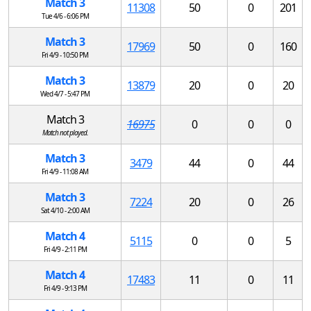
Match 3
11308
50
0
201
Tue 4/6 - 6:06 PM
Match 3
17969
50
0
160
Fri 4/9 - 10:50 PM
Match 3
13879
20
0
20
Wed 4/7 - 5:47 PM
Match 3
16975
0
0
0
Match not played.
Match 3
3479
44
0
44
Fri 4/9 - 11:08 AM
Match 3
7224
20
0
26
Sat 4/10 - 2:00 AM
Match 4
5115
0
0
5
Fri 4/9 - 2:11 PM
Match 4
17483
11
0
11
Fri 4/9 - 9:13 PM