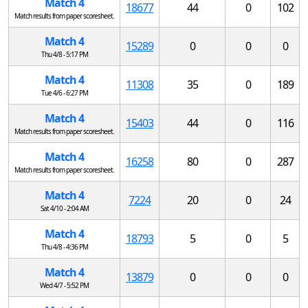
Match 4
18677
44
0
102
Match results from paper scoresheet.
Match 4
15289
0
0
0
Thu 4/8 - 5:17 PM
Match 4
11308
35
0
189
Tue 4/6 - 6:27 PM
Match 4
15403
44
0
116
Match results from paper scoresheet.
Match 4
16258
80
0
287
Match results from paper scoresheet.
Match 4
7224
20
0
24
Sat 4/10 - 2:04 AM
Match 4
18793
5
0
5
Thu 4/8 - 4:36 PM
Match 4
13879
0
0
0
Wed 4/7 - 5:52 PM