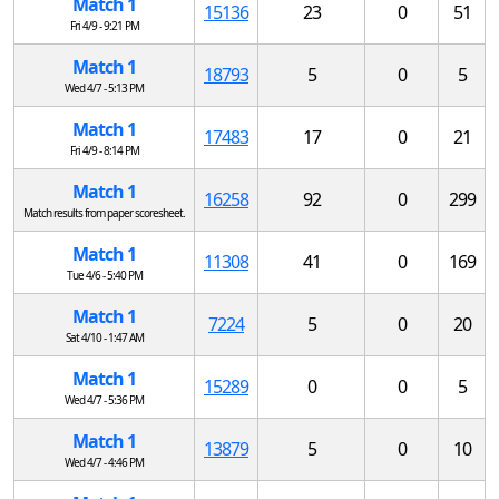
Match 1
15136
23
0
51
Fri 4/9 - 9:21 PM
Match 1
18793
5
0
5
Wed 4/7 - 5:13 PM
Match 1
17483
17
0
21
Fri 4/9 - 8:14 PM
Match 1
16258
92
0
299
Match results from paper scoresheet.
Match 1
11308
41
0
169
Tue 4/6 - 5:40 PM
Match 1
7224
5
0
20
Sat 4/10 - 1:47 AM
Match 1
15289
0
0
5
Wed 4/7 - 5:36 PM
Match 1
13879
5
0
10
Wed 4/7 - 4:46 PM