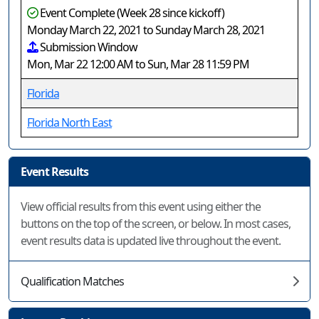
Event Complete (Week 28 since kickoff)
Monday March 22, 2021 to Sunday March 28, 2021
Submission Window
Mon, Mar 22 12:00 AM to Sun, Mar 28 11:59 PM
Florida
Florida North East
Event Results
View official results from this event using either the
buttons on the top of the screen, or below. In most cases,
event results data is updated live throughout the event.
Qualification Matches