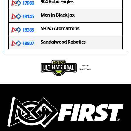
904 Robo Eagles
17986
Men in Black Jax
18145
SHIVA Atomatrons
18385
Sandalwood Robotics
18807