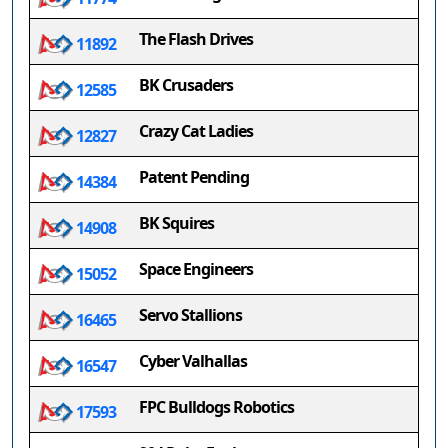
The Flash Drives
11892
BK Crusaders
12585
Crazy Cat Ladies
12827
Patent Pending
14384
BK Squires
14908
Space Engineers
15052
Servo Stallions
16465
Cyber Valhallas
16547
FPC Bulldogs Robotics
17593