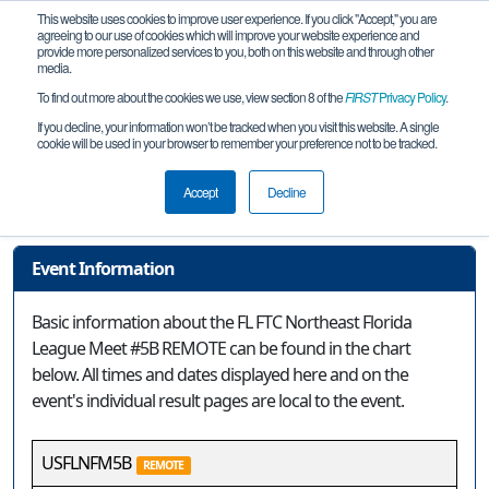
This website uses cookies to improve user experience. If you click "Accept," you are
agreeing to our use of cookies which will improve your website experience and
provide more personalized services to you, both on this website and through other
media.
To find out more about the cookies we use, view section 8 of the
FIRST
Privacy Policy
.
Event Information
If you decline, your information won’t be tracked when you visit this website. A single
cookie will be used in your browser to remember your preference not to be tracked.
FL FTC Northeast Florida League Meet
#5B REMOTE
Accept
Decline
Event Information
Basic information about the FL FTC Northeast Florida
League Meet #5B REMOTE can be found in the chart
below. All times and dates displayed here and on the
event's individual result pages are local to the event.
USFLNFM5B
REMOTE