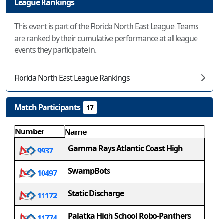
League Rankings
This event is part of the Florida North East League. Teams
are ranked by their cumulative performance at all league
events they participate in.
Florida North East League Rankings
Match Participants
17
Number
Name
Gamma Rays Atlantic Coast High
9937
SwampBots
10497
Static Discharge
11172
Palatka High School Robo-Panthers
11774