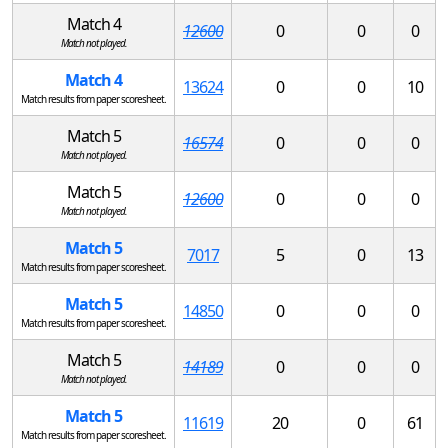
Match 4
12600
0
0
0
Match not played.
Match 4
13624
0
0
10
Match results from paper scoresheet.
Match 5
16574
0
0
0
Match not played.
Match 5
12600
0
0
0
Match not played.
Match 5
7017
5
0
13
Match results from paper scoresheet.
Match 5
14850
0
0
0
Match results from paper scoresheet.
Match 5
14189
0
0
0
Match not played.
Match 5
11619
20
0
61
Match results from paper scoresheet.