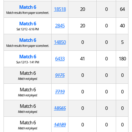
Match 6
18518
20
0
64
Match results from paper scoresheet.
Match 6
2845
20
0
40
Sat 12/12 - 6:16 PM
Match 6
14850
0
0
5
Match results from paper scoresheet.
Match 6
6433
41
0
180
Sun 12/13 - 1:41 PM
Match 6
9175
0
0
0
Match not played.
Match 6
7719
0
0
0
Match not played.
Match 6
18565
0
0
0
Match not played.
Match 6
14189
0
0
0
Match not played.