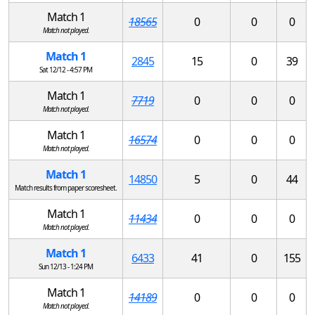
Match 1
18565
0
0
0
Match not played.
Match 1
2845
15
0
39
Sat 12/12 - 4:57 PM
Match 1
7719
0
0
0
Match not played.
Match 1
16574
0
0
0
Match not played.
Match 1
14850
5
0
44
Match results from paper scoresheet.
Match 1
11434
0
0
0
Match not played.
Match 1
6433
41
0
155
Sun 12/13 - 1:24 PM
Match 1
14189
0
0
0
Match not played.