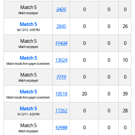
Match 5
2425
0
0
0
Match not played.
Match 5
2845
0
0
26
Sat 12/12 - 6:09 PM
Match 5
11434
0
0
0
Match not played.
Match 5
13624
0
0
10
Match results from paper scoresheet.
Match 5
7719
0
0
0
Match not played.
Match 5
18518
20
0
39
Match results from paper scoresheet.
Match 5
17262
0
0
28
Fri 12/11 - 4:20 PM
Match 5
12988
0
0
0
Match not played.