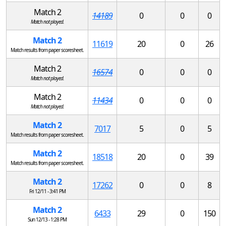
Match 2
14189
0
0
0
Match not played.
Match 2
11619
20
0
26
Match results from paper scoresheet.
Match 2
16574
0
0
0
Match not played.
Match 2
11434
0
0
0
Match not played.
Match 2
7017
5
0
5
Match results from paper scoresheet.
Match 2
18518
20
0
39
Match results from paper scoresheet.
Match 2
17262
0
0
8
Fri 12/11 - 3:41 PM
Match 2
6433
29
0
150
Sun 12/13 - 1:28 PM