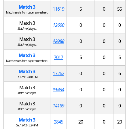
Match 3
11619
5
0
55
Match results from paper scoresheet.
Match 3
12600
0
0
0
Match not played.
Match 3
12988
0
0
0
Match not played.
Match 3
7017
5
0
5
Match results from paper scoresheet.
Match 3
17262
0
0
6
Fri 12/11 - 4:04 PM
Match 3
11434
0
0
0
Match not played.
Match 3
14189
0
0
0
Match not played.
Match 3
2845
20
0
20
Sat 12/12 - 5:24 PM