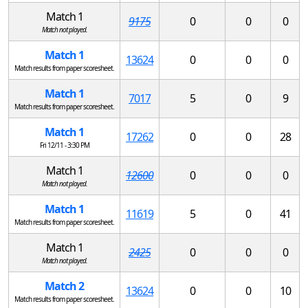
Match 1
9175
0
0
0
Match not played.
Match 1
13624
0
0
0
Match results from paper scoresheet.
Match 1
7017
5
0
9
Match results from paper scoresheet.
Match 1
17262
0
0
28
Fri 12/11 - 3:30 PM
Match 1
12600
0
0
0
Match not played.
Match 1
11619
5
0
41
Match results from paper scoresheet.
Match 1
2425
0
0
0
Match not played.
Match 2
13624
0
0
10
Match results from paper scoresheet.