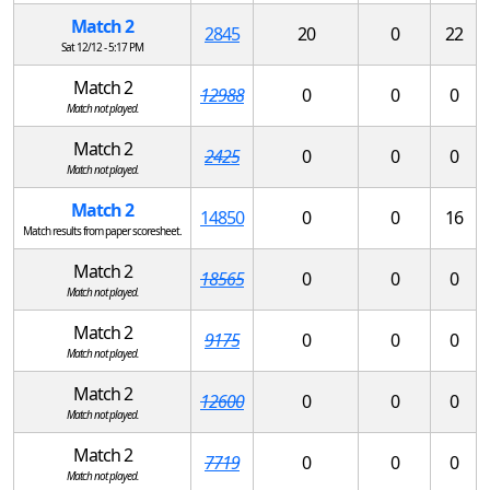
Match 2
2845
20
0
22
Sat 12/12 - 5:17 PM
Match 2
12988
0
0
0
Match not played.
Match 2
2425
0
0
0
Match not played.
Match 2
14850
0
0
16
Match results from paper scoresheet.
Match 2
18565
0
0
0
Match not played.
Match 2
9175
0
0
0
Match not played.
Match 2
12600
0
0
0
Match not played.
Match 2
7719
0
0
0
Match not played.