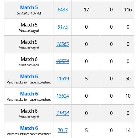
Match 5
6433
17
0
116
Sun 12/13 - 1:37 PM
Match 5
9175
0
0
0
Match not played.
Match 5
18565
0
0
0
Match not played.
Match 6
16574
0
0
0
Match not played.
Match 6
11619
5
0
60
Match results from paper scoresheet.
Match 6
13624
0
0
10
Match results from paper scoresheet.
Match 6
11434
0
0
0
Match not played.
Match 6
7017
5
0
14
Match results from paper scoresheet.