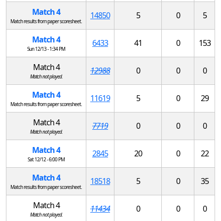
Match 4
14850
5
0
5
Match results from paper scoresheet.
Match 4
6433
41
0
153
Sun 12/13 - 1:34 PM
Match 4
12988
0
0
0
Match not played.
Match 4
11619
5
0
29
Match results from paper scoresheet.
Match 4
7719
0
0
0
Match not played.
Match 4
2845
20
0
22
Sat 12/12 - 6:00 PM
Match 4
18518
5
0
35
Match results from paper scoresheet.
Match 4
11434
0
0
0
Match not played.