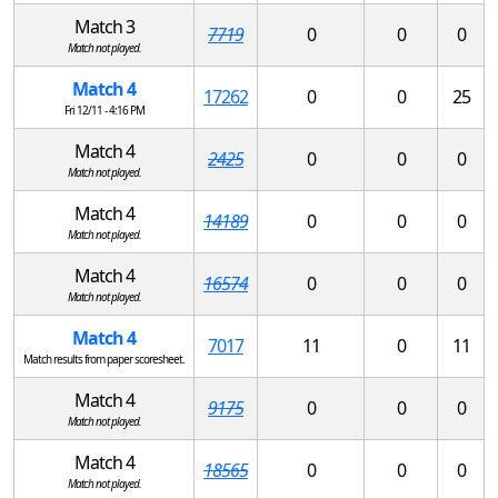
Match 3
7719
0
0
0
Match not played.
Match 4
17262
0
0
25
Fri 12/11 - 4:16 PM
Match 4
2425
0
0
0
Match not played.
Match 4
14189
0
0
0
Match not played.
Match 4
16574
0
0
0
Match not played.
Match 4
7017
11
0
11
Match results from paper scoresheet.
Match 4
9175
0
0
0
Match not played.
Match 4
18565
0
0
0
Match not played.