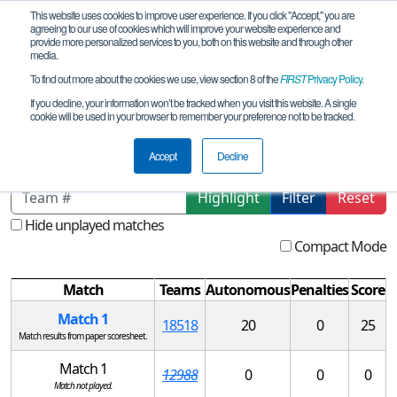
This website uses cookies to improve user experience. If you click "Accept," you are
agreeing to our use of cookies which will improve your website experience and
provide more personalized services to you, both on this website and through other
media.
To find out more about the cookies we use, view section 8 of the
FIRST
Privacy Policy
.
Qualification Matches
If you decline, your information won’t be tracked when you visit this website. A single
cookie will be used in your browser to remember your preference not to be tracked.
FL FTC ROBOT League Meet REMOTE 1
Accept
Decline
Highlight
Filter
Reset
Hide unplayed matches
Compact Mode
Match
Teams
Autonomous
Penalties
Score
Match 1
18518
20
0
25
Match results from paper scoresheet.
Match 1
12988
0
0
0
Match not played.