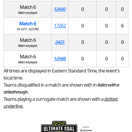
Match 6
12600
0
0
0
Match not played.
Match 6
17262
0
0
6
Fri 12/11 - 4:23 PM
Match 6
2425
0
0
0
Match not played.
Match 6
12988
0
0
0
Match not played.
All times are displayed in Eastern Standard Time, the event's
local time.
Teams disqualified in a match are shown with in
italics with a
strikethrough
.
Teams playing a surrogate match are shown with a
dotted
underline
.