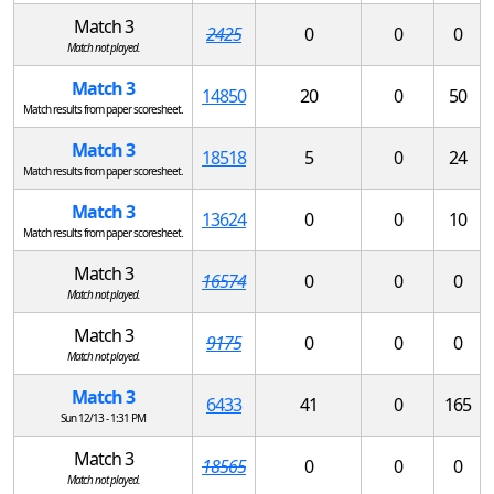
Match 3
2425
0
0
0
Match not played.
Match 3
14850
20
0
50
Match results from paper scoresheet.
Match 3
18518
5
0
24
Match results from paper scoresheet.
Match 3
13624
0
0
10
Match results from paper scoresheet.
Match 3
16574
0
0
0
Match not played.
Match 3
9175
0
0
0
Match not played.
Match 3
6433
41
0
165
Sun 12/13 - 1:31 PM
Match 3
18565
0
0
0
Match not played.