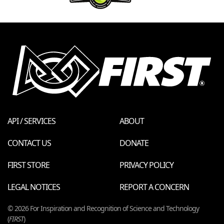
API / SERVICES
ABOUT
CONTACT US
DONATE
FIRST STORE
PRIVACY POLICY
LEGAL NOTICES
REPORT A CONCERN
© 2026 For Inspiration and Recognition of Science and Technology
(
FIRST
)