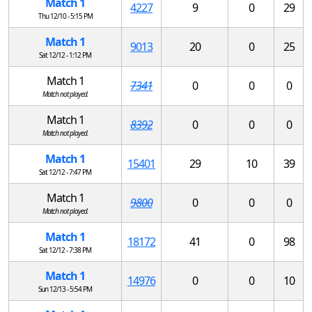
Match 1
4227
9
0
29
Thu 12/10 - 5:15 PM
Match 1
9013
20
0
25
Sat 12/12 - 1:12 PM
Match 1
7341
0
0
0
Match not played.
Match 1
8392
0
0
0
Match not played.
Match 1
15401
29
10
39
Sat 12/12 - 7:47 PM
Match 1
9800
0
0
0
Match not played.
Match 1
18172
41
0
98
Sat 12/12 - 7:38 PM
Match 1
14976
0
0
10
Sun 12/13 - 5:54 PM