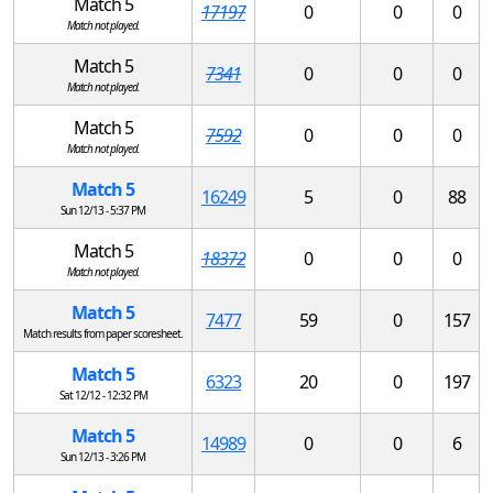
Match 5
17197
0
0
0
Match not played.
Match 5
7341
0
0
0
Match not played.
Match 5
7592
0
0
0
Match not played.
Match 5
16249
5
0
88
Sun 12/13 - 5:37 PM
Match 5
18372
0
0
0
Match not played.
Match 5
7477
59
0
157
Match results from paper scoresheet.
Match 5
6323
20
0
197
Sat 12/12 - 12:32 PM
Match 5
14989
0
0
6
Sun 12/13 - 3:26 PM