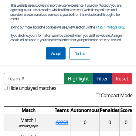
This website uses cookies to improve user experience. If you click "Accept," you are
agreeing to our use of cookies which will improve your website experience and
provide more personalized services to you, both on this website and through other
media.
To find out more about the cookies we use, view section 8 of the
FIRST
Privacy Policy
.
Qualification Matches
If you decline, your information won’t be tracked when you visit this website. A single
cookie will be used in your browser to remember your preference not to be tracked.
FL FTC Space Coast League Meet
REMOTE 1
Accept
Decline
Highlight
Filter
Reset
Hide unplayed matches
Compact Mode
Match
Teams
Autonomous
Penalties
Score
Match 1
18258
0
0
0
Match not played.