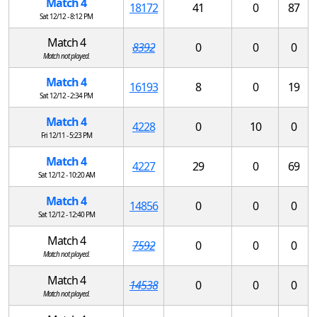
Match 4
18172
41
0
87
Sat 12/12 - 8:12 PM
Match 4
8392
0
0
0
Match not played.
Match 4
16193
8
0
19
Sat 12/12 - 2:34 PM
Match 4
4228
0
10
0
Fri 12/11 - 5:23 PM
Match 4
4227
29
0
69
Sat 12/12 - 10:20 AM
Match 4
14856
0
0
0
Sat 12/12 - 12:40 PM
Match 4
7592
0
0
0
Match not played.
Match 4
14538
0
0
0
Match not played.