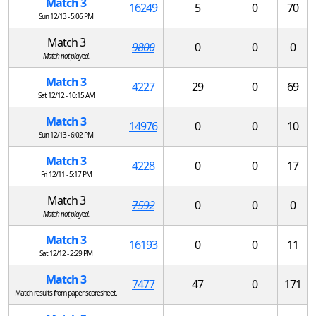
Match 3
16249
5
0
70
Sun 12/13 - 5:06 PM
Match 3
9800
0
0
0
Match not played.
Match 3
4227
29
0
69
Sat 12/12 - 10:15 AM
Match 3
14976
0
0
10
Sun 12/13 - 6:02 PM
Match 3
4228
0
0
17
Fri 12/11 - 5:17 PM
Match 3
7592
0
0
0
Match not played.
Match 3
16193
0
0
11
Sat 12/12 - 2:29 PM
Match 3
7477
47
0
171
Match results from paper scoresheet.