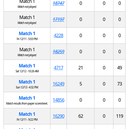
Match 1
18747
0
0
0
Match not played.
Match 1
17197
0
0
0
Match not played.
Match 1
4228
0
0
0
Fri 12/11 - 5:03 PM
Match 1
18259
0
0
0
Match not played.
Match 1
4717
21
0
49
Sat 12/12 - 10:26 AM
Match 1
16249
5
0
73
Sun 12/13 - 4:32 PM
Match 1
14856
0
0
0
Match results from paper scoresheet.
Match 1
16290
62
0
119
Fri 12/11 - 9:22 PM