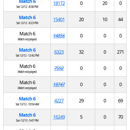
Match 6
18172
0
20
0
Sat 12/12 - 8:38 PM
Match 6
15401
20
10
44
Sat 12/12 - 8:23 PM
Match 6
14856
0
0
0
Match not played.
Match 6
6323
32
0
271
Sat 12/12 - 12:42 PM
Match 6
7592
0
0
0
Match not played.
Match 6
18747
0
0
0
Match not played.
Match 6
4227
29
0
69
Sat 12/12 - 10:54 AM
Match 6
16249
5
0
70
Sun 12/13 - 5:47 PM