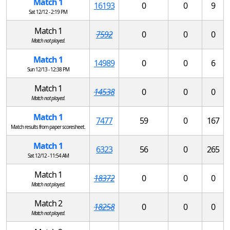
Match 1
16193
0
0
9
Sat 12/12 - 2:19 PM
Match 1
7592
0
0
0
Match not played.
Match 1
14989
0
0
6
Sun 12/13 - 12:38 PM
Match 1
14538
0
0
0
Match not played.
Match 1
7477
59
0
167
Match results from paper scoresheet.
Match 1
6323
56
0
265
Sat 12/12 - 11:54 AM
Match 1
18372
0
0
0
Match not played.
Match 2
18258
0
0
0
Match not played.