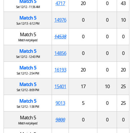
Match 5
4717
20
0
43
Sat 12/12 - 11:36 AM
Match 5
14976
0
0
10
Sun 12/13 - 6:12 PM
Match 5
14538
0
0
0
Match not played.
Match 5
14856
0
0
0
Sat 12/12 - 12:43 PM
Match 5
16193
20
0
20
Sat 12/12 - 2:54 PM
Match 5
15401
17
10
25
Sat 12/12 - 8:09 PM
Match 5
9013
5
0
25
Sat 12/12 - 1:38 PM
Match 5
9800
0
0
0
Match not played.