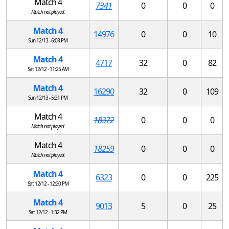
Match 4
7341
0
0
0
Match not played.
Match 4
14976
0
0
10
Sun 12/13 - 6:08 PM
Match 4
4717
32
0
82
Sat 12/12 - 11:25 AM
Match 4
16290
32
0
109
Sun 12/13 - 5:21 PM
Match 4
18372
0
0
0
Match not played.
Match 4
18259
0
0
0
Match not played.
Match 4
6323
0
0
225
Sat 12/12 - 12:20 PM
Match 4
9013
5
0
25
Sat 12/12 - 1:32 PM