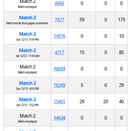
Match 2
8392
0
0
0
Match not played.
Match 2
7477
59
0
173
Match results from paper scoresheet.
Match 2
14976
0
0
10
Sun 12/13 - 5:59 PM
Match 2
4717
15
0
85
Sat 12/12 - 11:04 AM
Match 2
18259
0
0
0
Match not played.
Match 2
16249
5
0
29
Sun 12/13 - 4:55 PM
Match 2
15401
29
20
40
Sat 12/12 - 7:52 PM
Match 2
14538
0
0
0
Match not played.