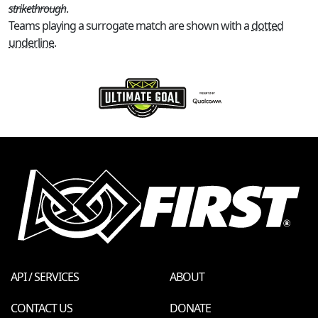
strikethrough
.
Teams playing a surrogate match are shown with a
dotted
underline
.
API / SERVICES
ABOUT
CONTACT US
DONATE