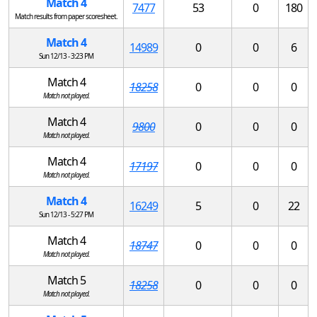
Match 4
7477
53
0
180
Match results from paper scoresheet.
Match 4
14989
0
0
6
Sun 12/13 - 3:23 PM
Match 4
18258
0
0
0
Match not played.
Match 4
9800
0
0
0
Match not played.
Match 4
17197
0
0
0
Match not played.
Match 4
16249
5
0
22
Sun 12/13 - 5:27 PM
Match 4
18747
0
0
0
Match not played.
Match 5
18258
0
0
0
Match not played.