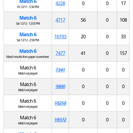
Match 6
4228
0
0
17
Fri 12/11 - 5:34 PM
Match 6
4717
56
0
108
Sat 12/12 - 12:03 PM
Match 6
16193
20
0
33
Sat 12/12 - 2:58 PM
Match 6
7477
41
0
157
Match results from paper scoresheet.
Match 6
7341
0
0
0
Match not played.
Match 6
9800
0
0
0
Match not played.
Match 6
18258
0
0
0
Match not played.
Match 6
18372
0
0
0
Match not played.