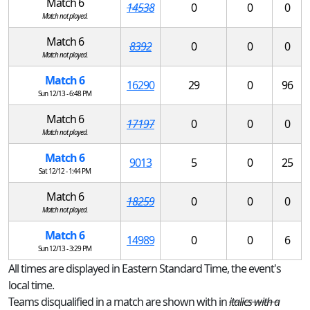
Match 6
14538
0
0
0
Match not played.
Match 6
8392
0
0
0
Match not played.
Match 6
16290
29
0
96
Sun 12/13 - 6:48 PM
Match 6
17197
0
0
0
Match not played.
Match 6
9013
5
0
25
Sat 12/12 - 1:44 PM
Match 6
18259
0
0
0
Match not played.
Match 6
14989
0
0
6
Sun 12/13 - 3:29 PM
All times are displayed in Eastern Standard Time, the event's
local time.
Teams disqualified in a match are shown with in
italics with a