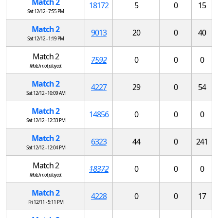
Match 2
18172
5
0
15
Sat 12/12 - 7:55 PM
Match 2
9013
20
0
40
Sat 12/12 - 1:19 PM
Match 2
7592
0
0
0
Match not played.
Match 2
4227
29
0
54
Sat 12/12 - 10:09 AM
Match 2
14856
0
0
0
Sat 12/12 - 12:33 PM
Match 2
6323
44
0
241
Sat 12/12 - 12:04 PM
Match 2
18372
0
0
0
Match not played.
Match 2
4228
0
0
17
Fri 12/11 - 5:11 PM