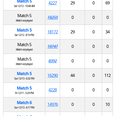
Match 5
4227
29
0
69
Sat 12/12 - 10:48 AM
Match 5
18259
0
0
0
Match not played.
Match 5
18172
29
0
34
Sat 12/12 - 8:19 PM
Match 5
18747
0
0
0
Match not played.
Match 5
8392
0
0
0
Match not played.
Match 5
16290
44
0
112
Sun 12/13 - 6:32 PM
Match 5
4228
0
0
0
Fri 12/11 - 5:29 PM
Match 6
14976
0
0
10
Sun 12/13 - 6:17 PM