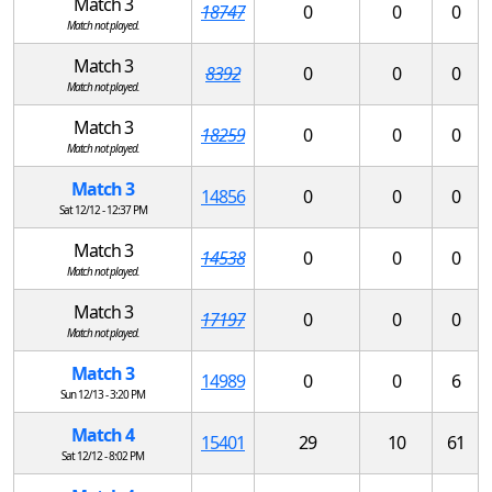
Match 3
18747
0
0
0
Match not played.
Match 3
8392
0
0
0
Match not played.
Match 3
18259
0
0
0
Match not played.
Match 3
14856
0
0
0
Sat 12/12 - 12:37 PM
Match 3
14538
0
0
0
Match not played.
Match 3
17197
0
0
0
Match not played.
Match 3
14989
0
0
6
Sun 12/13 - 3:20 PM
Match 4
15401
29
10
61
Sat 12/12 - 8:02 PM