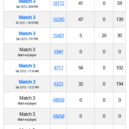
Match 3
18172
41
0
59
Sat 12/12 - 8:04 PM
Match 3
16290
47
0
139
Fri 12/11 - 10:10 PM
Match 3
15401
5
20
30
Sat 12/12 - 7:57 PM
Match 3
7341
0
0
0
Match not played.
Match 3
4717
56
0
102
Sat 12/12 - 11:16 AM
Match 3
6323
32
0
194
Sat 12/12 - 12:12 PM
Match 3
18372
0
0
0
Match not played.
Match 3
18258
0
0
0
Match not played.