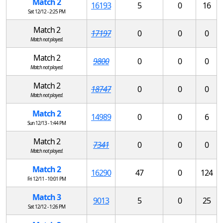
Match 2
16193
5
0
16
Sat 12/12 - 2:25 PM
Match 2
17197
0
0
0
Match not played.
Match 2
9800
0
0
0
Match not played.
Match 2
18747
0
0
0
Match not played.
Match 2
14989
0
0
6
Sun 12/13 - 1:44 PM
Match 2
7341
0
0
0
Match not played.
Match 2
16290
47
0
124
Fri 12/11 - 10:01 PM
Match 3
9013
5
0
25
Sat 12/12 - 1:26 PM