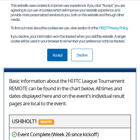
This website uses cookies to improve user experience. If you click "Accept," you are
agreeing to our use of cookies which will improve your website experience and
provide more personalized services to you, both on this website and through other
media.
To find out more about the cookies we use, view section 8 of the
FIRST
Privacy Policy
.
Event Information
If you decline, your information won’t be tracked when you visit this website. A single
cookie will be used in your browser to remember your preference not to be tracked.
HI FTC League Tournament REMOTE
Accept
Decline
Event Information
Basic information about the HI FTC League Tournament
REMOTE can be found in the chart below. All times and
dates displayed here and on the event's individual result
pages are local to the event.
USHIHOLT1
REMOTE
Event Complete (Week 26 since kickoff)