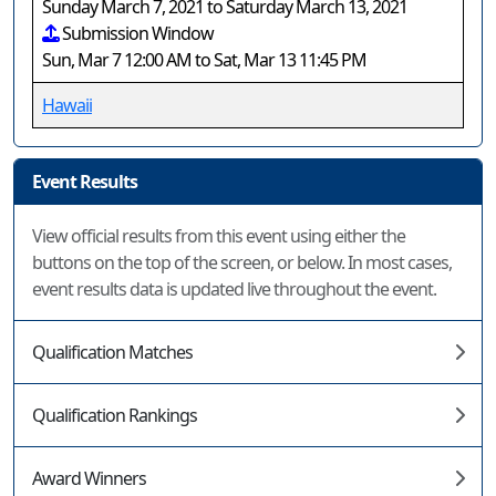
Sunday March 7, 2021 to Saturday March 13, 2021
Submission Window
Sun, Mar 7 12:00 AM to Sat, Mar 13 11:45 PM
Hawaii
Event Results
View official results from this event using either the
buttons on the top of the screen, or below. In most cases,
event results data is updated live throughout the event.
Qualification Matches
Qualification Rankings
Award Winners