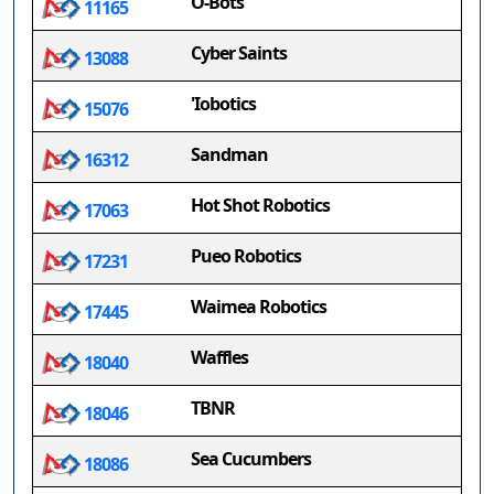
O-Bots
11165
Cyber Saints
13088
'Iobotics
15076
Sandman
16312
Hot Shot Robotics
17063
Pueo Robotics
17231
Waimea Robotics
17445
Waffles
18040
TBNR
18046
Sea Cucumbers
18086