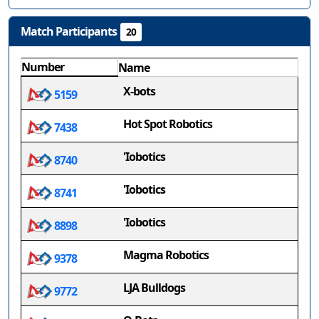
Match Participants
20
Number
Name
X-bots
5159
Hot Spot Robotics
7438
'Iobotics
8740
'Iobotics
8741
'Iobotics
8898
Magma Robotics
9378
LJA Bulldogs
9772