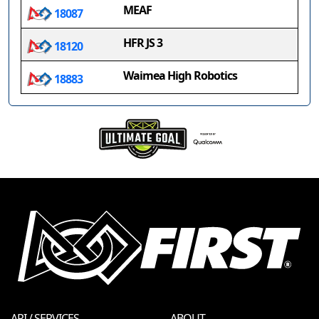
MEAF
18087
HFR JS 3
18120
Waimea High Robotics
18883
API / SERVICES
ABOUT