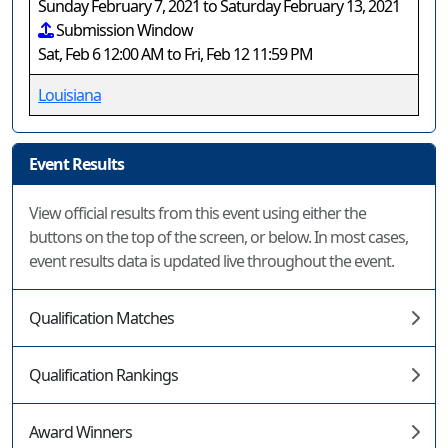
Sunday February 7, 2021 to Saturday February 13, 2021
Submission Window
Sat, Feb 6 12:00 AM to Fri, Feb 12 11:59 PM
Louisiana
Event Results
View official results from this event using either the
buttons on the top of the screen, or below. In most cases,
event results data is updated live throughout the event.
Qualification Matches
Qualification Rankings
Award Winners