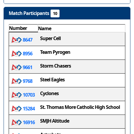
Match Participants
10
Number
Name
Super Cell
8647
Team Pyrogen
8956
Storm Chasers
9661
Steel Eagles
9768
Cyclones
10703
St. Thomas More Catholic High School
15284
SMJH Altitude
16916