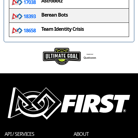
Astrobotz
17038
Berean Bots
18393
Team Identity Crisis
18658
API / SERVICES
ABOUT