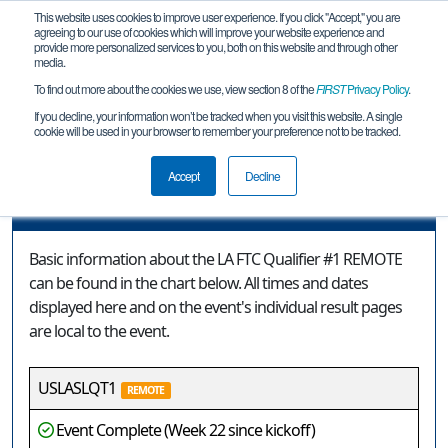
This website uses cookies to improve user experience. If you click "Accept," you are
agreeing to our use of cookies which will improve your website experience and
provide more personalized services to you, both on this website and through other
media.
To find out more about the cookies we use, view section 8 of the
FIRST
Privacy Policy
.
Event Information
If you decline, your information won’t be tracked when you visit this website. A single
cookie will be used in your browser to remember your preference not to be tracked.
LA FTC Qualifier #1 REMOTE
Accept
Decline
Event Information
Basic information about the LA FTC Qualifier #1 REMOTE
can be found in the chart below. All times and dates
displayed here and on the event's individual result pages
are local to the event.
USLASLQT1
REMOTE
Event Complete (Week 22 since kickoff)