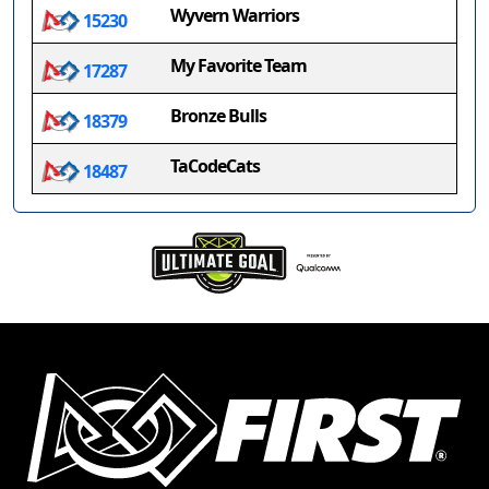
Wyvern Warriors
15230
My Favorite Team
17287
Bronze Bulls
18379
TaCodeCats
18487