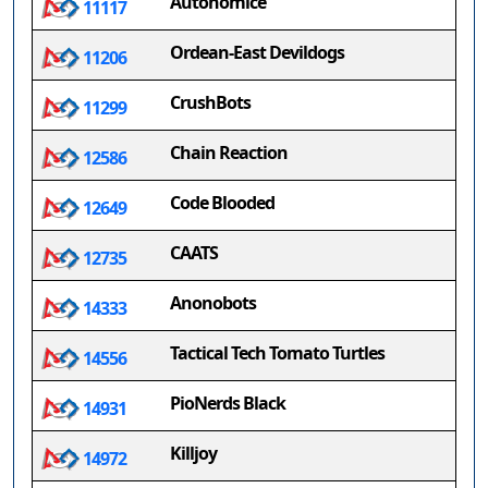
Autonomice
11117
Ordean-East Devildogs
11206
CrushBots
11299
Chain Reaction
12586
Code Blooded
12649
CAATS
12735
Anonobots
14333
Tactical Tech Tomato Turtles
14556
PioNerds Black
14931
Killjoy
14972