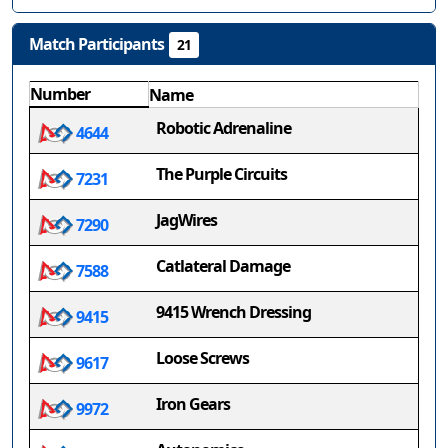
Match Participants
21
Number
Name
Robotic Adrenaline
4644
The Purple Circuits
7231
JagWires
7290
Catlateral Damage
7588
9415 Wrench Dressing
9415
Loose Screws
9617
Iron Gears
9972