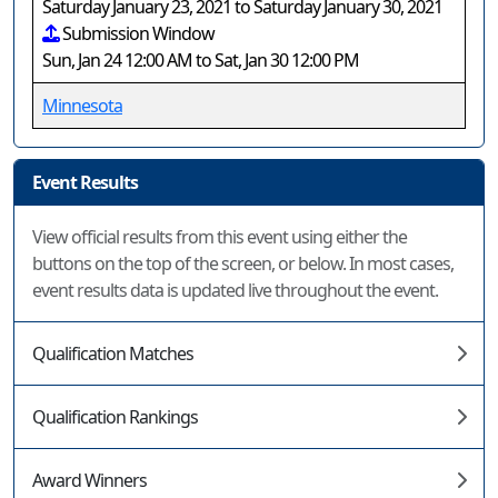
Saturday January 23, 2021 to Saturday January 30, 2021
Submission Window
Sun, Jan 24 12:00 AM to Sat, Jan 30 12:00 PM
Minnesota
Event Results
View official results from this event using either the
buttons on the top of the screen, or below. In most cases,
event results data is updated live throughout the event.
Qualification Matches
Qualification Rankings
Award Winners