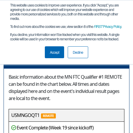
This website uses cookies to improve user experience. If you click "Accept," you are
agreeing to our use of cookies which will improve your website experience and
provide more personalized services to you, both on this website and through other
media.
To find out more about the cookies we use, view section 8 of the
FIRST
Privacy Policy
.
Event Information
If you decline, your information won’t be tracked when you visit this website. A single
cookie will be used in your browser to remember your preference not to be tracked.
MN FTC Qualifier #1 REMOTE
Accept
Decline
Event Information
Basic information about the MN FTC Qualifier #1 REMOTE
can be found in the chart below. All times and dates
displayed here and on the event's individual result pages
are local to the event.
USMNGOQT1
REMOTE
Event Complete (Week 19 since kickoff)