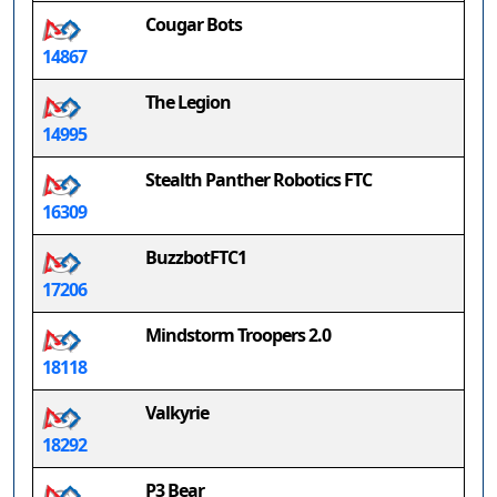
Cougar Bots
14867
The Legion
14995
Stealth Panther Robotics FTC
16309
BuzzbotFTC1
17206
Mindstorm Troopers 2.0
18118
Valkyrie
18292
P3 Bear