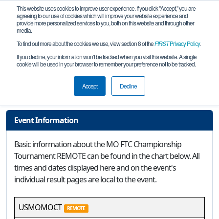
This website uses cookies to improve user experience. If you click "Accept," you are
agreeing to our use of cookies which will improve your website experience and
provide more personalized services to you, both on this website and through other
media.
To find out more about the cookies we use, view section 8 of the
FIRST
Privacy Policy
.
Event Information
If you decline, your information won’t be tracked when you visit this website. A single
cookie will be used in your browser to remember your preference not to be tracked.
MO FTC Championship Tournament
REMOTE
Accept
Decline
Event Information
Basic information about the MO FTC Championship
Tournament REMOTE can be found in the chart below. All
times and dates displayed here and on the event's
individual result pages are local to the event.
USMOMOCT
REMOTE