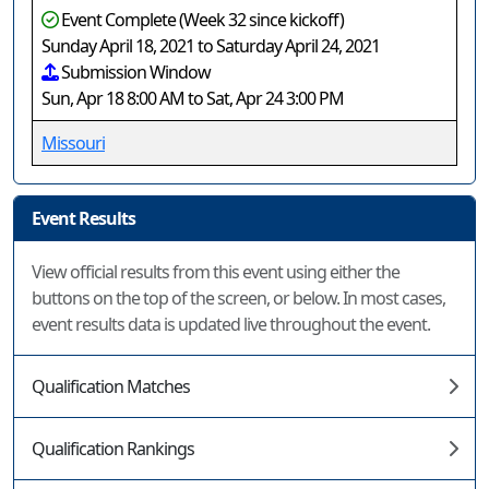
Event Complete (Week 32 since kickoff)
Sunday April 18, 2021 to Saturday April 24, 2021
Submission Window
Sun, Apr 18 8:00 AM to Sat, Apr 24 3:00 PM
Missouri
Event Results
View official results from this event using either the
buttons on the top of the screen, or below. In most cases,
event results data is updated live throughout the event.
Qualification Matches
Qualification Rankings