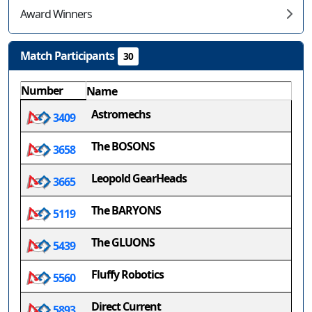
Award Winners
Match Participants
30
Number
Name
Astromechs
3409
The BOSONS
3658
Leopold GearHeads
3665
The BARYONS
5119
The GLUONS
5439
Fluffy Robotics
5560
Direct Current
5893