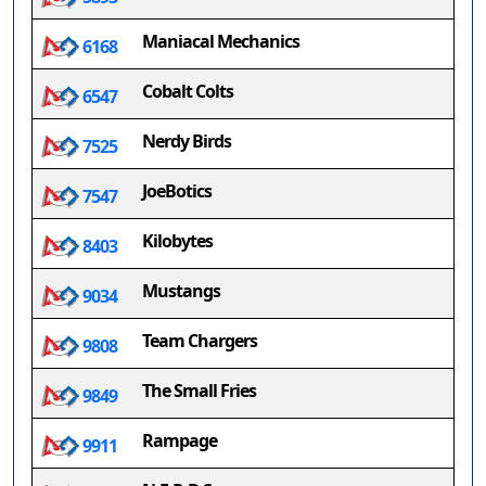
Maniacal Mechanics
6168
Cobalt Colts
6547
Nerdy Birds
7525
JoeBotics
7547
Kilobytes
8403
Mustangs
9034
Team Chargers
9808
The Small Fries
9849
Rampage
9911