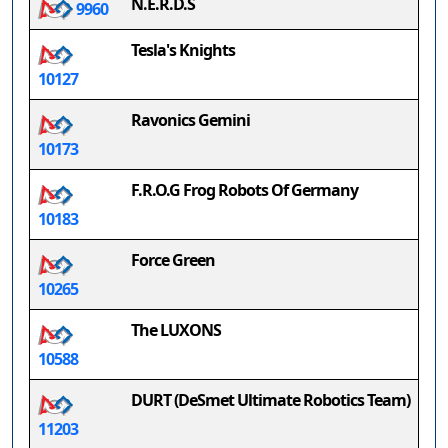
N.E.R.D.S
9960
Tesla's Knights
10127
Ravonics Gemini
10173
F.R.O.G Frog Robots Of Germany
10183
Force Green
10265
The LUXONS
10588
DURT (DeSmet Ultimate Robotics Team)
11203