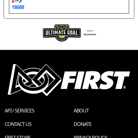
18688
API / SERVICES
ABOUT
CONTACT US
DONATE
FIRST STORE
PRIVACY POLICY