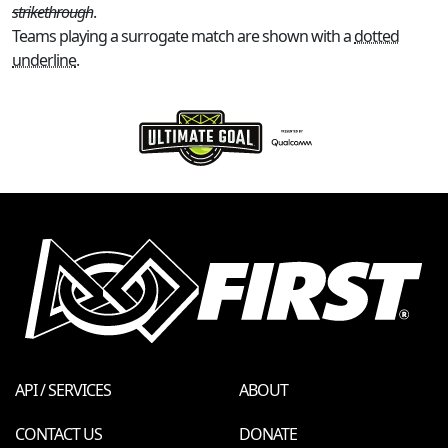
strikethrough
.
Teams playing a surrogate match are shown with a
dotted
underline
.
API / SERVICES
ABOUT
CONTACT US
DONATE