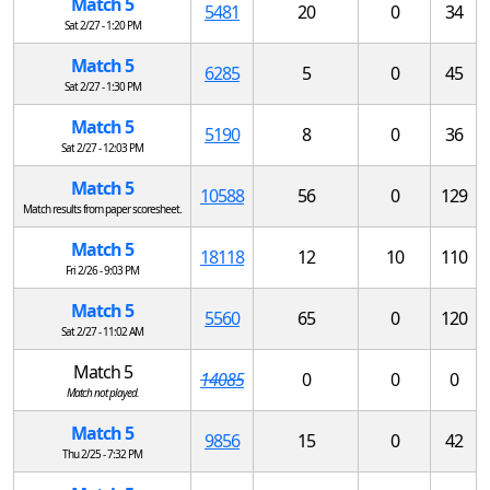
Match 5
5481
20
0
34
Sat 2/27 - 1:20 PM
Match 5
6285
5
0
45
Sat 2/27 - 1:30 PM
Match 5
5190
8
0
36
Sat 2/27 - 12:03 PM
Match 5
10588
56
0
129
Match results from paper scoresheet.
Match 5
18118
12
10
110
Fri 2/26 - 9:03 PM
Match 5
5560
65
0
120
Sat 2/27 - 11:02 AM
Match 5
14085
0
0
0
Match not played.
Match 5
9856
15
0
42
Thu 2/25 - 7:32 PM