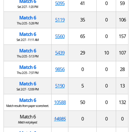
Match 6
5095
41
0
59
Sat 2/27 - 1:20 PM
Match 6
5119
35
0
106
Thu 2/25 - 5:28 PM
Match 6
5560
65
0
157
Sat 2/27 - 11:11 AM
Match 6
5439
29
10
107
Thu 2/25 - 5:13 PM
Match 6
9856
0
0
28
Thu 2/25 - 7:37 PM
Match 6
5190
5
0
13
Sat 2/27 - 12:09 PM
Match 6
10588
50
0
132
Match results from paper scoresheet.
Match 6
14085
0
0
0
Match not played.