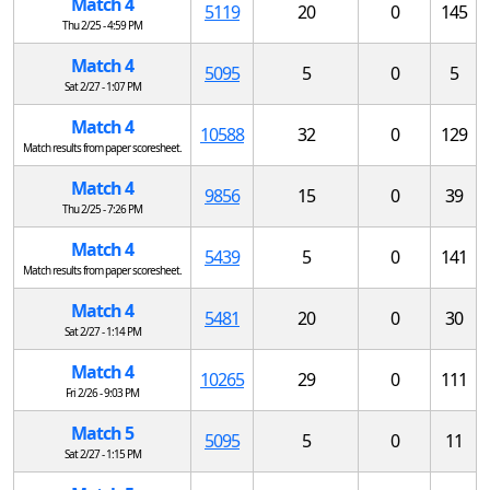
Match 4
5119
20
0
145
Thu 2/25 - 4:59 PM
Match 4
5095
5
0
5
Sat 2/27 - 1:07 PM
Match 4
10588
32
0
129
Match results from paper scoresheet.
Match 4
9856
15
0
39
Thu 2/25 - 7:26 PM
Match 4
5439
5
0
141
Match results from paper scoresheet.
Match 4
5481
20
0
30
Sat 2/27 - 1:14 PM
Match 4
10265
29
0
111
Fri 2/26 - 9:03 PM
Match 5
5095
5
0
11
Sat 2/27 - 1:15 PM