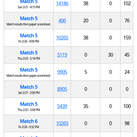
Match 5
14186
38
0
102
Sun 2/21 - 4:15 PM
Match 5
406
20
0
76
Match results from paper scoresheet.
Match 5
10265
38
0
159
Fri 2/26 - 9:09 PM
Match 5
5119
0
30
45
Thu 2/25 - 5:18 PM
Match 5
9905
5
0
24
Match results from paper scoresheet.
Match 5
8905
0
0
0
Sat 2/27 - 2:08 PM
Match 5
5439
35
0
100
Thu 2/25 - 5:08 PM
Match 6
10265
0
0
98
Fri 2/26 - 9:32 PM