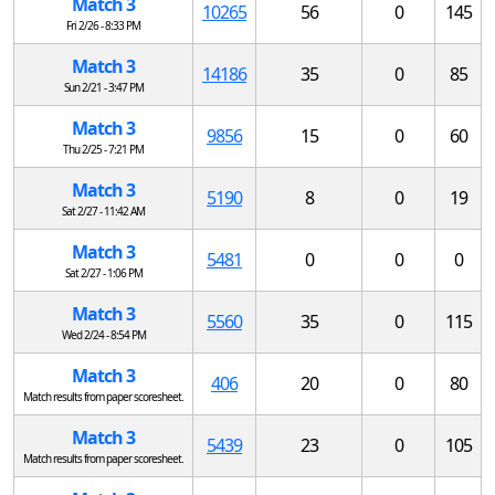
Match 3
10265
56
0
145
Fri 2/26 - 8:33 PM
Match 3
14186
35
0
85
Sun 2/21 - 3:47 PM
Match 3
9856
15
0
60
Thu 2/25 - 7:21 PM
Match 3
5190
8
0
19
Sat 2/27 - 11:42 AM
Match 3
5481
0
0
0
Sat 2/27 - 1:06 PM
Match 3
5560
35
0
115
Wed 2/24 - 8:54 PM
Match 3
406
20
0
80
Match results from paper scoresheet.
Match 3
5439
23
0
105
Match results from paper scoresheet.