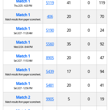
Match 1
5119
41
0
119
Thu 2/25 - 4:20 PM
Match 1
406
20
0
70
Match results from paper scoresheet.
Match 1
5190
20
0
24
Sat 2/27 - 11:20 AM
Match 1
5560
35
0
92
Wed 2/24 - 8:44 PM
Match 1
8905
20
0
47
Sat 2/27 - 11:53 AM
Match 1
5439
17
0
94
Match results from paper scoresheet.
Match 1
5481
20
0
41
Sat 2/27 - 12:56 PM
Match 2
9905
5
0
19
Match results from paper scoresheet.