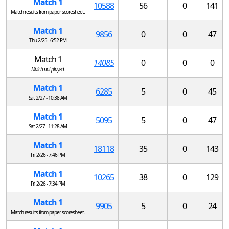
Match 1
10588
56
0
141
Match results from paper scoresheet.
Match 1
9856
0
0
47
Thu 2/25 - 6:52 PM
Match 1
14085
0
0
0
Match not played.
Match 1
6285
5
0
45
Sat 2/27 - 10:38 AM
Match 1
5095
5
0
47
Sat 2/27 - 11:28 AM
Match 1
18118
35
0
143
Fri 2/26 - 7:46 PM
Match 1
10265
38
0
129
Fri 2/26 - 7:34 PM
Match 1
9905
5
0
24
Match results from paper scoresheet.