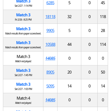
Match 3
6285
5
0
45
Sat 2/27 - 1:14 PM
Match 3
18118
32
0
118
Fri 2/26 - 8:25 PM
Match 3
9905
5
0
28
Match results from paper scoresheet.
Match 3
10588
44
0
114
Match results from paper scoresheet.
Match 3
14085
0
0
0
Match not played.
Match 3
8905
20
0
50
Sat 2/27 - 1:45 PM
Match 3
5095
14
0
14
Sat 2/27 - 1:03 PM
Match 4
14085
0
0
0
Match not played.