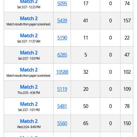
Match 2
5095
17
0
74
Sat 2/27 - 12:23 PM
Match 2
5439
41
0
157
Match results from paper scoresheet.
Match 2
5190
11
0
22
Sat 2/27 - 11:37 AM
Match 2
6285
5
0
47
Sat 2/27 - 1:03 PM
Match 2
10588
32
0
102
Match results from paper scoresheet.
Match 2
5119
20
0
109
Thu 2/25 - 4:36 PM
Match 2
5481
50
0
78
Sat 2/27 - 1:01 PM
Match 2
5560
65
0
150
Wed 2/24 - 8:49 PM