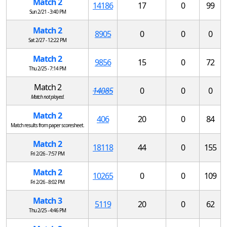
Match 2
14186
17
0
99
Sun 2/21 - 3:40 PM
Match 2
8905
0
0
0
Sat 2/27 - 12:22 PM
Match 2
9856
15
0
72
Thu 2/25 - 7:14 PM
Match 2
14085
0
0
0
Match not played.
Match 2
406
20
0
84
Match results from paper scoresheet.
Match 2
18118
44
0
155
Fri 2/26 - 7:57 PM
Match 2
10265
0
0
109
Fri 2/26 - 8:02 PM
Match 3
5119
20
0
62
Thu 2/25 - 4:46 PM