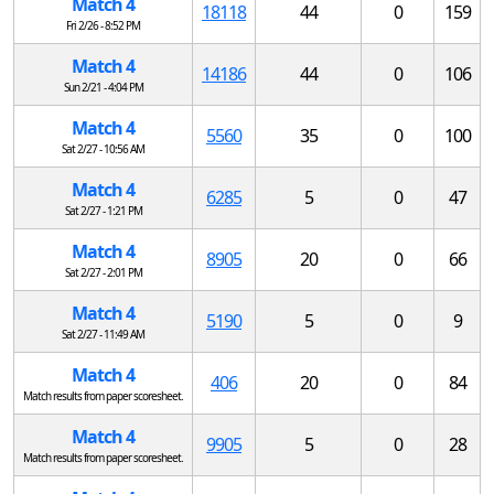
Match 4
18118
44
0
159
Fri 2/26 - 8:52 PM
Match 4
14186
44
0
106
Sun 2/21 - 4:04 PM
Match 4
5560
35
0
100
Sat 2/27 - 10:56 AM
Match 4
6285
5
0
47
Sat 2/27 - 1:21 PM
Match 4
8905
20
0
66
Sat 2/27 - 2:01 PM
Match 4
5190
5
0
9
Sat 2/27 - 11:49 AM
Match 4
406
20
0
84
Match results from paper scoresheet.
Match 4
9905
5
0
28
Match results from paper scoresheet.