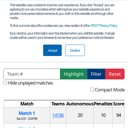
This website uses cookies to improve user experience. If you click "Accept," you are
agreeing to our use of cookies which will improve your website experience and
provide more personalized services to you, both on this website and through other
media.
To find out more about the cookies we use, view section 8 of the
FIRST
Privacy Policy
.
Qualification Matches
If you decline, your information won’t be tracked when you visit this website. A single
cookie will be used in your browser to remember your preference not to be tracked.
MO FTC NE League 1 Tournament
REMOTE
Accept
Decline
Highlight
Filter
Reset
Hide unplayed matches
Compact Mode
Match
Teams
Autonomous
Penalties
Score
Match 1
14186
20
10
94
Sun 2/21 - 3:24 PM