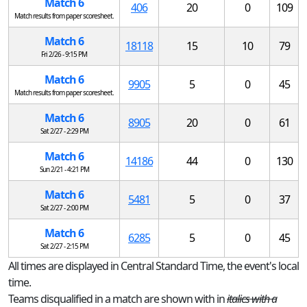
Match 6
406
20
0
109
Match results from paper scoresheet.
Match 6
18118
15
10
79
Fri 2/26 - 9:15 PM
Match 6
9905
5
0
45
Match results from paper scoresheet.
Match 6
8905
20
0
61
Sat 2/27 - 2:29 PM
Match 6
14186
44
0
130
Sun 2/21 - 4:21 PM
Match 6
5481
5
0
37
Sat 2/27 - 2:00 PM
Match 6
6285
5
0
45
Sat 2/27 - 2:15 PM
All times are displayed in Central Standard Time, the event's local
time.
Teams disqualified in a match are shown with in
italics with a