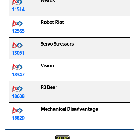
Nexus
11514
Robot Riot
12565
Servo Stressors
13051
Vision
18347
P3 Bear
18688
Mechanical Disadvantage
18829