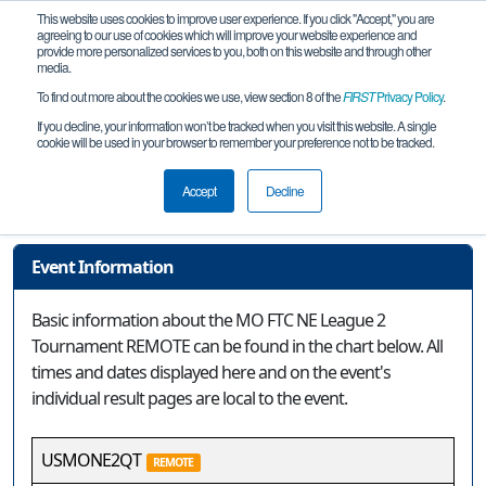
This website uses cookies to improve user experience. If you click "Accept," you are
agreeing to our use of cookies which will improve your website experience and
provide more personalized services to you, both on this website and through other
media.
To find out more about the cookies we use, view section 8 of the
FIRST
Privacy Policy
.
Event Information
If you decline, your information won’t be tracked when you visit this website. A single
cookie will be used in your browser to remember your preference not to be tracked.
MO FTC NE League 2 Tournament
REMOTE
Accept
Decline
Event Information
Basic information about the MO FTC NE League 2
Tournament REMOTE can be found in the chart below. All
times and dates displayed here and on the event's
individual result pages are local to the event.
USMONE2QT
REMOTE