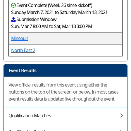
Event Complete (Week 26 since kickoff)
Sunday March 7, 2021 to Saturday March 13, 2021
Submission Window
Sun, Mar 7 8:00 AM to Sat, Mar 13 3:00 PM
Missouri
North East 2
Event Results
View official results from this event using either the
buttons on the top of the screen, or below. In most cases,
event results data is updated live throughout the event.
Qualification Matches