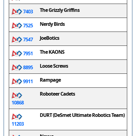
The Grizzly Griffins
7403
Nerdy Birds
7525
JoeBotics
7547
The KAONS
7951
Loose Screws
8895
Rampage
9911
Roboteer Cadets
10868
DURT (DeSmet Ultimate Robotics Team)
11203