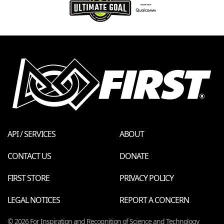
API / SERVICES
ABOUT
CONTACT US
DONATE
FIRST STORE
PRIVACY POLICY
LEGAL NOTICES
REPORT A CONCERN
© 2026 For Inspiration and Recognition of Science and Technology