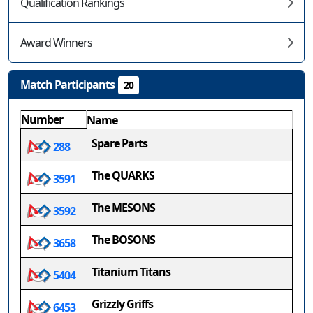
Qualification Rankings
Award Winners
Match Participants
20
Number
Name
Spare Parts
288
The QUARKS
3591
The MESONS
3592
The BOSONS
3658
Titanium Titans
5404
Grizzly Griffs
6453