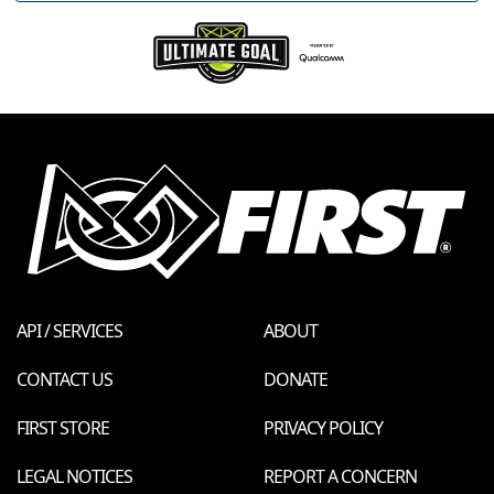
API / SERVICES
ABOUT
CONTACT US
DONATE
FIRST STORE
PRIVACY POLICY
LEGAL NOTICES
REPORT A CONCERN