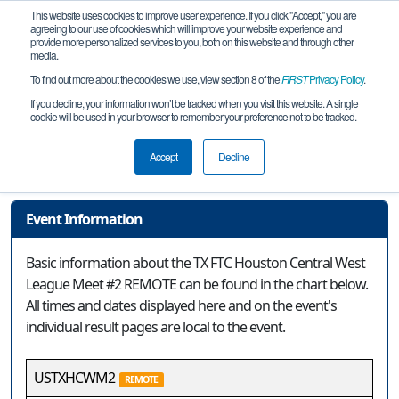
This website uses cookies to improve user experience. If you click "Accept," you are
agreeing to our use of cookies which will improve your website experience and
provide more personalized services to you, both on this website and through other
media.
To find out more about the cookies we use, view section 8 of the
FIRST
Privacy Policy
.
Event Information
If you decline, your information won’t be tracked when you visit this website. A single
cookie will be used in your browser to remember your preference not to be tracked.
TX FTC Houston Central West League
Meet #2 REMOTE
Accept
Decline
Event Information
Basic information about the TX FTC Houston Central West
League Meet #2 REMOTE can be found in the chart below.
All times and dates displayed here and on the event's
individual result pages are local to the event.
USTXHCWM2
REMOTE