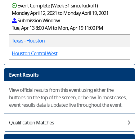
Event Complete (Week 31 since kickoff)
Monday April 12, 2021 to Monday April 19, 2021
Submission Window
Tue, Apr 13 8:00 AM to Mon, Apr 19 11:00 PM
Texas - Houston
Houston Central West
Event Results
View official results from this event using either the
buttons on the top of the screen, or below. In most cases,
event results data is updated live throughout the event.
Qualification Matches