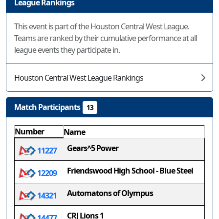
League Rankings
This event is part of the Houston Central West League.
Teams are ranked by their cumulative performance at all
league events they participate in.
Houston Central West League Rankings
Match Participants
13
Number
Name
Gears^5 Power
11227
Friendswood High School - Blue Steel
12209
Automatons of Olympus
14321
CRJ Lions 1
14477