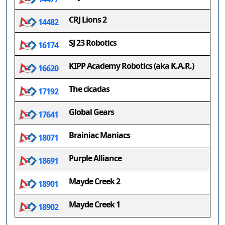
CRJ Lions 2
14482
SJ 23 Robotics
16174
KIPP Academy Robotics (aka K.A.R.)
16620
The cicadas
17192
Global Gears
17641
Brainiac Maniacs
18071
Purple Alliance
18691
Mayde Creek 2
18901
Mayde Creek 1
18902