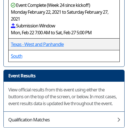
Event Complete (Week 24 since kickoff)
Monday February 22, 2021 to Saturday February 27,
2021
Submission Window
Mon, Feb 22 7:00 AM to Sat, Feb 27 5:00 PM
Texas - West and Panhandle
South
Event Results
View official results from this event using either the
buttons on the top of the screen, or below. In most cases,
event results data is updated live throughout the event.
Qualification Matches