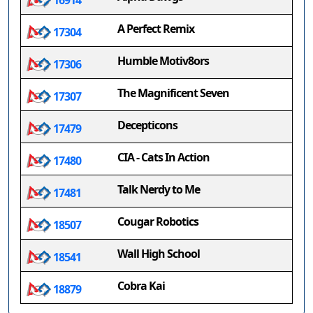
16914
A Perfect Remix
17304
Humble Motiv8ors
17306
The Magnificent Seven
17307
Decepticons
17479
CIA - Cats In Action
17480
Talk Nerdy to Me
17481
Cougar Robotics
18507
Wall High School
18541
Cobra Kai
18879