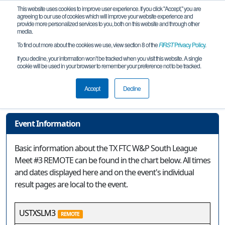
This website uses cookies to improve user experience. If you click "Accept," you are
agreeing to our use of cookies which will improve your website experience and
provide more personalized services to you, both on this website and through other
media.
To find out more about the cookies we use, view section 8 of the
FIRST
Privacy Policy
.
Event Information
If you decline, your information won’t be tracked when you visit this website. A single
cookie will be used in your browser to remember your preference not to be tracked.
TX FTC W&P South League Meet #3
REMOTE
Accept
Decline
Event Information
Basic information about the TX FTC W&P South League
Meet #3 REMOTE can be found in the chart below. All times
and dates displayed here and on the event's individual
result pages are local to the event.
USTXSLM3
REMOTE