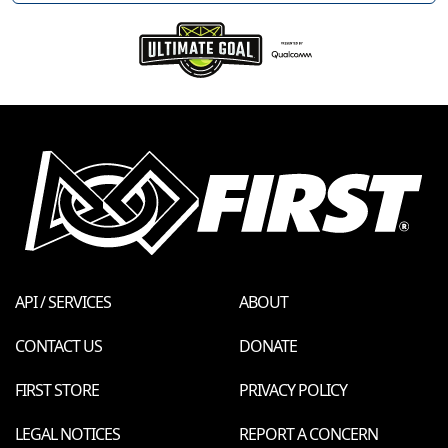
API / SERVICES
ABOUT
CONTACT US
DONATE
FIRST STORE
PRIVACY POLICY
LEGAL NOTICES
REPORT A CONCERN