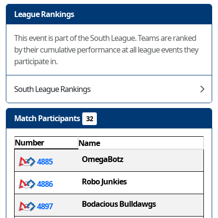
League Rankings
This event is part of the South League. Teams are ranked
by their cumulative performance at all league events they
participate in.
South League Rankings
Match Participants
32
Number
Name
OmegaBotz
4885
Robo Junkies
4886
Bodacious Bulldawgs
4897