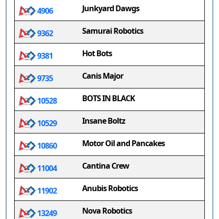
Junkyard Dawgs
4906
Samurai Robotics
9362
Hot Bots
9381
Canis Major
9735
BOTS IN BLACK
10528
Insane Boltz
10529
Motor Oil and Pancakes
10860
Cantina Crew
11004
Anubis Robotics
11902
Nova Robotics
13249