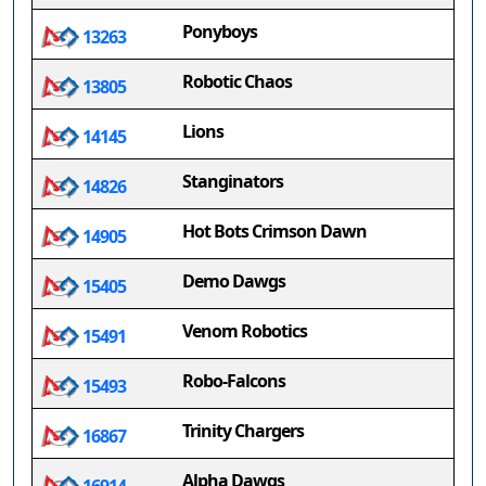
Ponyboys
13263
Robotic Chaos
13805
Lions
14145
Stanginators
14826
Hot Bots Crimson Dawn
14905
Demo Dawgs
15405
Venom Robotics
15491
Robo-Falcons
15493
Trinity Chargers
16867
Alpha Dawgs