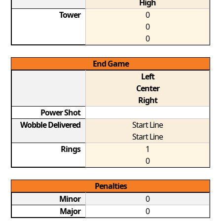
High
Tower
0
0
0
End Game
Left
Center
Right
Power Shot
Wobble Delivered
Start Line
Start Line
Rings
1
0
Penalties
Minor
0
Major
0