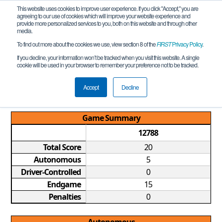
This website uses cookies to improve user experience. If you click "Accept," you are
agreeing to our use of cookies which will improve your website experience and
provide more personalized services to you, both on this website and through other
media.
To find out more about the cookies we use, view section 8 of the
FIRST
Privacy Policy
.
Qualification Match 3
If you decline, your information won’t be tracked when you visit this website. A single
cookie will be used in your browser to remember your preference not to be tracked.
WA FTC Knuth League Meet #1
REMOTE
Accept
Decline
Game Summary
12788
Total Score
20
Autonomous
5
Driver-Controlled
0
Endgame
15
Penalties
0