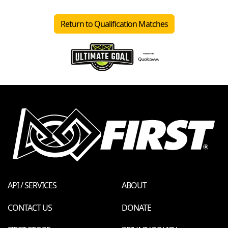
Return to Qualification Matches
API / SERVICES
ABOUT
CONTACT US
DONATE