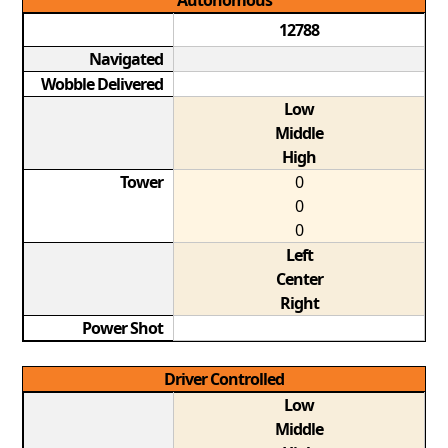
Autonomous
12788
Navigated
Wobble Delivered
Low
Middle
High
Tower
0
0
0
Left
Center
Right
Power Shot
Driver Controlled
Low
Middle