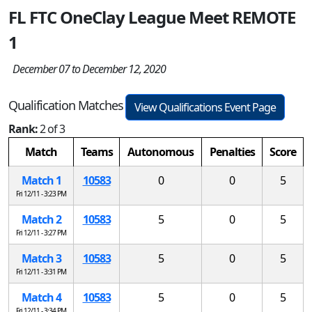
FL FTC OneClay League Meet REMOTE
1
December 07 to December 12, 2020
Qualification Matches
View Qualifications Event Page
Rank:
2 of 3
Match
Teams
Autonomous
Penalties
Score
Match 1
10583
0
0
5
Fri 12/11 - 3:23 PM
Match 2
10583
5
0
5
Fri 12/11 - 3:27 PM
Match 3
10583
5
0
5
Fri 12/11 - 3:31 PM
Match 4
10583
5
0
5
Fri 12/11 - 3:34 PM