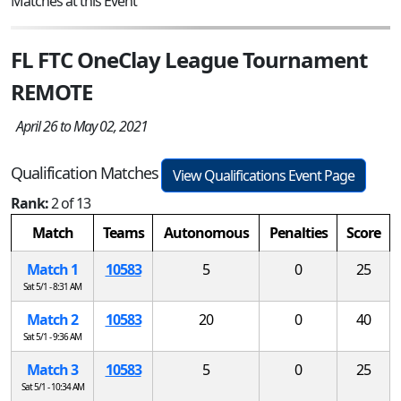
Matches at this Event
FL FTC OneClay League Tournament
REMOTE
April 26 to May 02, 2021
Qualification Matches
View Qualifications Event Page
Rank:
2 of 13
Match
Teams
Autonomous
Penalties
Score
Match 1
10583
5
0
25
Sat 5/1 - 8:31 AM
Match 2
10583
20
0
40
Sat 5/1 - 9:36 AM
Match 3
10583
5
0
25
Sat 5/1 - 10:34 AM