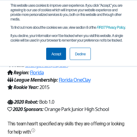
This website uses cookies to improve user experience. If you click "Accept," you are
agreeing to our use of cookies which will improve your website experience and
provide more personalized services to you, both on this website and through other
media.
To find out more about the cookies we use, view section 8 of the
FIRST
Privacy Policy
.
Team 10583 - The Robotic Gladiators
If you decline, your information won’t be tracked when you visit this website. A single
cookie will be used in your browser to remember your preference not to be tracked.
(2020)
Accept
Decline
From:
Orange Park, FL, USA
Region:
Florida
League Membership:
Florida OneClay
Rookie Year:
2015
2020 Robot:
Bob 1.0
2020 Sponsors:
Orange Park Junior High School