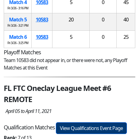
Match 4
10583
5
0
45
Fri 3/26 - 3:16 PM
Match 5
10583
20
0
40
Fri 3/26 - 3:21 PM
Match 6
10583
5
0
25
Fri 3/26 - 3:25 PM
Playoff Matches
Team 10583 did not appear in, or there were not, any Playoff
Matches at this Event
FL FTC Oneclay League Meet #6
REMOTE
April 05 to April 11, 2021
Qualification Matches
View Qualifications Event Page
Rank:
7 of 13