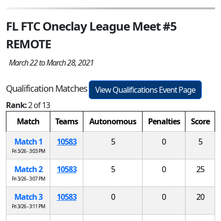
FL FTC Oneclay League Meet #5
REMOTE
March 22 to March 28, 2021
Qualification Matches
View Qualifications Event Page
Rank:
2 of 13
Match
Teams
Autonomous
Penalties
Score
Match 1
10583
5
0
5
Fri 3/26 - 3:03 PM
Match 2
10583
5
0
25
Fri 3/26 - 3:07 PM
Match 3
10583
0
0
20
Fri 3/26 - 3:11 PM