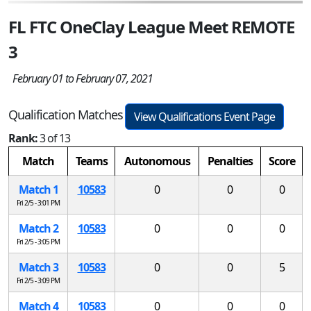
FL FTC OneClay League Meet REMOTE
3
February 01 to February 07, 2021
Qualification Matches
View Qualifications Event Page
Rank:
3 of 13
Match
Teams
Autonomous
Penalties
Score
Match 1
10583
0
0
0
Fri 2/5 - 3:01 PM
Match 2
10583
0
0
0
Fri 2/5 - 3:05 PM
Match 3
10583
0
0
5
Fri 2/5 - 3:09 PM
Match 4
10583
0
0
0