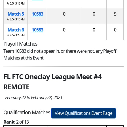
Fri 2/5 - 3:13 PM
Match 5
10583
0
0
5
Fri 2/5 - 3:16 PM
Match 6
10583
0
0
0
Fri 2/5 - 3:28 PM
Playoff Matches
Team 10583 did not appear in, or there were not, any Playoff
Matches at this Event
FL FTC Oneclay League Meet #4
REMOTE
February 22 to February 28, 2021
Qualification Matches
View Qualifications Event Page
Rank:
2 of 13