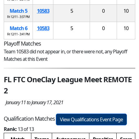
Match 5
10583
5
0
10
Fri 12/11 - 3:37 PM
Match 6
10583
5
0
10
Fri 12/11 - 3:41 PM
Playoff Matches
Team 10583 did not appear in, or there were not, any Playoff
Matches at this Event
FL FTC OneClay League Meet REMOTE
2
January 11 to January 17, 2021
Qualification Matches
View Qualifications Event Page
Rank:
13 of 13