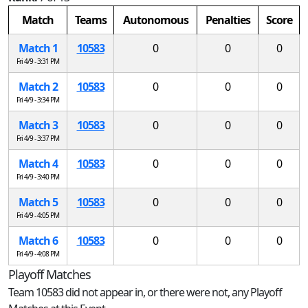
Match
Teams
Autonomous
Penalties
Score
Match 1
10583
0
0
0
Fri 4/9 - 3:31 PM
Match 2
10583
0
0
0
Fri 4/9 - 3:34 PM
Match 3
10583
0
0
0
Fri 4/9 - 3:37 PM
Match 4
10583
0
0
0
Fri 4/9 - 3:40 PM
Match 5
10583
0
0
0
Fri 4/9 - 4:05 PM
Match 6
10583
0
0
0
Fri 4/9 - 4:08 PM
Playoff Matches
Team 10583 did not appear in, or there were not, any Playoff