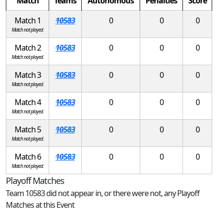
Match
Teams
Autonomous
Penalties
Score
Match 1
10583
0
0
0
Match not played.
Match 2
10583
0
0
0
Match not played.
Match 3
10583
0
0
0
Match not played.
Match 4
10583
0
0
0
Match not played.
Match 5
10583
0
0
0
Match not played.
Match 6
10583
0
0
0
Match not played.
Playoff Matches
Team 10583 did not appear in, or there were not, any Playoff
Matches at this Event