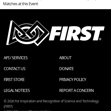
Matches at this Event
API / SERVICES
ABOUT
CONTACT US
DONATE
FIRST STORE
PRIVACY POLICY
LEGAL NOTICES
REPORT A CONCERN
© 2026 For Inspiration and Recognition of Science and Technology
(
FIRST
)