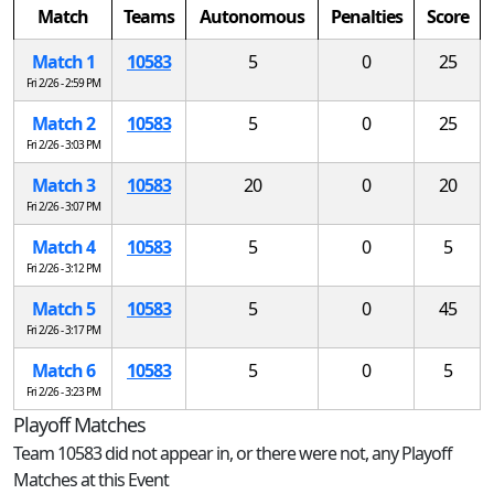
Match
Teams
Autonomous
Penalties
Score
Match 1
10583
5
0
25
Fri 2/26 - 2:59 PM
Match 2
10583
5
0
25
Fri 2/26 - 3:03 PM
Match 3
10583
20
0
20
Fri 2/26 - 3:07 PM
Match 4
10583
5
0
5
Fri 2/26 - 3:12 PM
Match 5
10583
5
0
45
Fri 2/26 - 3:17 PM
Match 6
10583
5
0
5
Fri 2/26 - 3:23 PM
Playoff Matches
Team 10583 did not appear in, or there were not, any Playoff
Matches at this Event