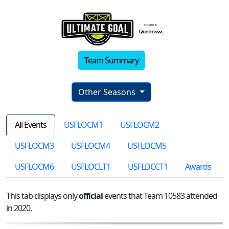
Team Summary
Other Seasons
All Events
USFLOCM1
USFLOCM2
USFLOCM3
USFLOCM4
USFLOCM5
USFLOCM6
USFLOCLT1
USFLDCCT1
Awards
This tab displays only
official
events that Team 10583 attended
in 2020.