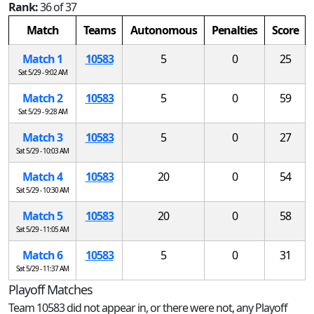
Rank:
36 of 37
Match
Teams
Autonomous
Penalties
Score
Match 1
10583
5
0
25
Sat 5/29 - 9:02 AM
Match 2
10583
5
0
59
Sat 5/29 - 9:28 AM
Match 3
10583
5
0
27
Sat 5/29 - 10:03 AM
Match 4
10583
20
0
54
Sat 5/29 - 10:30 AM
Match 5
10583
20
0
58
Sat 5/29 - 11:05 AM
Match 6
10583
5
0
31
Sat 5/29 - 11:37 AM
Playoff Matches
Team 10583 did not appear in, or there were not, any Playoff