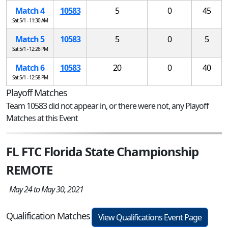
Match 4
10583
5
0
45
Sat 5/1 - 11:30 AM
Match 5
10583
5
0
5
Sat 5/1 - 12:26 PM
Match 6
10583
20
0
40
Sat 5/1 - 12:58 PM
Playoff Matches
Team 10583 did not appear in, or there were not, any Playoff
Matches at this Event
FL FTC Florida State Championship
REMOTE
May 24 to May 30, 2021
Qualification Matches
View Qualifications Event Page