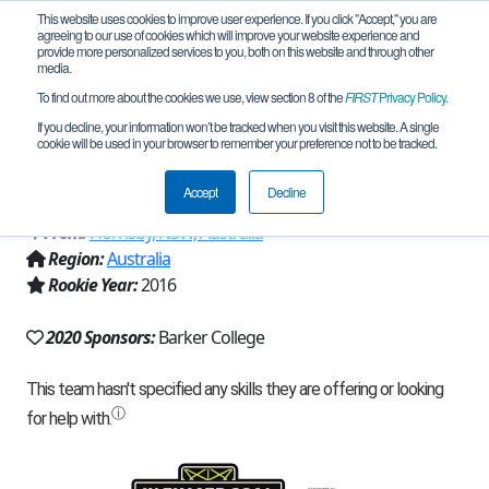
This website uses cookies to improve user experience. If you click "Accept," you are
agreeing to our use of cookies which will improve your website experience and
provide more personalized services to you, both on this website and through other
media.
To find out more about the cookies we use, view section 8 of the
FIRST
Privacy Policy
.
Team 11147 - Barker Purplebacks
If you decline, your information won’t be tracked when you visit this website. A single
cookie will be used in your browser to remember your preference not to be tracked.
(2020)
Accept
Decline
From:
Hornsby, NSW, Australia
Region:
Australia
Rookie Year:
2016
2020 Sponsors:
Barker College