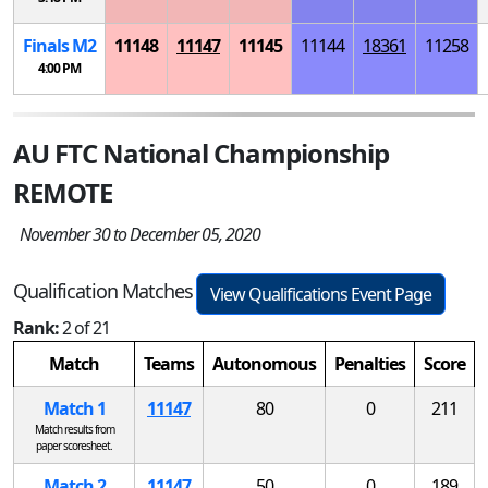
Finals
M
2
11148
11147
11145
11144
18361
11258
4:00 PM
AU FTC National Championship
REMOTE
November 30 to December 05, 2020
Qualification Matches
View Qualifications Event Page
Rank:
2 of 21
Match
Teams
Autonomous
Penalties
Score
Match 1
11147
80
0
211
Match results from
paper scoresheet.
Match 2
11147
50
0
189