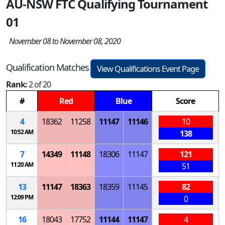
AU-NSW FTC Qualifying Tournament
01
November 08 to November 08, 2020
Qualification Matches
View Qualifications Event Page
Rank:
2 of 20
#
Red
Blue
Score
4
18362
11258
11147
11146
10
10:52 AM
138
7
14349
11148
18306
11147
121
11:20 AM
51
13
11147
18363
18359
11145
82
12:09 PM
0
16
18043
17752
11144
11147
4