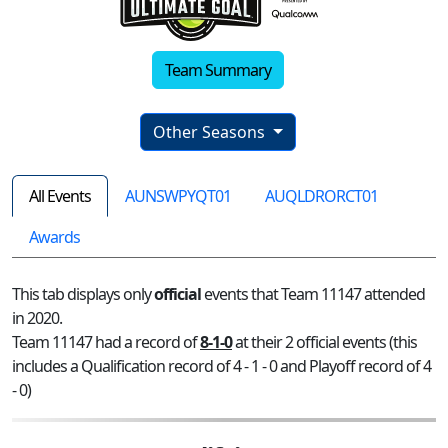
Team Summary
Other Seasons
All Events
AUNSWPYQT01
AUQLDRORCT01
Awards
This tab displays only
official
events that Team 11147 attended
in 2020.
Team 11147 had a record of
8-1-0
at their 2 official events (this
includes a Qualification record of 4 - 1 - 0 and Playoff record of 4
- 0)