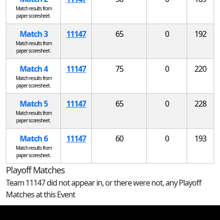
Match results from
paper scoresheet.
Match 3
11147
65
0
192
Match results from
paper scoresheet.
Match 4
11147
75
0
220
Match results from
paper scoresheet.
Match 5
11147
65
0
228
Match results from
paper scoresheet.
Match 6
11147
60
0
193
Match results from
paper scoresheet.
Playoff Matches
Team 11147 did not appear in, or there were not, any Playoff
Matches at this Event