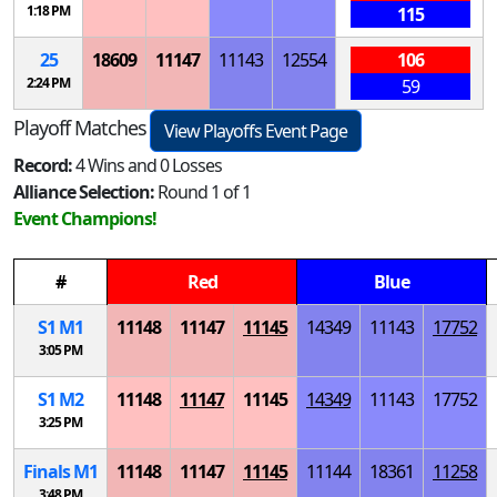
1:18 PM
115
25
18609
11147
11143
12554
106
2:24 PM
59
Playoff Matches
View Playoffs Event Page
Record:
4 Wins and 0 Losses
Alliance Selection:
Round 1 of 1
Event Champions!
#
Red
Blue
S
1
M
1
11148
11147
11145
14349
11143
17752
3:05 PM
S
1
M
2
11148
11147
11145
14349
11143
17752
3:25 PM
Finals
M
1
11148
11147
11145
11144
18361
11258
3:48 PM