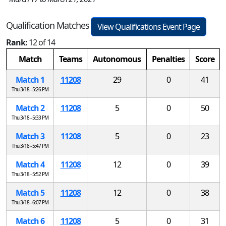
Qualification Matches
View Qualifications Event Page
Rank:
12 of 14
Match
Teams
Autonomous
Penalties
Score
Match 1
11208
29
0
41
Thu 3/18 - 5:26 PM
Match 2
11208
5
0
50
Thu 3/18 - 5:33 PM
Match 3
11208
5
0
23
Thu 3/18 - 5:47 PM
Match 4
11208
12
0
39
Thu 3/18 - 5:52 PM
Match 5
11208
12
0
38
Thu 3/18 - 6:07 PM
Match 6
11208
5
0
31