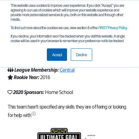
This website uses cookies to improve user experience. If you click "Accept," you are
agreeing to our use of cookies which will improve your website experience and
provide more personalized services to you, both on this website and through other
media.
To find out more about the cookies we use, view section 8 of the
FIRST
Privacy Policy
.
Team 11208 - Kardia Robotics (2020)
If you decline, your information won’t be tracked when you visit this website. A single
cookie will be used in your browser to remember your preference not to be tracked.
From:
Reading, PA, USA
Accept
Decline
Region:
Pennsylvania
League Membership:
Central
Rookie Year:
2016
2020 Sponsors:
Home School