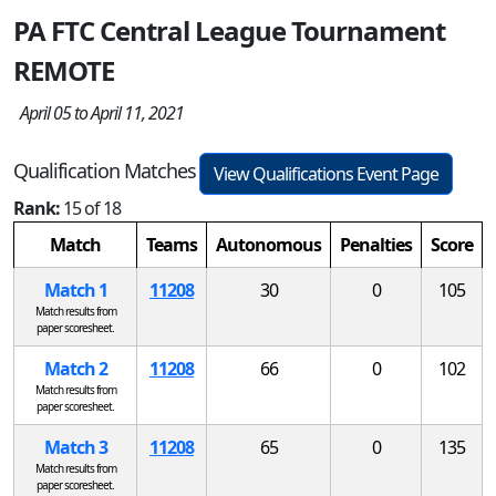
PA FTC Central League Tournament
REMOTE
April 05 to April 11, 2021
Qualification Matches
View Qualifications Event Page
Rank:
15 of 18
Match
Teams
Autonomous
Penalties
Score
Match 1
11208
30
0
105
Match results from
paper scoresheet.
Match 2
11208
66
0
102
Match results from
paper scoresheet.
Match 3
11208
65
0
135
Match results from
paper scoresheet.