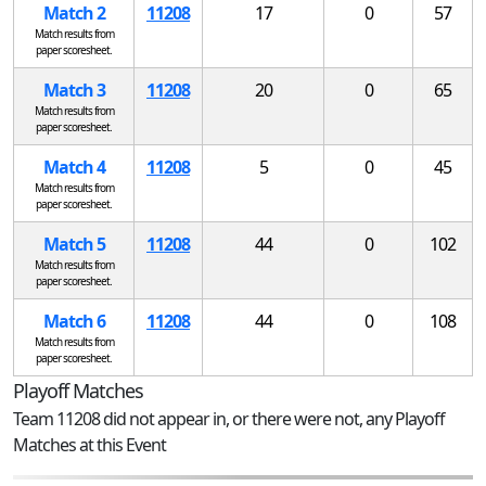
Match 2
11208
17
0
57
Match results from
paper scoresheet.
Match 3
11208
20
0
65
Match results from
paper scoresheet.
Match 4
11208
5
0
45
Match results from
paper scoresheet.
Match 5
11208
44
0
102
Match results from
paper scoresheet.
Match 6
11208
44
0
108
Match results from
paper scoresheet.
Playoff Matches
Team 11208 did not appear in, or there were not, any Playoff
Matches at this Event