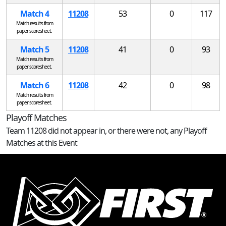
Match 4
11208
53
0
117
Match results from
paper scoresheet.
Match 5
11208
41
0
93
Match results from
paper scoresheet.
Match 6
11208
42
0
98
Match results from
paper scoresheet.
Playoff Matches
Team 11208 did not appear in, or there were not, any Playoff
Matches at this Event