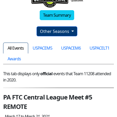
Team Summary
Other Seasons
All Events
USPACEM5
USPACEM6
USPACELT1
Awards
This tab displays only
official
events that Team 11208 attended
in 2020.
PA FTC Central League Meet #5
REMOTE
March 17 to March 21, 2021