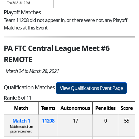
Thu 3/18 - 6:12 PM
Playoff Matches
Team 11208 did not appear in, or there were not, any Playoff
Matches at this Event
PA FTC Central League Meet #6
REMOTE
March 24 to March 28, 2021
Qualification Matches
View Qualifications Event Page
Rank:
8 of 11
Match
Teams
Autonomous
Penalties
Score
Match 1
11208
17
0
55
Match results from
paper scoresheet.