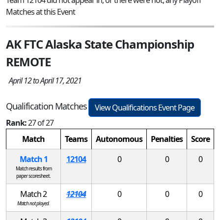
Matches at this Event
AK FTC Alaska State Championship
REMOTE
April 12 to April 17, 2021
Qualification Matches
View Qualifications Event Page
Rank:
27 of 27
Match
Teams
Autonomous
Penalties
Score
Match 1
12104
0
0
0
Match results from
paper scoresheet.
Match 2
12104
0
0
0
Match not played.