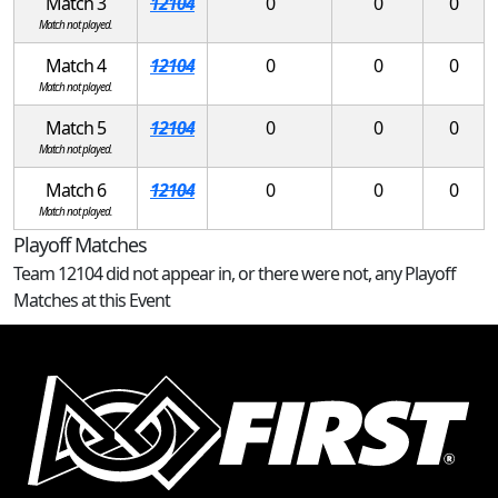
Match 3
12104
0
0
0
Match not played.
Match 4
12104
0
0
0
Match not played.
Match 5
12104
0
0
0
Match not played.
Match 6
12104
0
0
0
Match not played.
Playoff Matches
Team 12104 did not appear in, or there were not, any Playoff
Matches at this Event