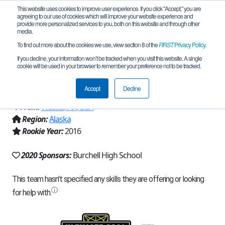
This website uses cookies to improve user experience. If you click "Accept," you are
agreeing to our use of cookies which will improve your website experience and
provide more personalized services to you, both on this website and through other
media.
To find out more about the cookies we use, view section 8 of the
FIRST
Privacy Policy
.
Team 12104 - Burchell High School
If you decline, your information won’t be tracked when you visit this website. A single
cookie will be used in your browser to remember your preference not to be tracked.
(2020)
Accept
Decline
From:
Wasilla, AK, USA
Region:
Alaska
Rookie Year:
2016
2020 Sponsors:
Burchell High School