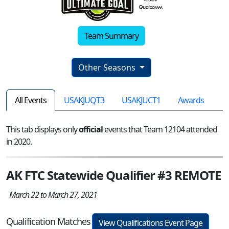
Team Summary
Other Seasons
All Events
USAKJUQT3
USAKJUCT1
Awards
This tab displays only
official
events that Team 12104 attended
in 2020.
AK FTC Statewide Qualifier #3 REMOTE
March 22 to March 27, 2021
Qualification Matches
View Qualifications Event Page