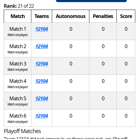
Rank:
21 of 22
Match
Teams
Autonomous
Penalties
Score
Match 1
12104
0
0
0
Match not played.
Match 2
12104
0
0
0
Match not played.
Match 3
12104
0
0
0
Match not played.
Match 4
12104
0
0
0
Match not played.
Match 5
12104
0
0
0
Match not played.
Match 6
12104
0
0
0
Match not played.
Playoff Matches
Team 12104 did not appear in, or there were not, any Playoff