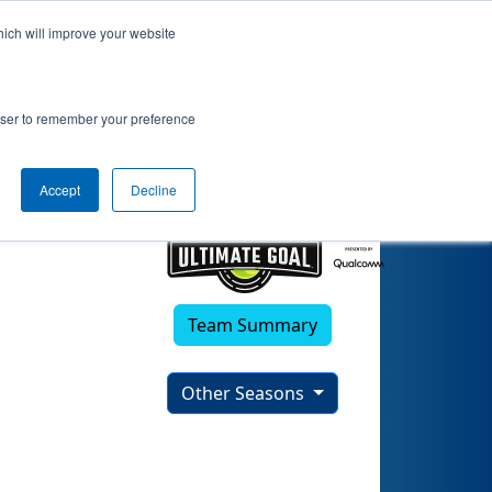
hich will improve your website
rowser to remember your preference
Accept
Decline
Team Summary
Other Seasons