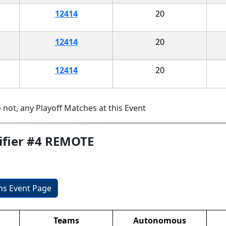
12414
20
12414
20
12414
20
 not, any Playoff Matches at this Event
ifier #4 REMOTE
ons Event Page
Teams
Autonomous