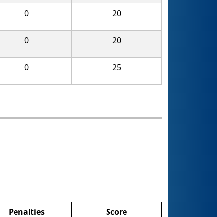
0
20
0
20
0
25
Penalties
Score