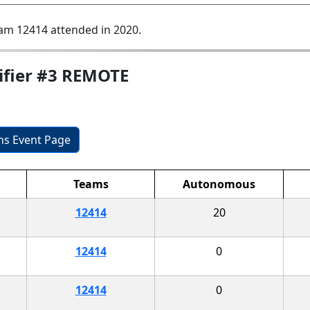
am 12414 attended in 2020.
ifier #3 REMOTE
ons Event Page
Teams
Autonomous
12414
20
12414
0
12414
0