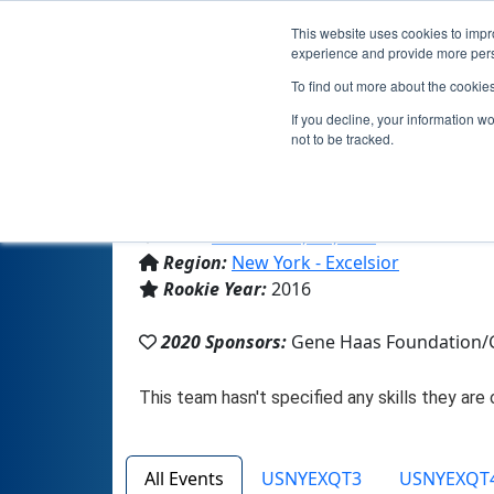
This website uses cookies to impro
experience and provide more perso
To find out more about the cookie
If you decline, your information w
not to be tracked.
From:
Cross River, NY, USA
Region:
New York - Excelsior
Rookie Year:
2016
2020 Sponsors:
Gene Haas Foundation/G
All Events
USNYEXQT3
USNYEXQT