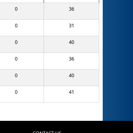
0
36
0
31
0
40
0
36
0
40
0
41