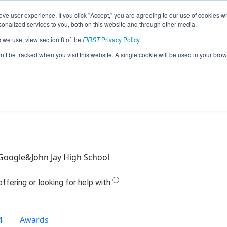
ve user experience. If you click "Accept," you are agreeing to our use of cookies w
Jump
nalized services to you, both on this website and through other media.
s we use, view section 8 of the
FIRST
Privacy Policy
.
Team 12414 - Metal Benders (2020)
on’t be tracked when you visit this website. A single cookie will be used in your b
oogle&John Jay High School
4
Awards