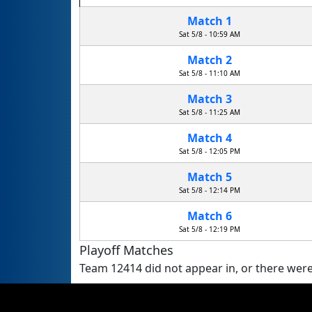
Match 1
Sat 5/8 - 10:59 AM
Match 2
Sat 5/8 - 11:10 AM
Match 3
Sat 5/8 - 11:25 AM
Match 4
Sat 5/8 - 12:05 PM
Match 5
Sat 5/8 - 12:14 PM
Match 6
Sat 5/8 - 12:19 PM
Playoff Matches
Team 12414 did not appear in, or there were