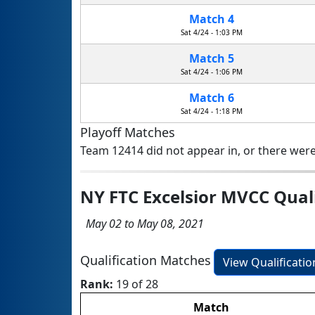
Match 4
Sat 4/24 - 1:03 PM
Match 5
Sat 4/24 - 1:06 PM
Match 6
Sat 4/24 - 1:18 PM
Playoff Matches
Team 12414 did not appear in, or there were
NY FTC Excelsior MVCC Qual
May 02 to May 08, 2021
Qualification Matches
View Qualificati
Rank:
19 of 28
Match