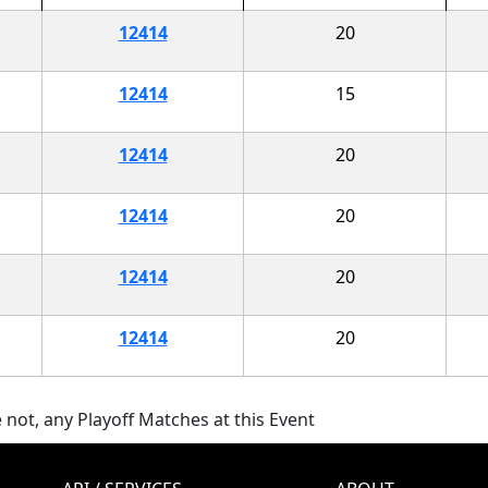
12414
20
12414
15
12414
20
12414
20
12414
20
12414
20
 not, any Playoff Matches at this Event