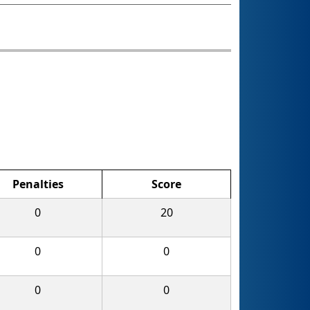
Penalties
Score
0
20
0
0
0
0