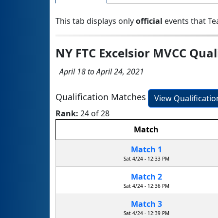
This tab displays only
official
events that Te
NY FTC Excelsior MVCC Qual
April 18 to April 24, 2021
Qualification Matches
View Qualificati
Rank:
24 of 28
Match
Match 1
Sat 4/24 - 12:33 PM
Match 2
Sat 4/24 - 12:36 PM
Match 3
Sat 4/24 - 12:39 PM