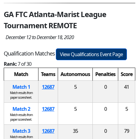
GA FTC Atlanta-Marist League
Tournament REMOTE
December 12 to December 18, 2020
Qualification Matches
View Qualifications Event Page
Rank:
7 of 30
Match
Teams
Autonomous
Penalties
Score
Match 1
12687
5
0
41
Match results from
paper scoresheet.
Match 2
12687
5
0
5
Match results from
paper scoresheet.
Match 3
12687
35
0
79
Match results from