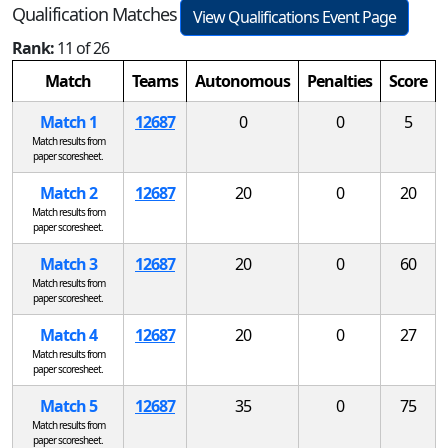
Qualification Matches
View Qualifications Event Page
Rank:
11 of 26
Match
Teams
Autonomous
Penalties
Score
Match 1
12687
0
0
5
Match results from
paper scoresheet.
Match 2
12687
20
0
20
Match results from
paper scoresheet.
Match 3
12687
20
0
60
Match results from
paper scoresheet.
Match 4
12687
20
0
27
Match results from
paper scoresheet.
Match 5
12687
35
0
75
Match results from
paper scoresheet.