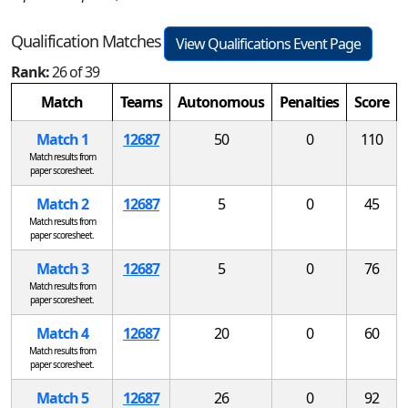
Qualification Matches
View Qualifications Event Page
Rank:
26 of 39
Match
Teams
Autonomous
Penalties
Score
Match 1
12687
50
0
110
Match results from
paper scoresheet.
Match 2
12687
5
0
45
Match results from
paper scoresheet.
Match 3
12687
5
0
76
Match results from
paper scoresheet.
Match 4
12687
20
0
60
Match results from
paper scoresheet.
Match 5
12687
26
0
92