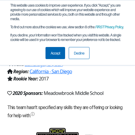
This website uses cookies to improve user experience. If you click "Accept," you are
agreeing to our use of cookies which will improve your website experience and
provide more personalized services to you, both on this website and through other
media.
To find out more about the cookies we use, view section 8 of the
FIRST
Privacy Policy
.
Team 13224 - Face The Challenge
If you decline, your information won’t be tracked when you visit this website. A single
cookie will be used in your browser to remember your preference not to be tracked.
(2020)
Accept
Decline
From:
San Diego, CA, USA
Region:
California - San Diego
Rookie Year:
2017
2020 Sponsors:
Meadowbrook Middle School