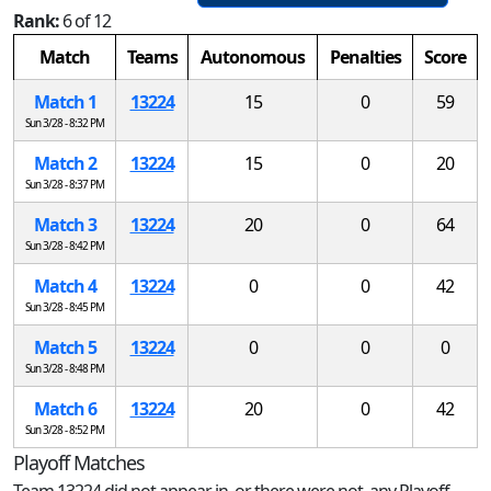
Rank:
6 of 12
Match
Teams
Autonomous
Penalties
Score
Match 1
13224
15
0
59
Sun 3/28 - 8:32 PM
Match 2
13224
15
0
20
Sun 3/28 - 8:37 PM
Match 3
13224
20
0
64
Sun 3/28 - 8:42 PM
Match 4
13224
0
0
42
Sun 3/28 - 8:45 PM
Match 5
13224
0
0
0
Sun 3/28 - 8:48 PM
Match 6
13224
20
0
42
Sun 3/28 - 8:52 PM
Playoff Matches
Team 13224 did not appear in, or there were not, any Playoff