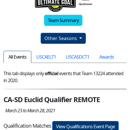
Team Summary
Other Seasons
All Events
USCAELT1
USCASDCT1
Awards
This tab displays only
official
events that Team 13224 attended
in 2020.
CA-SD Euclid Qualifier REMOTE
March 23 to March 28, 2021
Qualification Matches
View Qualifications Event Page