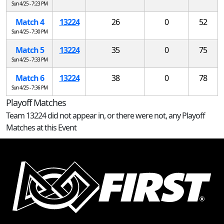
Sun 4/25 - 7:23 PM
Match 4
13224
26
0
52
Sun 4/25 - 7:30 PM
Match 5
13224
35
0
75
Sun 4/25 - 7:33 PM
Match 6
13224
38
0
78
Sun 4/25 - 7:36 PM
Playoff Matches
Team 13224 did not appear in, or there were not, any Playoff
Matches at this Event