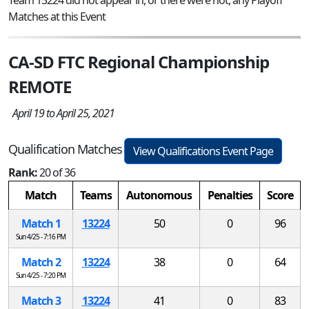
Matches at this Event
CA-SD FTC Regional Championship
REMOTE
April 19 to April 25, 2021
Qualification Matches
View Qualifications Event Page
Rank:
20 of 36
Match
Teams
Autonomous
Penalties
Score
Match 1
13224
50
0
96
Sun 4/25 - 7:16 PM
Match 2
13224
38
0
64
Sun 4/25 - 7:20 PM
Match 3
13224
41
0
83