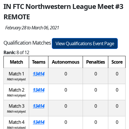
IN FTC Northwestern League Meet #3
REMOTE
February 28 to March 06, 2021
Qualification Matches
View Qualifications Event Page
Rank:
8 of 12
Match
Teams
Autonomous
Penalties
Score
Match 1
13414
0
0
0
Match not played.
Match 2
13414
0
0
0
Match not played.
Match 3
13414
0
0
0
Match not played.
Match 4
13414
0
0
0
Match not played.