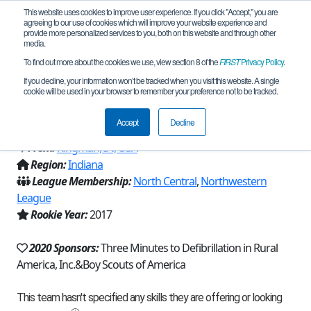
This website uses cookies to improve user experience. If you click "Accept," you are
agreeing to our use of cookies which will improve your website experience and
provide more personalized services to you, both on this website and through other
media.
To find out more about the cookies we use, view section 8 of the
FIRST
Privacy Policy
.
Team 13414 - Crew 272 Circuit
If you decline, your information won’t be tracked when you visit this website. A single
cookie will be used in your browser to remember your preference not to be tracked.
Breakers (2020)
Accept
Decline
From:
Kingman, IN, USA
Region:
Indiana
League Membership:
North Central
,
Northwestern
League
Rookie Year:
2017
2020 Sponsors:
Three Minutes to Defibrillation in Rural
America, Inc.&Boy Scouts of America