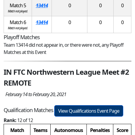
Match 5
13414
0
0
0
Match not played.
Match 6
13414
0
0
0
Match not played.
Playoff Matches
Team 13414 did not appear in, or there were not, any Playoff
Matches at this Event
IN FTC Northwestern League Meet #2
REMOTE
February 14 to February 20, 2021
Qualification Matches
View Qualifications Event Page
Rank:
12 of 12
Match
Teams
Autonomous
Penalties
Score