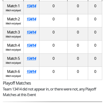
Match 1
13414
0
0
0
Match not played.
Match 2
13414
0
0
0
Match not played.
Match 3
13414
0
0
0
Match not played.
Match 4
13414
0
0
0
Match not played.
Match 5
13414
0
0
0
Match not played.
Match 6
13414
0
0
0
Match not played.
Playoff Matches
Team 13414 did not appear in, or there were not, any Playoff
Matches at this Event