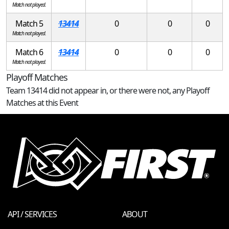
Match not played.
Match 5
13414
0
0
0
Match not played.
Match 6
13414
0
0
0
Match not played.
Playoff Matches
Team 13414 did not appear in, or there were not, any Playoff
Matches at this Event
API / SERVICES
ABOUT