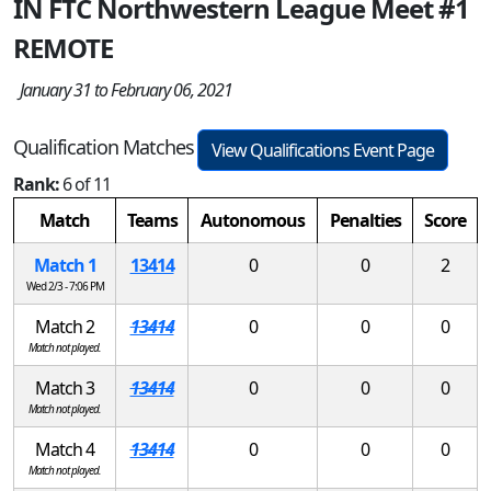
IN FTC Northwestern League Meet #1
REMOTE
January 31 to February 06, 2021
Qualification Matches
View Qualifications Event Page
Rank:
6 of 11
Match
Teams
Autonomous
Penalties
Score
Match 1
13414
0
0
2
Wed 2/3 - 7:06 PM
Match 2
13414
0
0
0
Match not played.
Match 3
13414
0
0
0
Match not played.
Match 4
13414
0
0
0
Match not played.