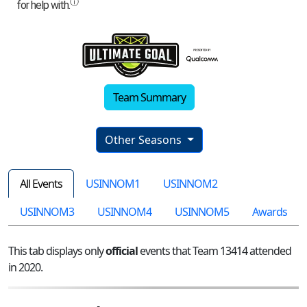
Team Summary
Other Seasons
All Events
USINNOM1
USINNOM2
USINNOM3
USINNOM4
USINNOM5
Awards
This tab displays only
official
events that Team 13414 attended
in 2020.