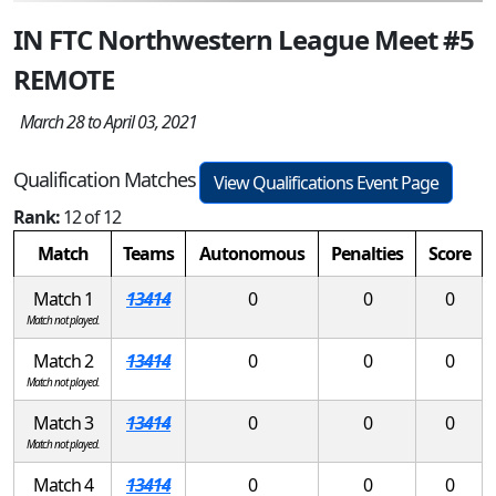
IN FTC Northwestern League Meet #5
REMOTE
March 28 to April 03, 2021
Qualification Matches
View Qualifications Event Page
Rank:
12 of 12
Match
Teams
Autonomous
Penalties
Score
Match 1
13414
0
0
0
Match not played.
Match 2
13414
0
0
0
Match not played.
Match 3
13414
0
0
0
Match not played.
Match 4
13414
0
0
0