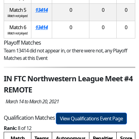
Match 5
13414
0
0
0
Match not played.
Match 6
13414
0
0
0
Match not played.
Playoff Matches
Team 13414 did not appear in, or there were not, any Playoff
Matches at this Event
IN FTC Northwestern League Meet #4
REMOTE
March 14 to March 20, 2021
Qualification Matches
View Qualifications Event Page
Rank:
8 of 12
Match
Teams
Autonomous
Penalties
Score