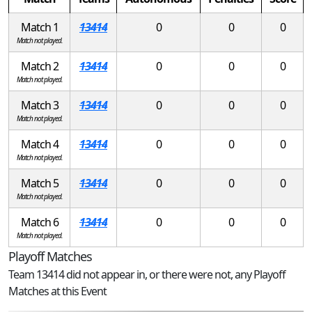
Match 1
13414
0
0
0
Match not played.
Match 2
13414
0
0
0
Match not played.
Match 3
13414
0
0
0
Match not played.
Match 4
13414
0
0
0
Match not played.
Match 5
13414
0
0
0
Match not played.
Match 6
13414
0
0
0
Match not played.
Playoff Matches
Team 13414 did not appear in, or there were not, any Playoff
Matches at this Event