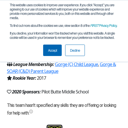
This website uses cookies to improve user experience. If you click "Accept," you are
agreeing to our use of cookies which will improve your website experience and
provide more personalized services to you, both on this website and through other
media.
To find out more about the cookies we use, view section 8 of the
FIRST
Privacy Policy
.
Team 13650 - Robogiants (2020)
If you decline, your information won’t be tracked when you visit this website. A single
cookie will be used in your browser to remember your preference not to be tracked.
From:
Bend, OR, USA
Accept
Decline
Region:
Oregon
League Membership:
Gorge (C) Child League
,
Gorge &
SOAR (C&D) Parent League
Rookie Year:
2017
2020 Sponsors:
Pilot Butte Middle School