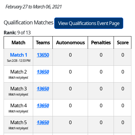
February 27 to March 06, 2021
Qualification Matches
View Qualifications Event Page
Rank:
9 of 13
Match
Teams
Autonomous
Penalties
Score
Match 1
13650
0
0
0
Sun 2/28 - 12:33 PM
Match 2
13650
0
0
0
Match not played.
Match 3
13650
0
0
0
Match not played.
Match 4
13650
0
0
0
Match not played.
Match 5
13650
0
0
0
Match not played.