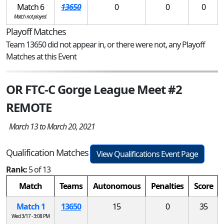
Match 6
13650
0
0
0
Match not played.
Playoff Matches
Team 13650 did not appear in, or there were not, any Playoff
Matches at this Event
OR FTC-C Gorge League Meet #2
REMOTE
March 13 to March 20, 2021
Qualification Matches
View Qualifications Event Page
Rank:
5 of 13
Match
Teams
Autonomous
Penalties
Score
Match 1
13650
15
0
35
Wed 3/17 - 3:08 PM