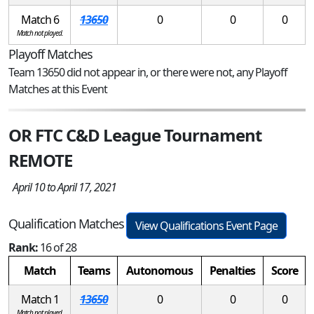
Match 6
13650
0
0
0
Match not played.
Playoff Matches
Team 13650 did not appear in, or there were not, any Playoff
Matches at this Event
OR FTC C&D League Tournament
REMOTE
April 10 to April 17, 2021
Qualification Matches
View Qualifications Event Page
Rank:
16 of 28
Match
Teams
Autonomous
Penalties
Score
Match 1
13650
0
0
0
Match not played.