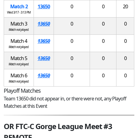
Match 2
13650
0
0
20
Wed 3/17 - 3:13 PM
Match 3
13650
0
0
0
Match not played.
Match 4
13650
0
0
0
Match not played.
Match 5
13650
0
0
0
Match not played.
Match 6
13650
0
0
0
Match not played.
Playoff Matches
Team 13650 did not appear in, or there were not, any Playoff
Matches at this Event
OR FTC-C Gorge League Meet #3
REMOTE