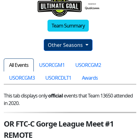
Team Summary
Other Seasons
All Events
USORCGM1
USORCGM2
USORCGM3
USORCDLT1
Awards
This tab displays only
official
events that Team 13650 attended
in 2020.
OR FTC-C Gorge League Meet #1
REMOTE