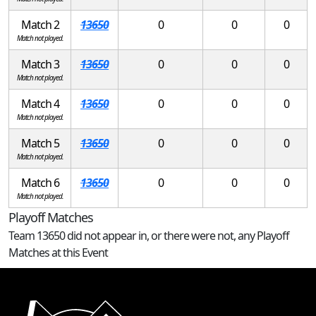
Match 2
13650
0
0
0
Match not played.
Match 3
13650
0
0
0
Match not played.
Match 4
13650
0
0
0
Match not played.
Match 5
13650
0
0
0
Match not played.
Match 6
13650
0
0
0
Match not played.
Playoff Matches
Team 13650 did not appear in, or there were not, any Playoff
Matches at this Event