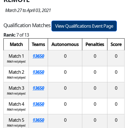
March 27 to April 03, 2021
Qualification Matches
View Qualifications Event Page
Rank:
7 of 13
Match
Teams
Autonomous
Penalties
Score
Match 1
13650
0
0
0
Match not played.
Match 2
13650
0
0
0
Match not played.
Match 3
13650
0
0
0
Match not played.
Match 4
13650
0
0
0
Match not played.
Match 5
13650
0
0
0
Match not played.