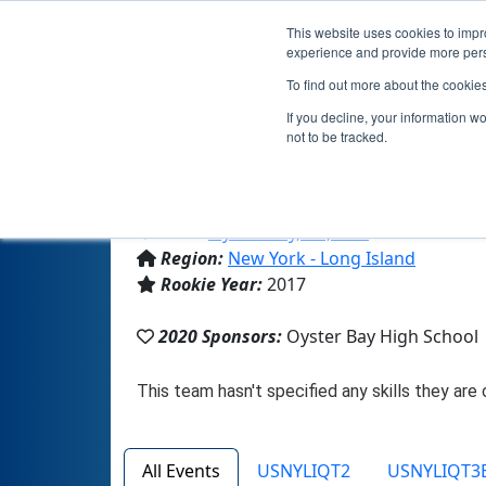
This website uses cookies to impro
experience and provide more perso
To find out more about the cookie
If you decline, your information w
not to be tracked.
From:
Oyster Bay, NY, USA
Region:
New York - Long Island
Rookie Year:
2017
2020 Sponsors:
Oyster Bay High School
All Events
USNYLIQT2
USNYLIQT3