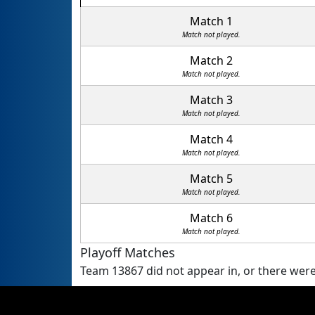
Match 1
Match not played.
Match 2
Match not played.
Match 3
Match not played.
Match 4
Match not played.
Match 5
Match not played.
Match 6
Match not played.
Playoff Matches
Team 13867 did not appear in, or there were