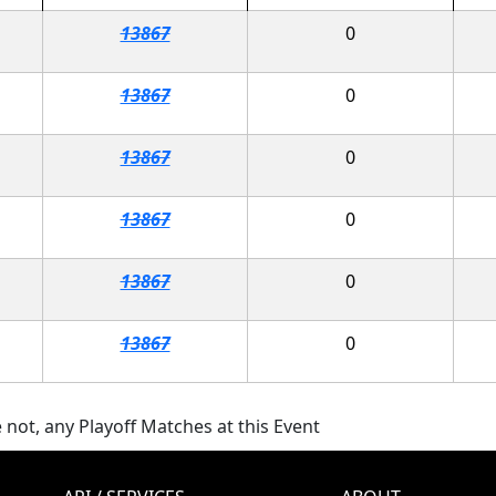
13867
0
13867
0
13867
0
13867
0
13867
0
13867
0
 not, any Playoff Matches at this Event