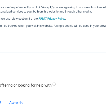
ve user experience. If you click "Accept," you are agreeing to our use of cookies w
Jump
nalized services to you, both on this website and through other media.
s we use, view section 8 of the
FIRST
Privacy Policy
.
Team 13867 - Baymen Bionics (2020)
on’t be tracked when you visit this website. A single cookie will be used in your b
B
Awards