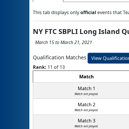
This tab displays only
official
events that Te
NY FTC SBPLI Long Island Q
March 15 to March 21, 2021
Qualification Matches
View Qualificati
Rank:
11 of 13
Match
Match 1
Match not played.
Match 2
Match not played.
Match 3
Match not played.