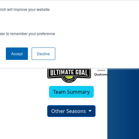
hich will improve your website
rowser to remember your preference
Accept
Decline
Team Summary
Other Seasons