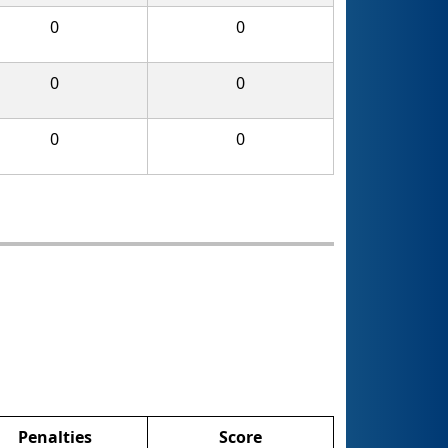
0
0
0
0
0
0
Penalties
Score