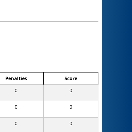
Penalties
Score
0
0
0
0
0
0