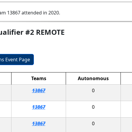
am 13867 attended in 2020.
ualifier #2 REMOTE
ons Event Page
Teams
Autonomous
13867
0
13867
0
13867
0