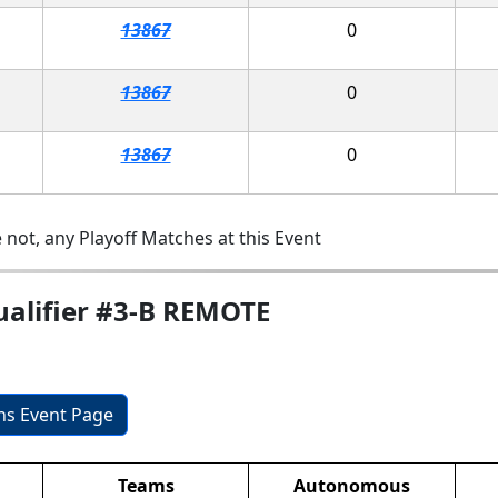
13867
0
13867
0
13867
0
 not, any Playoff Matches at this Event
ualifier #3-B REMOTE
ons Event Page
Teams
Autonomous