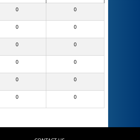
0
0
0
0
0
0
0
0
0
0
0
0