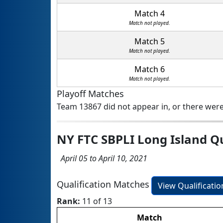
Match 4
Match not played.
Match 5
Match not played.
Match 6
Match not played.
Playoff Matches
Team 13867 did not appear in, or there were
NY FTC SBPLI Long Island Q
April 05 to April 10, 2021
Qualification Matches
View Qualificati
Rank:
11 of 13
Match