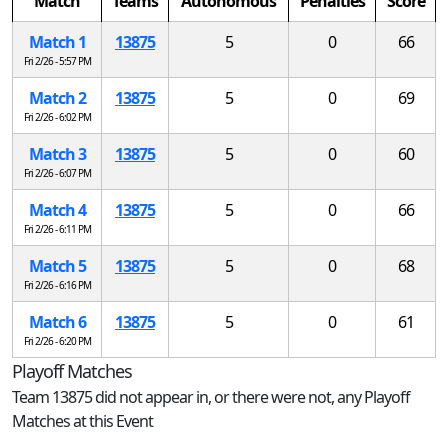
Match
Teams
Autonomous
Penalties
Score
Match 1
13875
5
0
66
Fri 2/26 - 5:57 PM
Match 2
13875
5
0
69
Fri 2/26 - 6:02 PM
Match 3
13875
5
0
60
Fri 2/26 - 6:07 PM
Match 4
13875
5
0
66
Fri 2/26 - 6:11 PM
Match 5
13875
5
0
68
Fri 2/26 - 6:16 PM
Match 6
13875
5
0
61
Fri 2/26 - 6:20 PM
Playoff Matches
Team 13875 did not appear in, or there were not, any Playoff
Matches at this Event