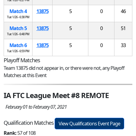
Match 4
13875
5
0
46
Tue 1/26 - 6:38 PM
Match 5
13875
5
0
51
Tue 1/26 - 6:48 PM
Match 6
13875
5
0
33
Tue 1/26 - 6:59 PM
Playoff Matches
Team 13875 did not appear in, or there were not, any Playoff
Matches at this Event
IA FTC League Meet #8 REMOTE
February 01 to February 07, 2021
Qualification Matches
View Qualifications Event Page
Rank:
57 of 108