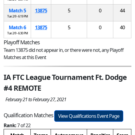
Match 5
13875
5
0
44
Tue 2/9 - 6:19 PM
Match 6
13875
5
0
40
Tue 2/9 - 6:30 PM
Playoff Matches
Team 13875 did not appear in, or there were not, any Playoff
Matches at this Event
IA FTC League Tournament Ft. Dodge
#4 REMOTE
February 21 to February 27, 2021
Qualification Matches
View Qualifications Event Page
Rank:
7 of 22