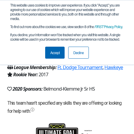
This website uses cookies to improve user experience. If you click "Accept," you are
agreeing to our use of cookies which will improve your website experience and
provide more personalized services to you, both on this website and through other
media.
To find out more about the cookies we use, view section 8 of the
FIRST
Privacy Policy
.
Team 13875 - B-K Battle Bots (2020)
If you decline, your information won’t be tracked when you visit this website. A single
cookie will be used in your browser to remember your preference not to be tracked.
From:
Belmond, IA, USA
Accept
Decline
Region:
Iowa
League Membership:
Ft. Dodge Tournament
,
Hawkeye
Rookie Year:
2017
2020 Sponsors:
Belmond-Klemme Jr Sr HS