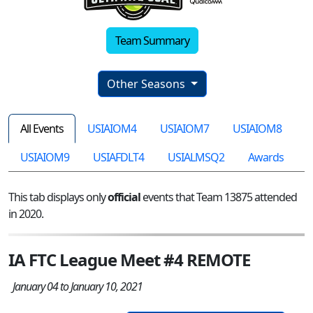
Team Summary
Other Seasons
All Events
USIAIOM4
USIAIOM7
USIAIOM8
USIAIOM9
USIAFDLT4
USIALMSQ2
Awards
This tab displays only
official
events that Team 13875 attended
in 2020.
IA FTC League Meet #4 REMOTE
January 04 to January 10, 2021