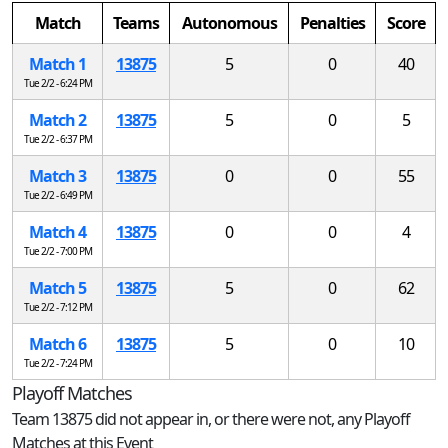
Match
Teams
Autonomous
Penalties
Score
Match 1
13875
5
0
40
Tue 2/2 - 6:24 PM
Match 2
13875
5
0
5
Tue 2/2 - 6:37 PM
Match 3
13875
0
0
55
Tue 2/2 - 6:49 PM
Match 4
13875
0
0
4
Tue 2/2 - 7:00 PM
Match 5
13875
5
0
62
Tue 2/2 - 7:12 PM
Match 6
13875
5
0
10
Tue 2/2 - 7:24 PM
Playoff Matches
Team 13875 did not appear in, or there were not, any Playoff
Matches at this Event