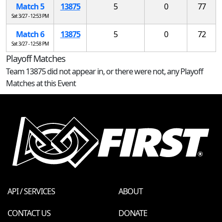
Match 5
13875
5
0
77
Sat 3/27 - 12:53 PM
Match 6
13875
5
0
72
Sat 3/27 - 12:58 PM
Playoff Matches
Team 13875 did not appear in, or there were not, any Playoff
Matches at this Event
API / SERVICES
ABOUT
CONTACT US
DONATE